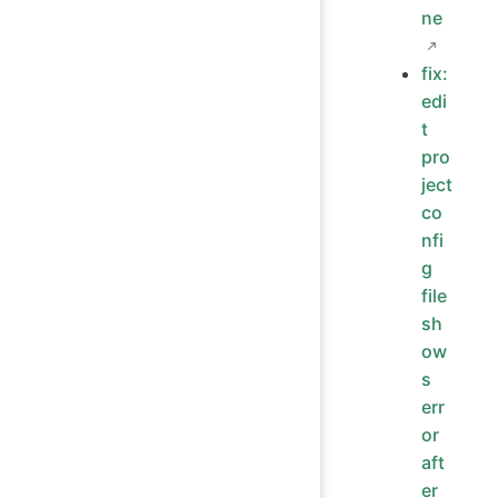
ne
fix:
edi
t
pro
ject
co
nfi
g
file
sh
ow
s
err
or
aft
er