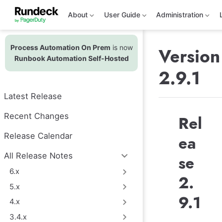
S
k
About
User Guide
Administration
i
p
t
Process Automation On Prem
is now
o
Version
m
Runbook Automation Self-Hosted
a
2.9.1
i
n
c
Latest Release
o
n
t
Recent Changes
Rel
e
n
Release Calendar
ea
t
All Release Notes
se
6.x
2.
5.x
9.1
4.x
3.4.x