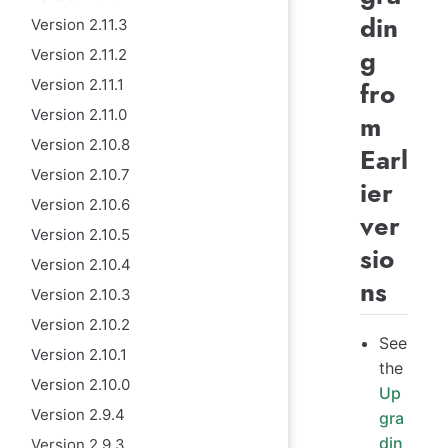
din
Version 2.11.3
g
Version 2.11.2
Version 2.11.1
fro
Version 2.11.0
m
Version 2.10.8
Earl
Version 2.10.7
ier
Version 2.10.6
ver
Version 2.10.5
sio
Version 2.10.4
ns
Version 2.10.3
Version 2.10.2
See
Version 2.10.1
the
Version 2.10.0
Up
Version 2.9.4
gra
din
Version 2.9.3