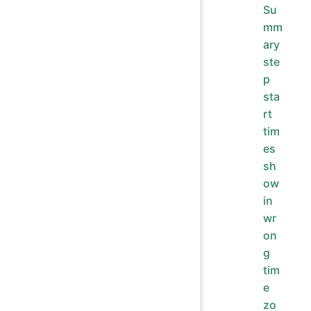
Su
mm
ary
ste
p
sta
rt
tim
es
sh
ow
in
wr
on
g
tim
e
zo