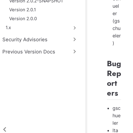
Version 2.0.2-SNAPSHOT
uel
Version 2.0.1
er
Version 2.0.0
(gs
1.x
chu
eler
Security Advisories
)
Previous Version Docs
Bug
Rep
ort
ers
gsc
hue
ler
lta