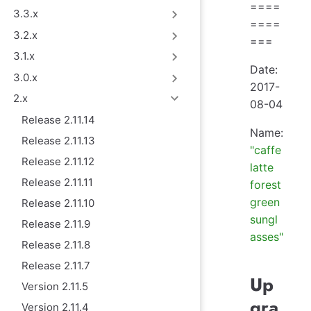
====
3.3.x
====
3.2.x
===
3.1.x
Date:
3.0.x
2017-
2.x
08-04
Release 2.11.14
Name:
Release 2.11.13
"caffe
Release 2.11.12
latte
Release 2.11.11
forest
green
Release 2.11.10
sungl
Release 2.11.9
asses"
Release 2.11.8
Release 2.11.7
Up
Version 2.11.5
gra
Version 2.11.4