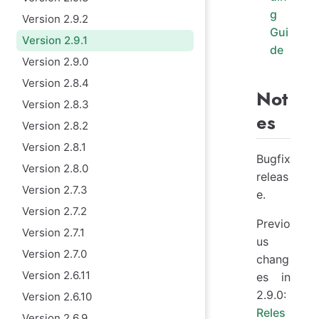
g
Version 2.9.2
Gui
Version 2.9.1
de
Version 2.9.0
Version 2.8.4
Not
Version 2.8.3
es
Version 2.8.2
Version 2.8.1
Bugfix
Version 2.8.0
releas
Version 2.7.3
e.
Version 2.7.2
Previo
Version 2.7.1
us
Version 2.7.0
chang
Version 2.6.11
es in
2.9.0:
Version 2.6.10
Reles
Version 2.6.9