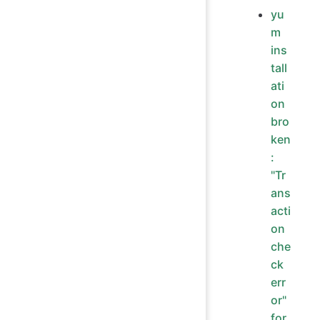
yu
m
ins
tall
ati
on
bro
ken
:
"Tr
ans
acti
on
che
ck
err
or"
for