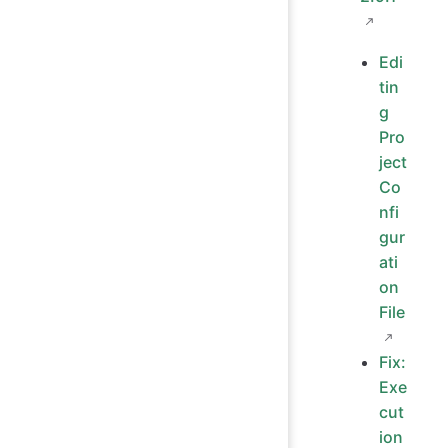
Edi
tin
g
Pro
ject
Co
nfi
gur
ati
on
File
Fix:
Exe
cut
ion