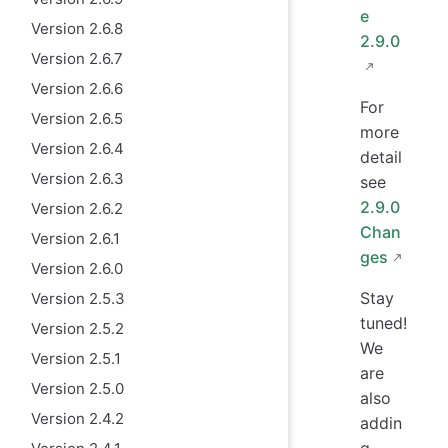
e
Version 2.6.8
2.9.0
Version 2.6.7
Version 2.6.6
For
Version 2.6.5
more
Version 2.6.4
detail
Version 2.6.3
see
2.9.0
Version 2.6.2
Chan
Version 2.6.1
ges
Version 2.6.0
Stay
Version 2.5.3
tuned!
Version 2.5.2
We
Version 2.5.1
are
Version 2.5.0
also
Version 2.4.2
addin
g