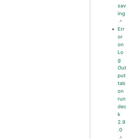
sav
ing
Err
or
on
Lo
g
Out
put
tab
on
run
dec
k
2.9
.0