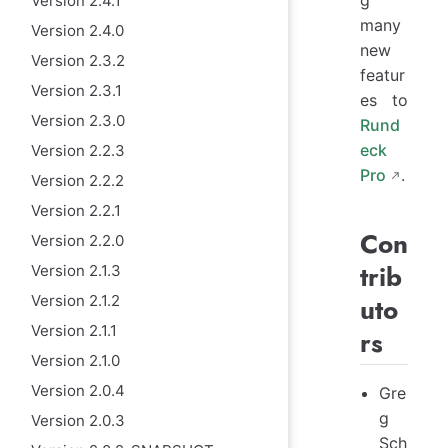
Version 2.4.1
many
Version 2.4.0
new
Version 2.3.2
featur
Version 2.3.1
es to
Version 2.3.0
Rund
eck
Version 2.2.3
Pro
.
Version 2.2.2
Version 2.2.1
Con
Version 2.2.0
trib
Version 2.1.3
Version 2.1.2
uto
Version 2.1.1
rs
Version 2.1.0
Version 2.0.4
Gre
g
Version 2.0.3
Sch