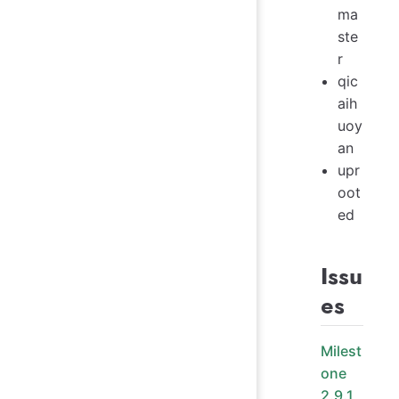
ma
ste
r
qic
aih
uoy
an
upr
oot
ed
Issu
es
Milest
one
2.9.1