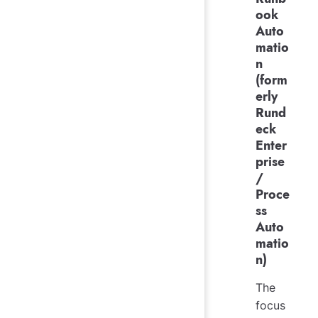
ook
Auto
matio
n
(form
erly
Rund
eck
Enter
prise
/
Proce
ss
Auto
matio
n)
The
focus