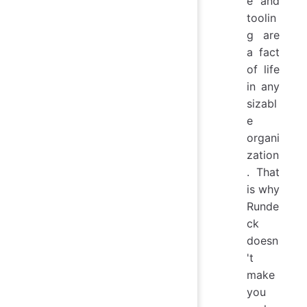
e and
toolin
g are
a fact
of life
in any
sizabl
e
organi
zation
. That
is why
Runde
ck
doesn
't
make
you