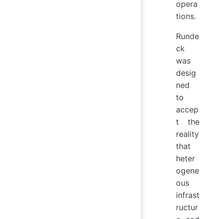
opera
tions.
Runde
ck
was
desig
ned
to
accep
t the
reality
that
heter
ogene
ous
infrast
ructur