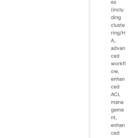
es
(inclu
ding
cluste
ring/H
A,
advan
ced
workfl
ow,
enhan
ced
ACL
mana
geme
nt,
enhan
ced