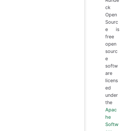
ck
Open
Sourc
e is
free
open
sourc
e
softw
are
licens
ed
under
the
Apac
he
Softw