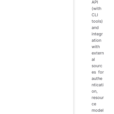
API
(with
CLI
tools)
and
integr
ation
with
extern
al
sourc
es for
authe
nticati
on,
resour
ce
model