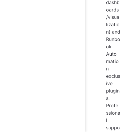
dashb
oards
/visua
lizatio
n) and
Runbo
ok
Auto
matio
n
exclus
ive
plugin
s.
Profe
ssiona
l
suppo