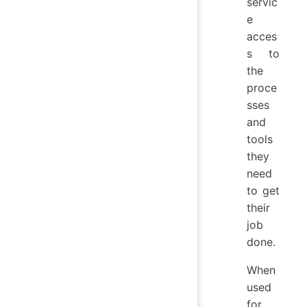
servic
e
acces
s to
the
proce
sses
and
tools
they
need
to get
their
job
done.
When
used
for