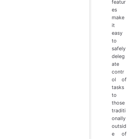
featur
es
make
it
easy
to
safely
deleg
ate
contr
ol of
tasks
to
those
traditi
onally
outsid
e of