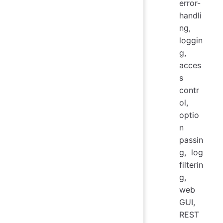
error-
handli
ng,
loggin
g,
acces
s
contr
ol,
optio
n
passin
g, log
filterin
g,
web
GUI,
REST