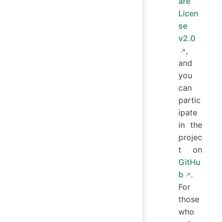
are
Licen
se
v2.0
,
and
you
can
partic
ipate
in the
projec
t on
GitHu
b
.
For
those
who