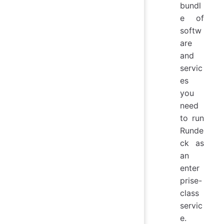
bundl
e of
softw
are
and
servic
es
you
need
to run
Runde
ck as
an
enter
prise-
class
servic
e.