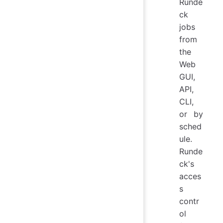
Runde
ck
jobs
from
the
Web
GUI,
API,
CLI,
or by
sched
ule.
Runde
ck's
acces
s
contr
ol