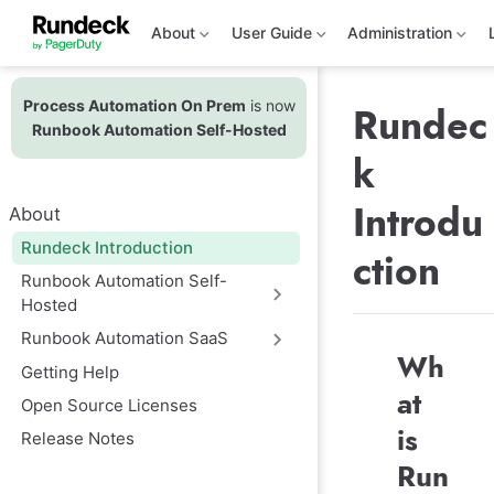
S
k
About
User Guide
Administration
i
p
t
Process Automation On Prem
is now
o
Rundec
m
Runbook Automation Self-Hosted
a
k
i
n
c
Introdu
About
o
n
Rundeck Introduction
ction
t
e
Runbook Automation Self-
n
Hosted
t
Runbook Automation SaaS
Wh
Getting Help
at
Open Source Licenses
is
Release Notes
Run