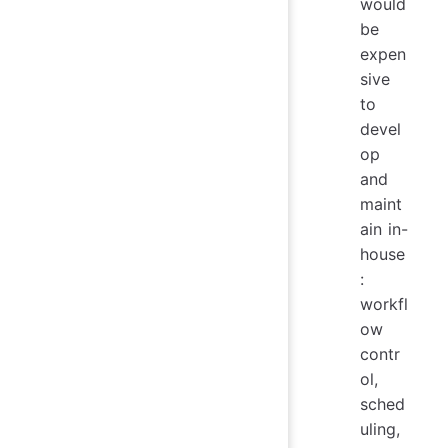
would
be
expen
sive
to
devel
op
and
maint
ain in-
house
:
workfl
ow
contr
ol,
sched
uling,