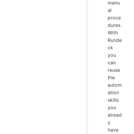
manu
al
proce
dures.
With
Runde
ck
you
can
reuse
the
autom
ation
skills
you
alread
y
have