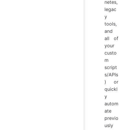
netes,
legac
y
tools,
and
all of
your
custo
m
script
s/APIs
) or
quickl
y
autom
ate
previo
usly