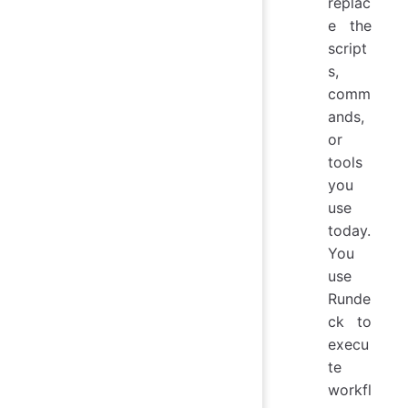
replac
e the
script
s,
comm
ands,
or
tools
you
use
today.
You
use
Runde
ck to
execu
te
workfl