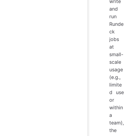
write
and
run
Runde
ck
jobs
at
small-
scale
usage
(e.g.,
limite
d use
or
within
a
team),
the