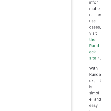
infor
matio
n on
use
cases,
visit
the
Rund
eck
site
.
With
Runde
ck, it
is
simpl
e and
easy