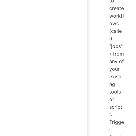
to
create
workfl
ows
(calle
d
"jobs"
) from
any of
your
existi
ng
tools
or
script
s.
Trigge
r