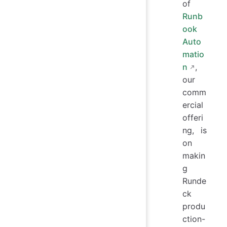
of
Runb
ook
Auto
matio
n
,
our
comm
ercial
offeri
ng, is
on
makin
g
Runde
ck
produ
ction-