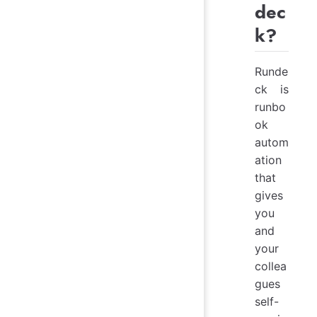
dec
k?
Runde
ck is
runbo
ok
autom
ation
that
gives
you
and
your
collea
gues
self-