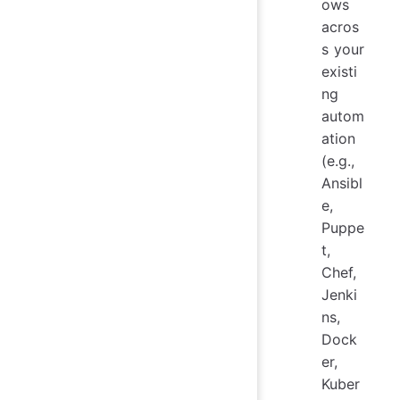
ows
acros
s your
existi
ng
autom
ation
(e.g.,
Ansibl
e,
Puppe
t,
Chef,
Jenki
ns,
Dock
er,
Kuber