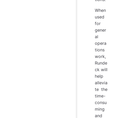
When
used
for
gener
al
opera
tions
work,
Runde
ck will
help
allevia
te the
time-
consu
ming
and