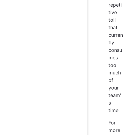
repeti
tive
toil
that
curren
tly
consu
mes
too
much
of
your
team'
s
time.
For
more