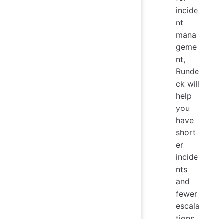
incide
nt
mana
geme
nt,
Runde
ck will
help
you
have
short
er
incide
nts
and
fewer
escala
tions.