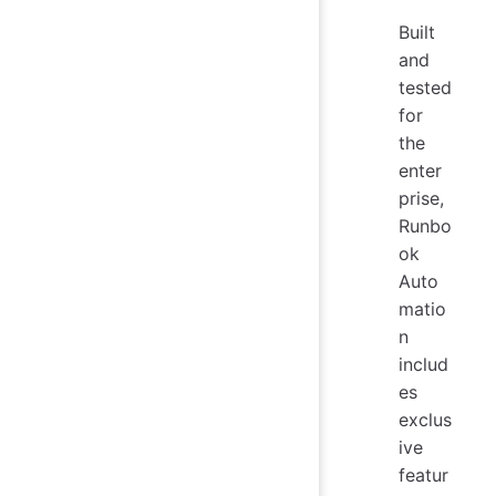
Built
and
tested
for
the
enter
prise,
Runbo
ok
Auto
matio
n
includ
es
exclus
ive
featur