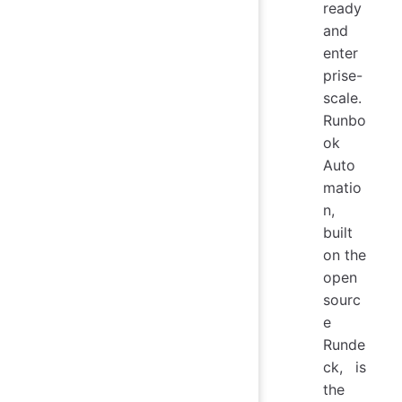
ready
and
enter
prise-
scale.
Runbo
ok
Auto
matio
n,
built
on the
open
sourc
e
Runde
ck, is
the