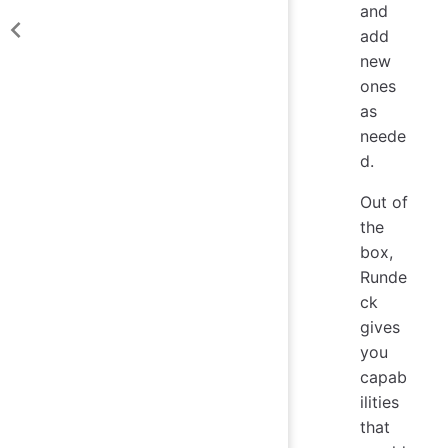
and
add
new
ones
as
neede
d.
Out of
the
box,
Runde
ck
gives
you
capab
ilities
that