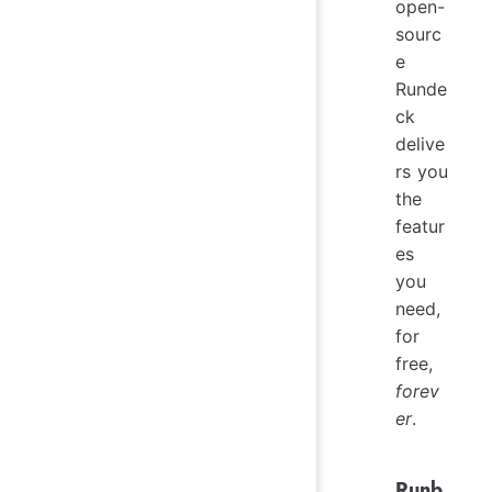
open-
sourc
e
Runde
ck
delive
rs you
the
featur
es
you
need,
for
free,
forev
er
.
Runb