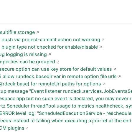
ultifile storage
 push via project-commit action not working
 plugin type not checked for enable/disable
g logging is missing
roperties can be grouped
secure option can use key store for default values
 allow rundeck.basedir var in remote option file urls
{rdeck.base} for remoteUrl paths for options
rtup message "Event listener rundeck.services.JobEvents
space app but no such event is declared, you may never re
tz Scheduler threadPool usage to metrics healthcheck, sy
 ERROR level log: "ScheduledExecutionService - reschedule
eeds instead of failing when executing a job-ref at the end
SCM plugins