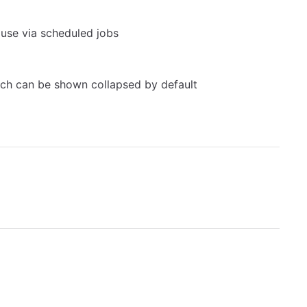
 use via scheduled jobs
hich can be shown collapsed by default