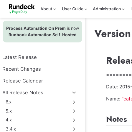
S
k
About
User Guide
Administration
i
p
t
Process Automation On Prem
is now
o
Version
m
Runbook Automation Self-Hosted
a
i
n
c
Relea
Latest Release
o
n
t
Recent Changes
e
========
n
Release Calendar
t
Date: 2015
All Release Notes
Name:
"caf
6.x
5.x
Notes
4.x
3.4.x