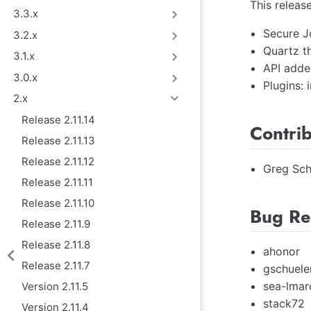
This releas
3.3.x
Secure J
3.2.x
Quartz t
3.1.x
API adde
3.0.x
Plugins:
2.x
Release 2.11.14
Contri
Release 2.11.13
Release 2.11.12
Greg Sch
Release 2.11.11
Release 2.11.10
Bug Re
Release 2.11.9
Release 2.11.8
ahonor
Release 2.11.7
gschuele
sea-lmar
Version 2.11.5
stack72
Version 2.11.4