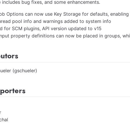
e includes bug fixes, and some enhancements.
ob Options can now use Key Storage for defaults, enabling
hread pool info and warnings added to system info
d for SCM plugins, API version updated to v15
 input property definitions can now be placed in groups, w
butors
ueler (gschueler)
porters
r
chal