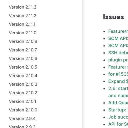
Version 2.11.3
Issues
Version 2.11.2
Version 2.11.1
Feature/m
Version 2.11.0
SCM API:
Version 2.10.8
SCM API:
Version 2.10.7
SSH debu
Version 2.10.6
plugin p
Feature: 
Version 2.10.5
for #1535
Version 2.10.4
Expand $
Version 2.10.3
2.6: sta
Version 2.10.2
and name
Version 2.10.1
Add Quar
Startup:
Version 2.10.0
Job succ
Version 2.9.4
API for 
Version 2.9.3