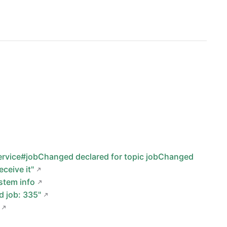
Service#jobChanged declared for topic jobChanged
ceive it"
stem info
d job: 335"