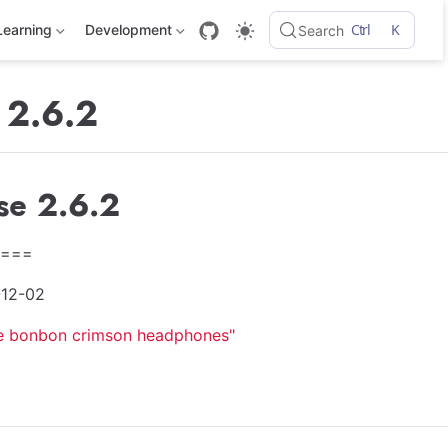
Ctrl
K
Learning
Development
Search
 2.6.2
se 2.6.2
===
-12-02
e bonbon crimson headphones"