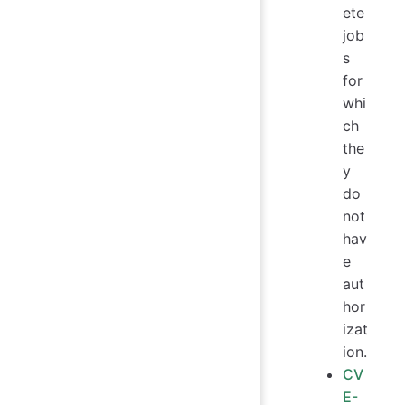
ete
job
s
for
whi
ch
the
y
do
not
hav
e
aut
hor
izat
ion.
CV
E-