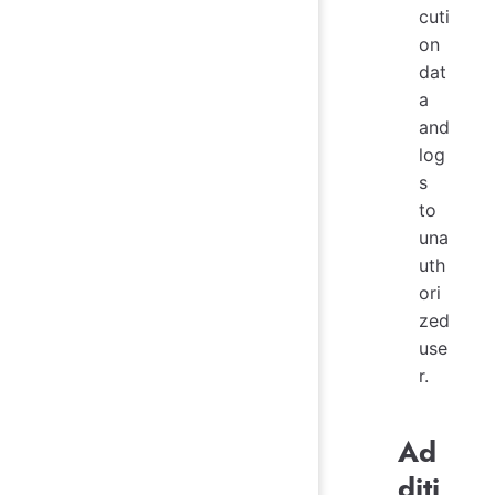
cuti
on
dat
a
and
log
s
to
una
uth
ori
zed
use
r.
Ad
diti