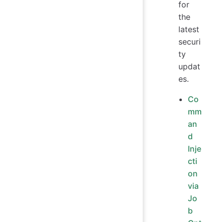
for
the
latest
securi
ty
updat
es.
Co
mm
an
d
Inje
cti
on
via
Jo
b