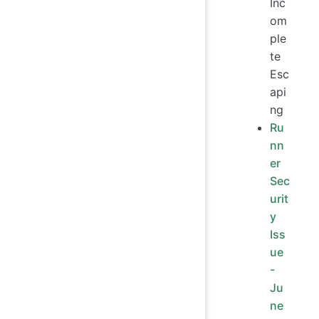
Inc
om
ple
te
Esc
api
ng
Ru
nn
er
Sec
urit
y
Iss
ue
-
Ju
ne