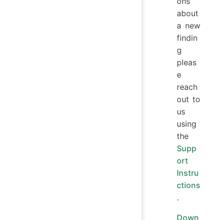
ons
about
a new
findin
g
pleas
e
reach
out to
us
using
the
Supp
ort
Instru
ctions
.
Down