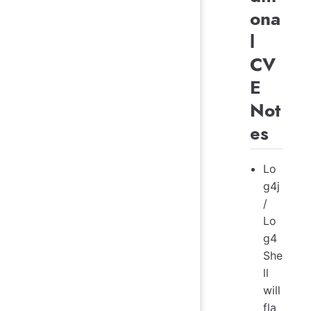
ona
l
CV
E
Not
es
Lo
g4j
/
Lo
g4
She
ll
will
fla