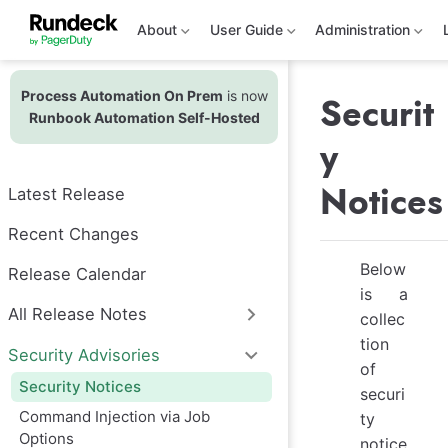
S
k
About
User Guide
Administration
i
p
t
Process Automation On Prem
is now
o
Securit
m
Runbook Automation Self-Hosted
a
y
i
n
c
Notices
Latest Release
o
n
t
Recent Changes
e
n
Below
Release Calendar
t
is a
All Release Notes
collec
tion
Security Advisories
of
Security Notices
securi
Command Injection via Job
ty
Options
notice