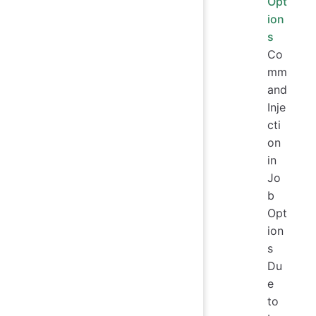
Opt
ion
s
Co
mm
and
Inje
cti
on
in
Jo
b
Opt
ion
s
Du
e
to