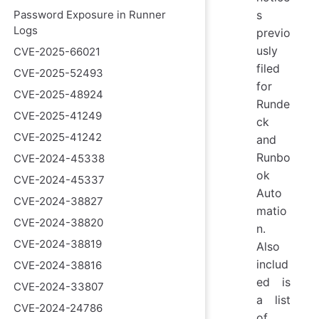
Password Exposure in Runner
s
Logs
previo
usly
CVE-2025-66021
filed
CVE-2025-52493
for
CVE-2025-48924
Runde
CVE-2025-41249
ck
CVE-2025-41242
and
Runbo
CVE-2024-45338
ok
CVE-2024-45337
Auto
CVE-2024-38827
matio
CVE-2024-38820
n.
CVE-2024-38819
Also
includ
CVE-2024-38816
ed is
CVE-2024-33807
a list
CVE-2024-24786
of