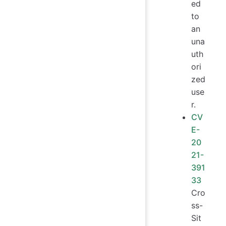
ed
to
an
una
uth
ori
zed
use
r.
CV
E-
20
21-
391
33
Cro
ss-
Sit