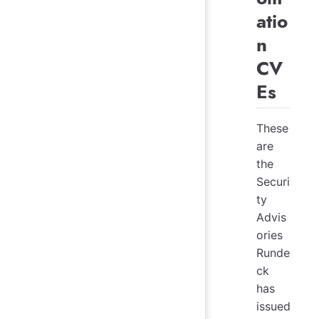
atio
n
CV
Es
These
are
the
Securi
ty
Advis
ories
Runde
ck
has
issued