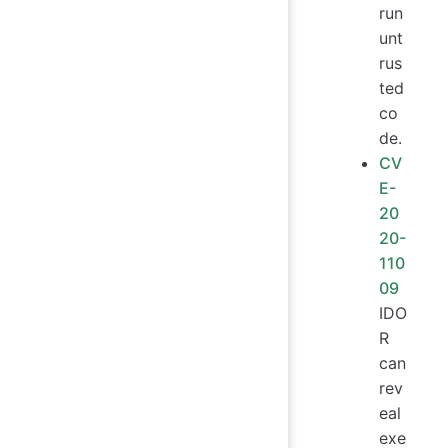
run
unt
rus
ted
co
de.
CV
E-
20
20-
110
09
IDO
R
can
rev
eal
exe