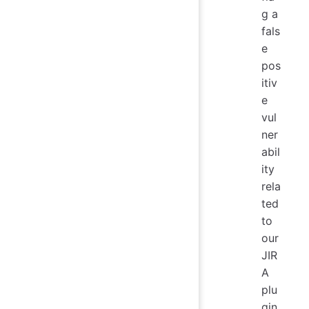
g a
fals
e
pos
itiv
e
vul
ner
abil
ity
rela
ted
to
our
JIR
A
plu
gin