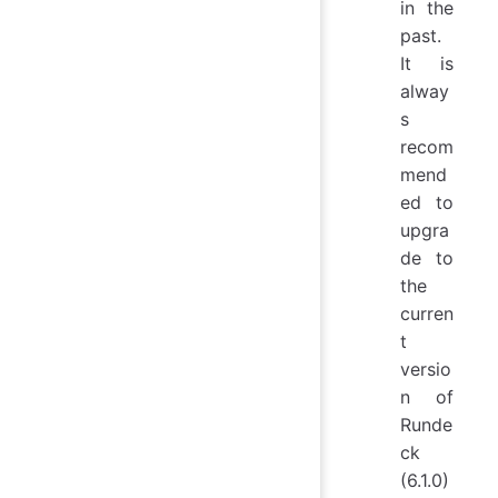
in the
past.
It is
alway
s
recom
mend
ed to
upgra
de to
the
curren
t
versio
n of
Runde
ck
(6.1.0)