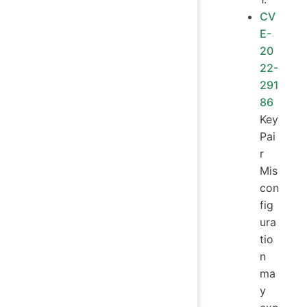
CV
E-
20
22-
291
86
Key
Pai
r
Mis
con
fig
ura
tio
n
ma
y