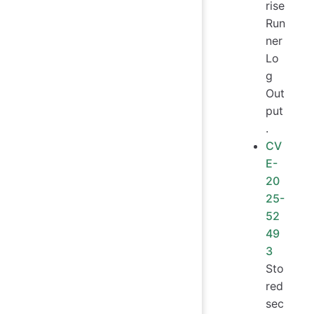
rise
Run
ner
Lo
g
Out
put
.
CV
E-
20
25-
52
49
3
Sto
red
sec