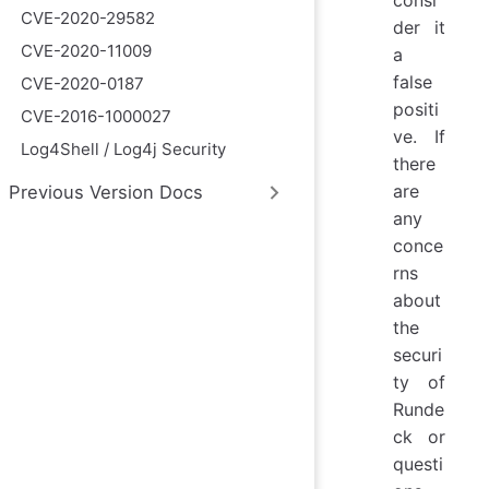
consi
CVE-2020-29582
der it
CVE-2020-11009
a
false
CVE-2020-0187
positi
CVE-2016-1000027
ve. If
Log4Shell / Log4j Security
there
are
Previous Version Docs
any
conce
rns
about
the
securi
ty of
Runde
ck or
questi