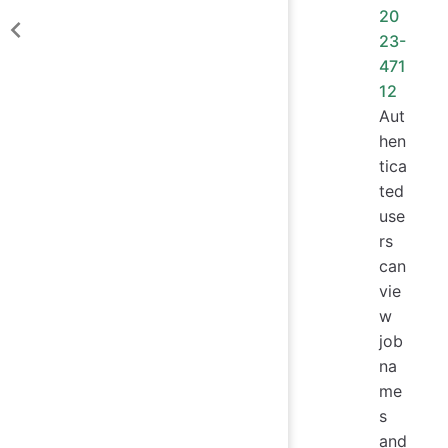
20
23-
471
12
Aut
hen
tica
ted
use
rs
can
vie
w
job
na
me
s
and