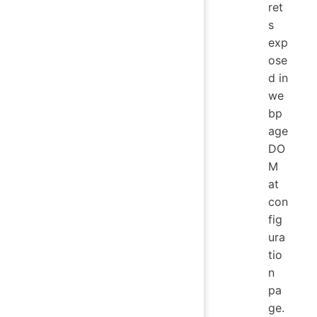
ret
s
exp
ose
d in
we
bp
age
DO
M
at
con
fig
ura
tio
n
pa
ge.