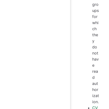
gro
ups
for
whi
ch
the
y
do
not
hav
e
rea
d
aut
hor
izat
ion.
CV