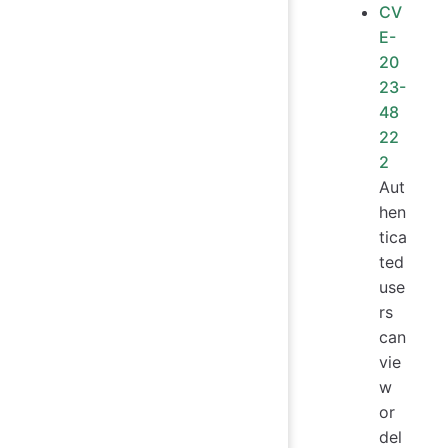
CV
E-
20
23-
48
22
2
Aut
hen
tica
ted
use
rs
can
vie
w
or
del