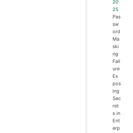
20
25
Pas
sw
ord
Ma
ski
ng
Fail
ure
Ex
pos
ing
Sec
ret
s in
Ent
erp