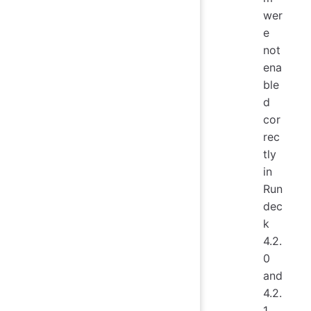
wer
e
not
ena
ble
d
cor
rec
tly
in
Run
dec
k
4.2.
0
and
4.2.
1.