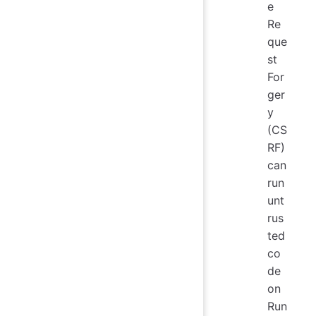
e
Re
que
st
For
ger
y
(CS
RF)
can
run
unt
rus
ted
co
de
on
Run