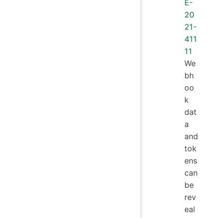
E-
20
21-
411
11
We
bh
oo
k
dat
a
and
tok
ens
can
be
rev
eal