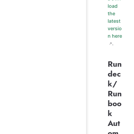
load
the
latest
versio
n here
.
Run
dec
k/
Run
boo
k
Aut
om