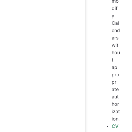
mo
dif
y
Cal
end
ars
wit
hou
t
ap
pro
pri
ate
aut
hor
izat
ion.
CV