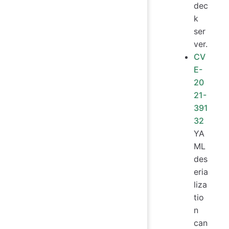
dec
k
ser
ver.
CV
E-
20
21-
391
32
YA
ML
des
eria
liza
tio
n
can