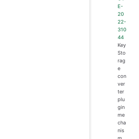
E-
20
22-
310
44
Key
Sto
rag
e
con
ver
ter
plu
gin
me
cha
nis
m