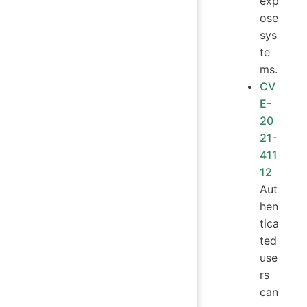
exp
ose
sys
te
ms.
CV
E-
20
21-
411
12
Aut
hen
tica
ted
use
rs
can