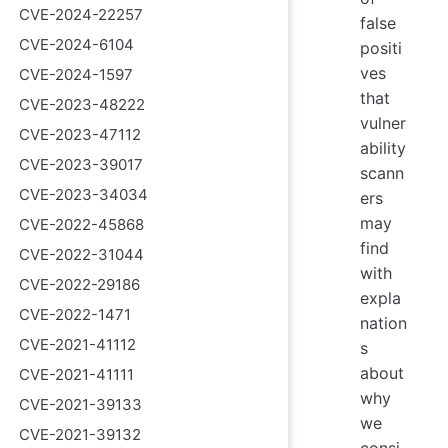
CVE-2024-22257
false
CVE-2024-6104
positi
ves
CVE-2024-1597
that
CVE-2023-48222
vulner
CVE-2023-47112
ability
CVE-2023-39017
scann
CVE-2023-34034
ers
may
CVE-2022-45868
find
CVE-2022-31044
with
CVE-2022-29186
expla
CVE-2022-1471
nation
CVE-2021-41112
s
about
CVE-2021-41111
why
CVE-2021-39133
we
CVE-2021-39132