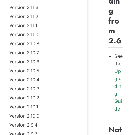
din
Version 2.11.3
g
Version 2.11.2
fro
Version 2.11.1
m
Version 2.11.0
2.6
Version 2.10.8
Version 2.10.7
See
Version 2.10.6
the
Version 2.10.5
Up
gra
Version 2.10.4
din
Version 2.10.3
g
Version 2.10.2
Gui
Version 2.10.1
de
Version 2.10.0
Version 2.9.4
Not
Version 2.9.3