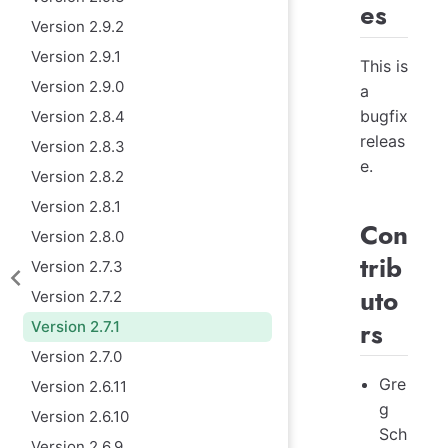
es
Version 2.9.2
Version 2.9.1
This is
Version 2.9.0
a
bugfix
Version 2.8.4
releas
Version 2.8.3
e.
Version 2.8.2
Version 2.8.1
Con
Version 2.8.0
trib
Version 2.7.3
uto
Version 2.7.2
rs
Version 2.7.1
Version 2.7.0
Gre
Version 2.6.11
g
Version 2.6.10
Sch
Version 2.6.9