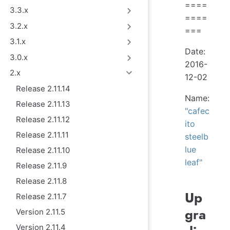
====
3.3.x
====
3.2.x
===
3.1.x
Date:
3.0.x
2016-
2.x
12-02
Release 2.11.14
Name:
Release 2.11.13
"cafec
Release 2.11.12
ito
Release 2.11.11
steelb
lue
Release 2.11.10
leaf"
Release 2.11.9
Release 2.11.8
Up
Release 2.11.7
gra
Version 2.11.5
Version 2.11.4