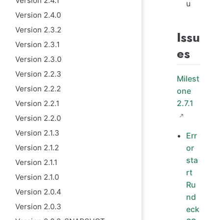
Version 2.4.1
u
Version 2.4.0
Version 2.3.2
Issu
Version 2.3.1
es
Version 2.3.0
Version 2.2.3
Milest
Version 2.2.2
one
2.7.1
Version 2.2.1
Version 2.2.0
Version 2.1.3
Err
Version 2.1.2
or
sta
Version 2.1.1
rt
Version 2.1.0
Ru
Version 2.0.4
nd
Version 2.0.3
eck