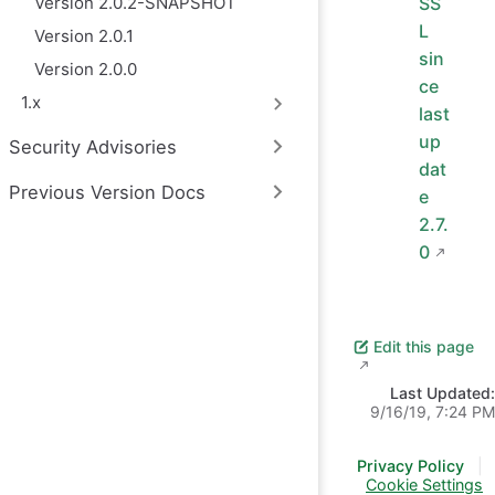
Version 2.0.2-SNAPSHOT
SS
L
Version 2.0.1
sin
Version 2.0.0
ce
1.x
last
up
Security Advisories
dat
Previous Version Docs
e
2.7.
0
Edit this page
Last Updated:
9/16/19, 7:24 PM
Privacy Policy
|
Cookie Settings