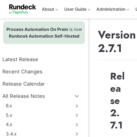
S
k
About
User Guide
Administration
i
p
t
Process Automation On Prem
is now
o
Version
m
Runbook Automation Self-Hosted
a
2.7.1
i
n
c
Latest Release
o
n
t
Recent Changes
Rel
e
n
Release Calendar
ea
t
All Release Notes
se
6.x
2.
5.x
7.1
4.x
3.4.x