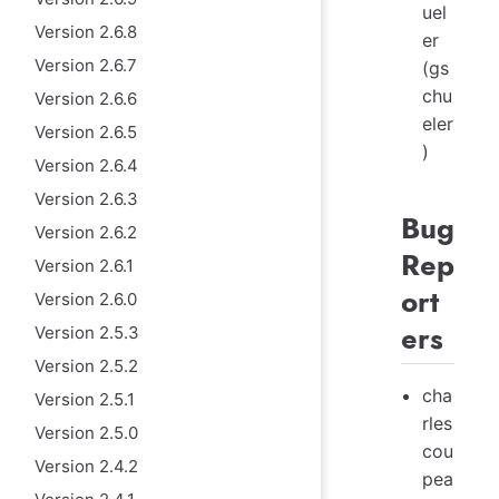
uel
Version 2.6.8
er
Version 2.6.7
(gs
chu
Version 2.6.6
eler
Version 2.6.5
)
Version 2.6.4
Version 2.6.3
Bug
Version 2.6.2
Rep
Version 2.6.1
ort
Version 2.6.0
ers
Version 2.5.3
Version 2.5.2
cha
Version 2.5.1
rles
Version 2.5.0
cou
Version 2.4.2
pea