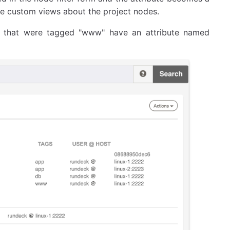
eate custom views about the project nodes.
 that were tagged "www" have an attribute named