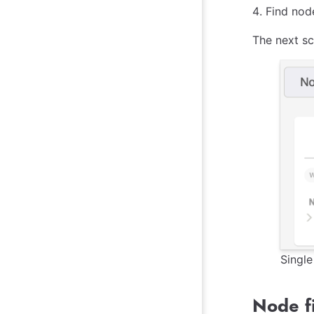
Find node
The next sc
Singl
Node fi