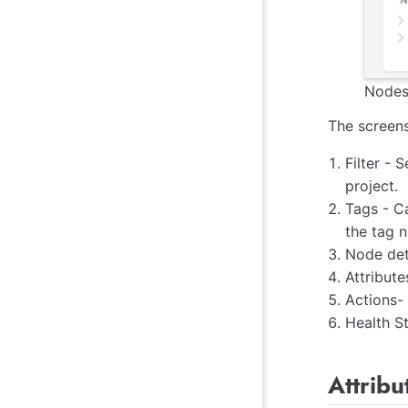
Nodes
The screens
Filter - 
project.
Tags - C
the tag n
Node deta
Attribute
Actions-
Health St
Attrib