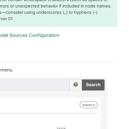
errors or unexpected behavior if included in node names.
s—consider using underscores (_) or hyphens (-)
ver 01.
odel Sources Configuration
n menu.