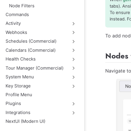
Node Filters
tabs). Ans
To ensure 
Commands
instead. F
Activity
Webhooks
To add nod
Schedules (Commercial)
Calendars (Commercial)
Nodes 
Health Checks
Tour Manager (Commercial)
Navigate to
System Menu
Key Storage
Profile Menu
Plugins
Integrations
NextUI (Modern UI)