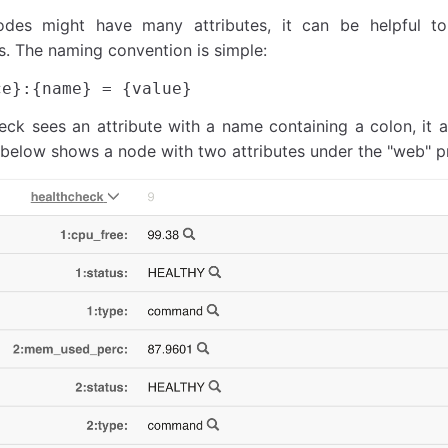
des might have many attributes, it can be helpful t
. The naming convention is simple:
k sees an attribute with a name containing a colon, it a
below shows a node with two attributes under the "web" pr