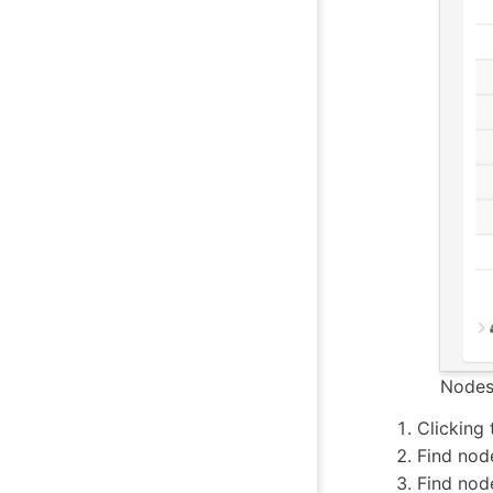
Nodes 
Clicking 
Find nod
Find node