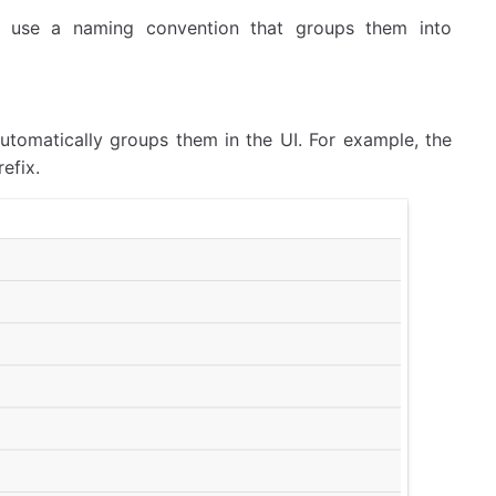
o use a naming convention that groups them into
utomatically groups them in the UI. For example, the
efix.