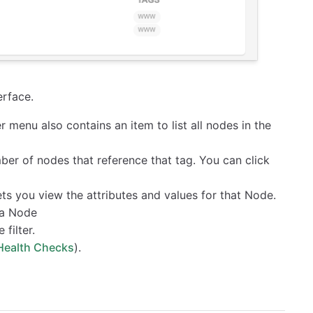
rface.
er menu also contains an item to list all nodes in the
ber of nodes that reference that tag. You can click
ts you view the attributes and values for that Node.
f a Node
filter.
Health Checks
).