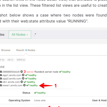
in the list view. These filtered list views are useful to cr
nshot below shows a case where two nodes were found
 with their web:state attribute value "RUNNING".