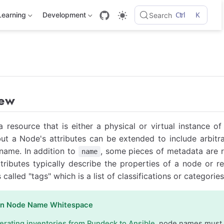
Ctrl
K
Learning
Development
Search
iew
a resource that is either a physical or virtual instance 
but a Node's attributes can be extended to include arbit
 name. In addition to
, some pieces of metadata are r
name
ttributes typically describe the properties of a node or r
s called "tags" which is a list of classifications or categori
on Node Name Whitespace
erating inventories from Rundeck to Ansible
, node names must 