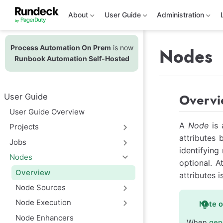
S
k
About
User Guide
Administration
i
p
t
Process Automation On Prem
is now
o
Nodes
m
Runbook Automation Self-Hosted
a
i
n
c
Overv
User Guide
o
n
User Guide Overview
t
e
A
Node
is 
Projects
n
attributes 
t
Jobs
identifying
Nodes
optional. A
Overview
attributes i
Node Sources
Node Execution
Note 
Node Enhancers
When
gen