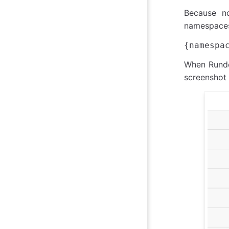
Because no
namespaces
When Rundec
screenshot 