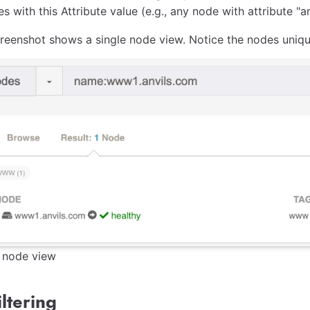
s with this Attribute value (e.g., any node with attribute "a
reenshot shows a single node view. Notice the nodes unique 
e node view
ltering