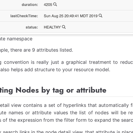
bute namespace
ple, there are 9 attributes listed.
 convention is really just a graphical treatment to redu
also helps add structure to your resource model.
ing Nodes by tag or attribute
tail view contains a set of hyperlinks that automatically f
bute names or attribute values the list of nodes will be 
s of the expression from the filter form to expand the searc
k search links in the node detail view, that attribute is pla