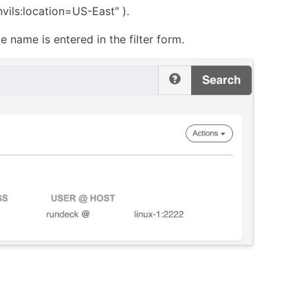
nvils:location=US-East" ).
name is entered in the filter form.