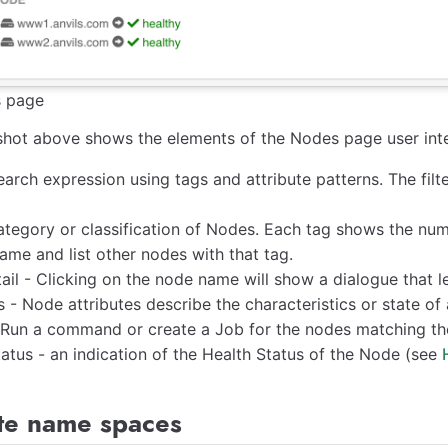
 page
hot above shows the elements of the Nodes page user inte
Search expression using tags and attribute patterns. The filt
ategory or classification of Nodes. Each tag shows the num
ame and list other nodes with that tag.
il - Clicking on the node name will show a dialogue that le
s - Node attributes describe the characteristics or state o
 Run a command or create a Job for the nodes matching the 
atus - an indication of the Health Status of the Node (see
ute name spaces