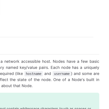
of a network accessible host. Nodes have a few basic
rary named key/value pairs. Each node has a uniquely
equired (like
and
) and some are
hostname
username
eflect the state of the node. One of a Node's built in
es about that Node.
not contain whitespace characters (such as spaces or