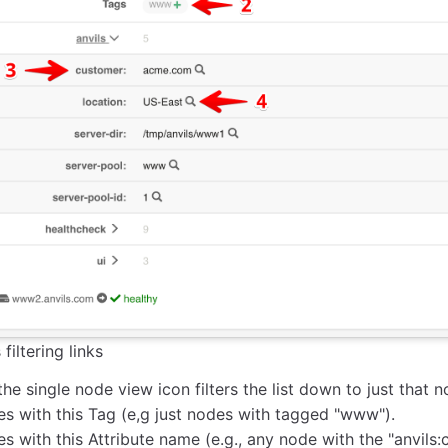
filtering links
the single node view icon filters the list down to just that n
es with this Tag (e,g just nodes with tagged "www").
s with this Attribute name (e.g., any node with the "anvils: