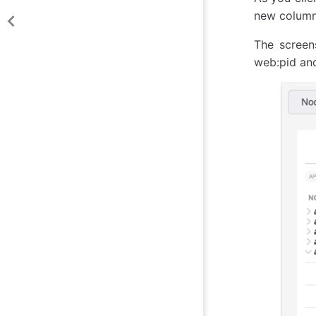
new column 
The scree
web:pid and