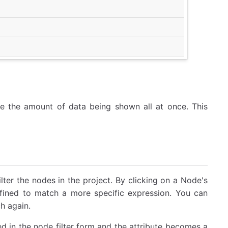
ce the amount of data being shown all at once. This
ilter the nodes in the project. By clicking on a Node's
refined to match a more specific expression. You can
h again.
ced in the node filter form and the attribute becomes a