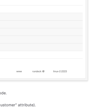
ode.
customer" attribute).