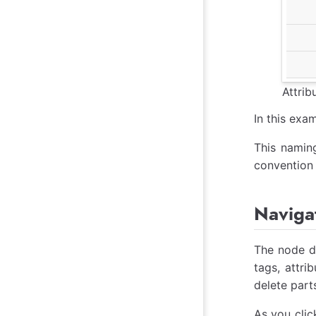
Attri
In this exam
This naming
convention 
Navigat
The node de
tags, attri
delete part
As you clic