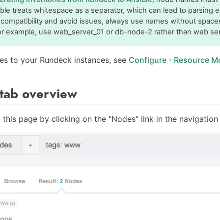
ible treats whitespace as a separator, which can lead to parsing 
compatibility and avoid issues, always use names without space
or example, use web_server_01 or db-node-2 rather than web ser
es to your Rundeck instances, see
Configure - Resource M
tab overview
 this page by clicking on the "Nodes" link in the navigatio