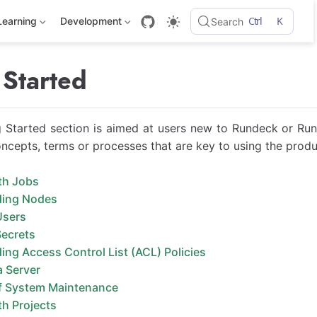
Ctrl
K
Learning
Development
Search
 Started
 Started section is aimed at users new to Rundeck or Run
oncepts, terms or processes that are key to using the produ
th Jobs
ding Nodes
Users
ecrets
ng Access Control List (ACL) Policies
a Server
f System Maintenance
h Projects