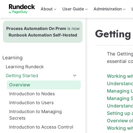
S
k
About
User Guide
Administration
i
p
t
Process Automation On Prem
is now
o
Getting
m
Runbook Automation Self-Hosted
a
i
n
The Getting
c
Learning
o
essential c
n
Learning Rundeck
t
e
Getting Started
Working wi
n
Understan
t
Overview
Managing 
Introduction to Nodes
Managing S
Introduction to Users
Understandi
Introduction to Managing
Setting up 
Secrets
Overview o
Introduction to Access Control
Working wit