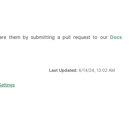
hare them by submitting a pull request to our
Docs
Last Updated:
6/14/24, 12:02 AM
Settings