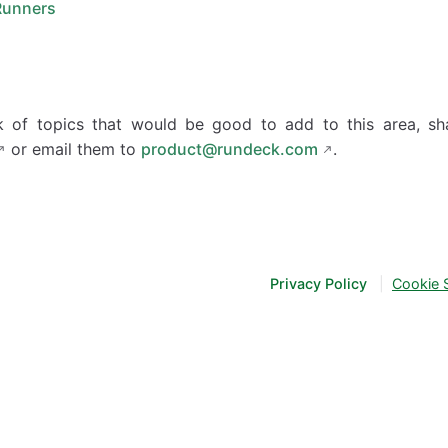
Runners
nk of topics that would be good to add to this area, s
or email them to
product@rundeck.com
.
Privacy Policy
|
Cookie 