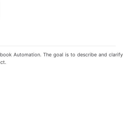
book Automation. The goal is to describe and clarify
ct.