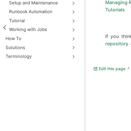
Managing 
Setup and Maintenance
Tutorials
Runbook Automation
Tutorial
Working with Jobs
If you thi
How To
repository
Solutions
Terminology
Edit this page