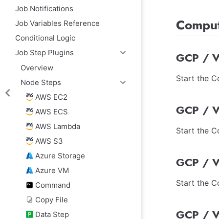
Job Notifications
Comput
Job Variables Reference
Conditional Logic
Job Step Plugins
GCP / V
Overview
Start the 
Node Steps
AWS EC2
GCP / V
AWS ECS
AWS Lambda
Start the 
AWS S3
Azure Storage
GCP / V
Azure VM
Start the 
Command
Copy File
GCP / V
Data Step