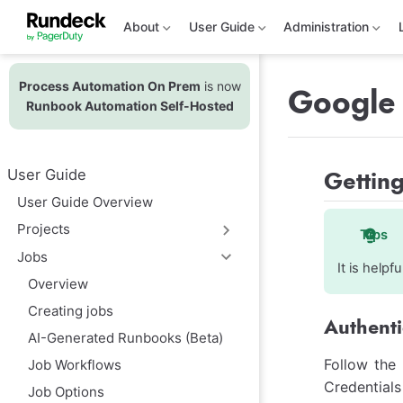
S
k
About
User Guide
Administration
i
p
t
Process Automation On Prem
is now
o
Google 
m
Runbook Automation Self-Hosted
a
i
n
c
Getting
User Guide
o
n
User Guide Overview
t
e
Projects
Tips
n
t
Jobs
It is help
Overview
Creating jobs
Authenti
AI-Generated Runbooks (Beta)
Follow the
Job Workflows
Credentials
Job Options