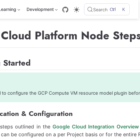
Ctrl
K
Learning
Development
Search
Cloud Platform Node Step
 Started
ful to configure the GCP Compute VM resource model plugin befo
cation & Configuration
 steps outlined in the
Google Cloud Integration Overview
 can be configured on a per Project basis or for the entir