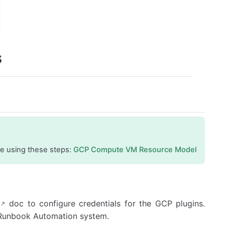
s
re using these steps:
GCP Compute VM Resource Model
doc to configure credentials for the GCP plugins.
e Runbook Automation system.