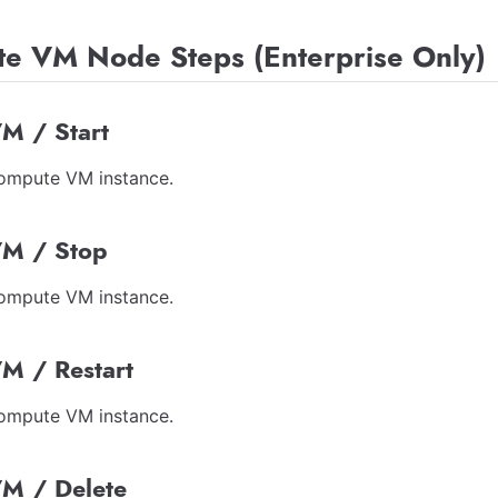
e VM Node Steps (Enterprise Only)
M / Start
Compute VM instance.
M / Stop
Compute VM instance.
M / Restart
Compute VM instance.
M / Delete