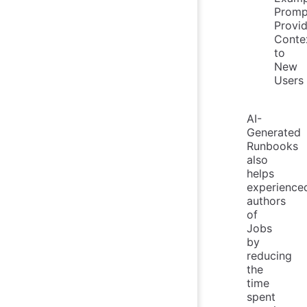
Promp
Provi
Conte
to
New
Users
AI-
Generated
Runbooks
also
helps
experience
authors
of
Jobs
by
reducing
the
time
spent