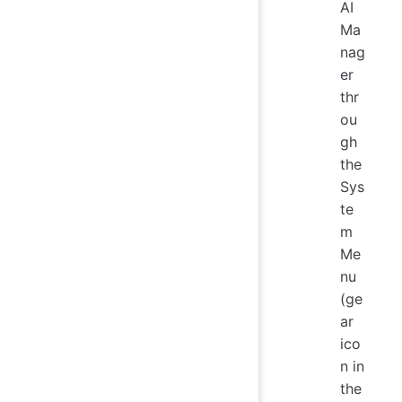
AI
Ma
nag
er
thr
ou
gh
the
Sys
te
m
Me
nu
(ge
ar
ico
n in
the