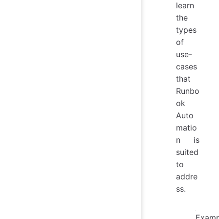
learn
the
types
of
use-
cases
that
Runbo
ok
Auto
matio
n is
suited
to
addre
ss.
Examp