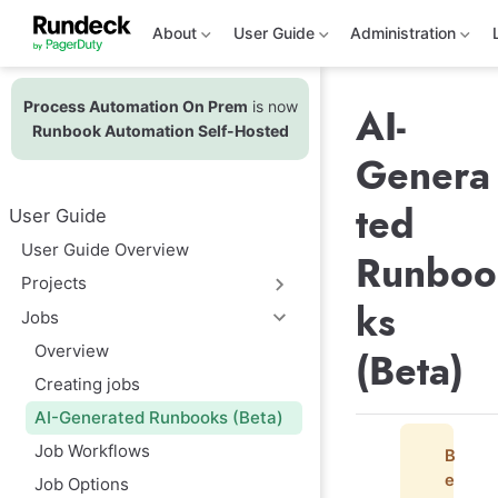
S
k
About
User Guide
Administration
i
p
t
Process Automation On Prem
is now
o
AI-
m
Runbook Automation Self-Hosted
a
Genera
i
n
c
ted
User Guide
o
n
User Guide Overview
Runboo
t
e
Projects
n
ks
t
Jobs
Overview
(Beta)
Creating jobs
AI-Generated Runbooks (Beta)
Job Workflows
B
e
Job Options