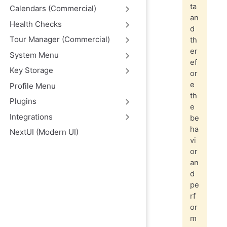
ta
Calendars (Commercial)
an
Health Checks
d
Tour Manager (Commercial)
th
er
System Menu
ef
Key Storage
or
e
Profile Menu
th
Plugins
e
Integrations
be
ha
NextUI (Modern UI)
vi
or
an
d
pe
rf
or
m