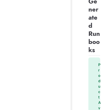
Ge
ner
ate
d
Run
boo
ks
P
r
o
d
u
c
t
A
v