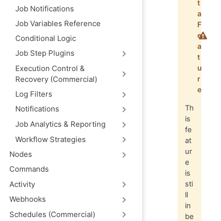
t
Job Notifications
a
Job Variables Reference
F
e
Conditional Logic
a
Job Step Plugins
t
Execution Control &
u
Recovery (Commercial)
r
e
Log Filters
Th
Notifications
is
Job Analytics & Reporting
fe
Workflow Strategies
at
ur
Nodes
e
Commands
is
Activity
sti
ll
Webhooks
in
Schedules (Commercial)
be