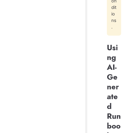
on
dit
io
ns
.
Usi
ng
AI-
Ge
ner
ate
d
Run
boo