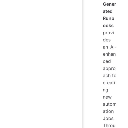
Gener
ated
Runb
ooks
provi
des
an AI-
enhan
ced
appro
ach to
creati
ng
new
autom
ation
Jobs.
Throu