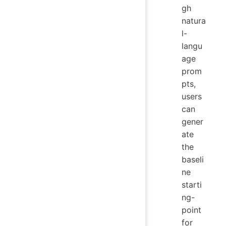
gh
natura
l-
langu
age
prom
pts,
users
can
gener
ate
the
baseli
ne
starti
ng-
point
for