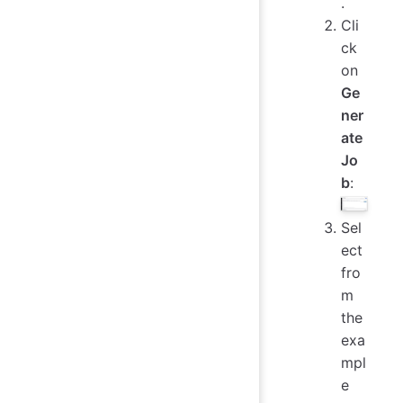
.
Cli
ck
on
Ge
ner
ate
Jo
b
:
Sel
ect
fro
m
the
exa
mpl
e