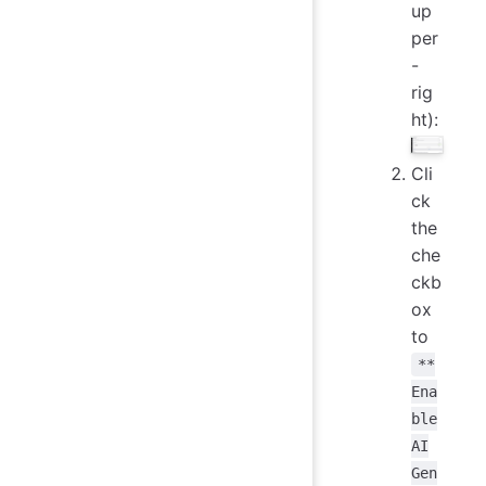
up
per
-
rig
ht):
Cli
ck
the
che
ckb
ox
to
**
Ena
ble
AI
Gen