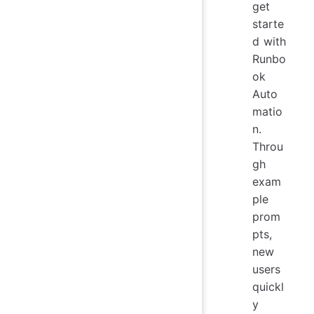
get
starte
d with
Runbo
ok
Auto
matio
n.
Throu
gh
exam
ple
prom
pts,
new
users
quickl
y