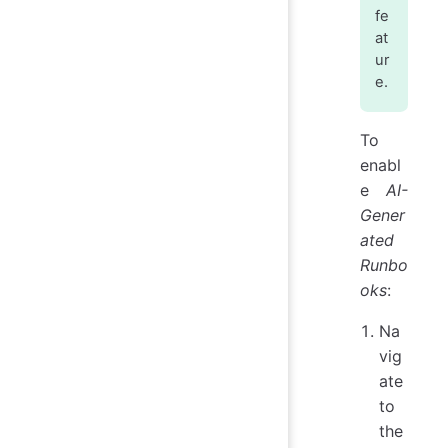
fe
at
ur
e.
To
enabl
e
AI-
Gener
ated
Runbo
oks
:
Na
vig
ate
to
the