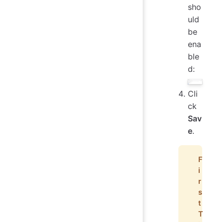
sho
uld
be
ena
ble
d:
Cli
ck
Sav
e
.
F
i
r
s
t
T