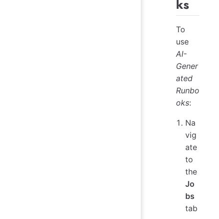
ks
To
use
AI-
Gener
ated
Runbo
oks
:
Na
vig
ate
to
the
Jo
bs
tab