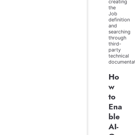
creating
the
Job
definition
and
searching
through
third-
party
technical
documentat
Ho
w
to
Ena
ble
AI-