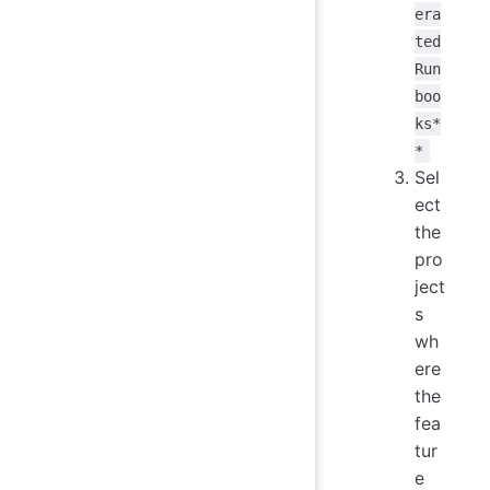
era
ted
Run
boo
ks*
*
Sel
ect
the
pro
ject
s
wh
ere
the
fea
tur
e