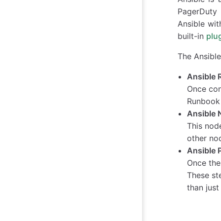
PagerDuty R
Ansible wit
built-in
plu
The Ansible
Ansible 
Once conf
Runbook 
Ansible 
This nod
other no
Ansible 
Once the
These st
than just