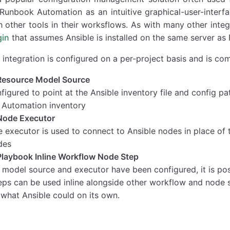
unbook Automation as an intuitive graphical-user-interfa
h other tools in their worksflows. As with many other integ
gin
that assumes Ansible is installed on the same server a
 integration is configured on a per-project basis and is c
Resource Model Source
igured to point at the Ansible inventory file and config pa
Automation inventory
Node Executor
e executor is used to connect to Ansible nodes in place of
des
Playbook Inline Workflow Node Step
 model source and executor have been configured, it is pos
eps can be used inline alongside other workflow and node 
 what Ansible could on its own.