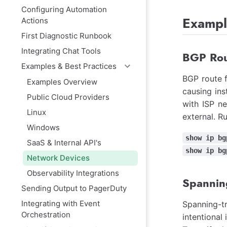
Configuring Automation
Exampl
Actions
First Diagnostic Runbook
Integrating Chat Tools
BGP Rou
Examples & Best Practices
BGP route f
Examples Overview
causing ins
Public Cloud Providers
with ISP ne
Linux
external. R
Windows
show ip bg
SaaS & Internal API's
show ip bg
Network Devices
Observability Integrations
Spannin
Sending Output to PagerDuty
Integrating with Event
Spanning-t
Orchestration
intentional