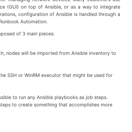
ce (GUI) on top of Ansible, or as a way to integrate
rations, configuration of Ansible is handled through a
s Runbook Automation.
omposed of 3 main pieces:
th, nodes will be imported from Ansible inventory to
 the SSH or WinRM executor that might be used for
sible to run any Ansible playbooks as job steps.
steps to create something that accomplishes more