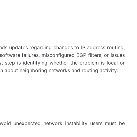
ds updates regarding changes to IP address routing,
software failures, misconfigured BGP filters, or issues
t step is identifying whether the problem is local or
 about neighboring networks and routing activity:
void unexpected network instability users must be