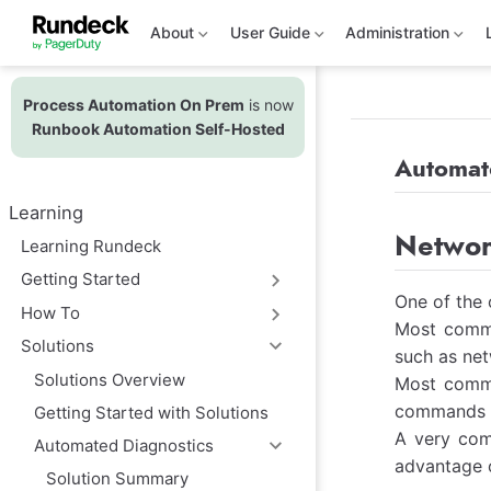
S
k
About
User Guide
Administration
i
p
t
Process Automation On Prem
is now
o
m
Runbook Automation Self-Hosted
a
i
Automat
n
c
Learning
o
Networ
n
Learning Rundeck
t
e
Getting Started
n
One of the 
t
How To
Most commo
Solutions
such as net
Solutions Overview
Most commo
commands c
Getting Started with Solutions
A very com
Automated Diagnostics
advantage o
Solution Summary