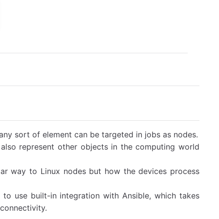
ny sort of element can be targeted in jobs as nodes.
also represent other objects in the computing world
ar way to Linux nodes but how the devices process
 use built-in integration with Ansible, which takes
connectivity.