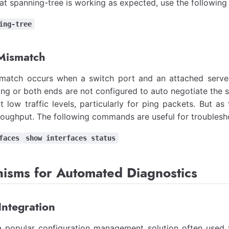
hat spanning-tree is working as expected, use the followi
ing-tree
Mismatch
match occurs when a switch port and an attached server
ing or both ends are not configured to auto negotiate the 
t low traffic levels, particularly for ping packets. But as 
oughput. The following commands are useful for troublesho
faces
show interfaces status
isms for Automated Diagnostics
Integration
 a popular configuration management solution often use