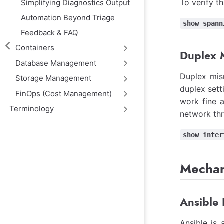
To verify t
Simplifying Diagnostics Output
Automation Beyond Triage
show spann
Feedback & FAQ
Containers
Duplex 
Database Management
Duplex mis
Storage Management
duplex sett
FinOps (Cost Management)
work fine a
Terminology
network thr
show inter
Mechan
Ansible 
Ansible is