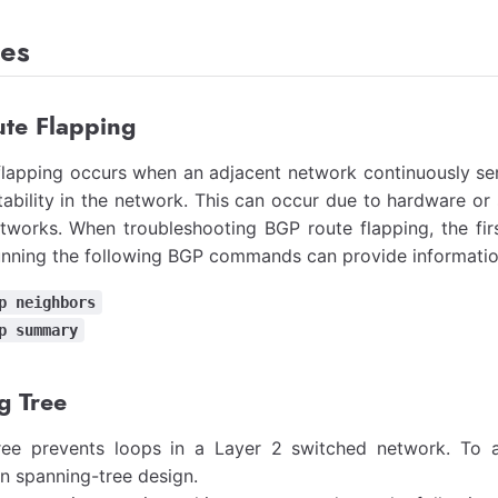
es
te Flapping
lapping occurs when an adjacent network continuously sen
tability in the network. This can occur due to hardware or 
tworks. When troubleshooting BGP route flapping, the firs
unning the following BGP commands can provide information
p neighbors
p summary
g Tree
ree prevents loops in a Layer 2 switched network. To a
 in spanning-tree design.