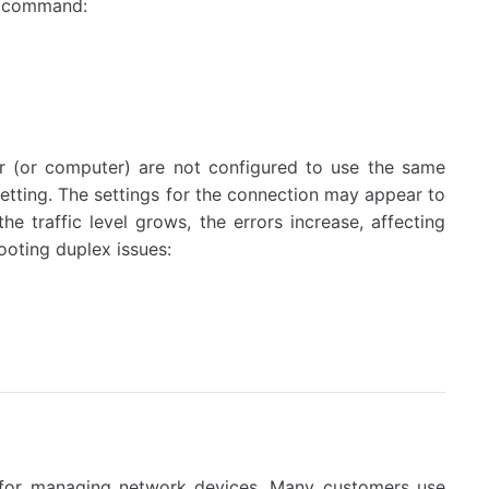
ng command:
 (or computer) are not configured to use the same
setting. The settings for the connection may appear to
the traffic level grows, the errors increase, affecting
oting duplex issues:
d for managing network devices. Many customers use