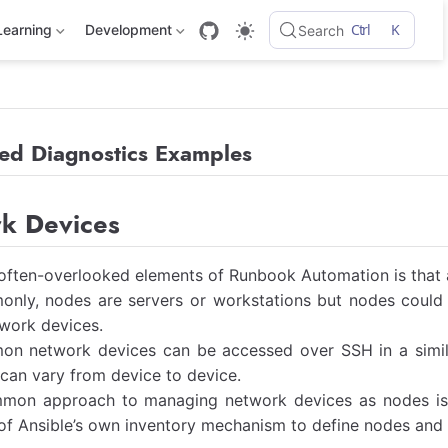
Ctrl
K
Learning
Development
Search
ed Diagnostics Examples
k Devices
often-overlooked elements of Runbook Automation is that a
nly, nodes are servers or workstations but nodes could 
work devices.
n network devices can be accessed over SSH in a simil
an vary from device to device.
mon approach to managing network devices as nodes is to
f Ansible’s own inventory mechanism to define nodes and 