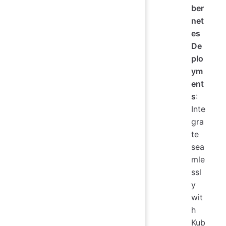
ber
net
es
De
plo
ym
ent
s
:
Inte
gra
te
sea
mle
ssl
y
wit
h
Kub