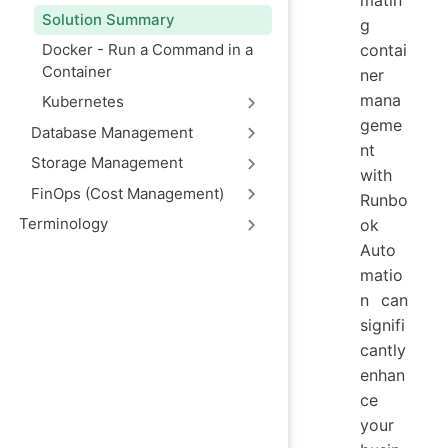
matin
Solution Summary
g
Docker - Run a Command in a
contai
Container
ner
mana
Kubernetes
geme
Database Management
nt
Storage Management
with
FinOps (Cost Management)
Runbo
Terminology
ok
Auto
matio
n can
signifi
cantly
enhan
ce
your