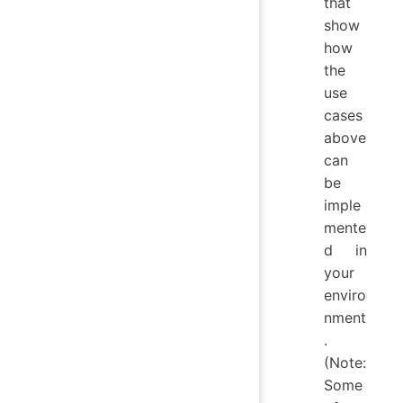
that
show
how
the
use
cases
above
can
be
imple
mente
d in
your
enviro
nment
.
(Note:
Some