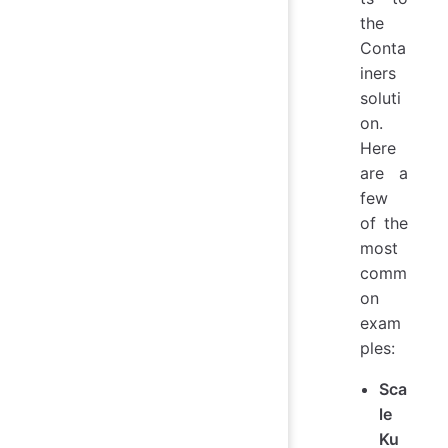
the
Conta
iners
soluti
on.
Here
are a
few
of the
most
comm
on
exam
ples:
Sca
le
Ku