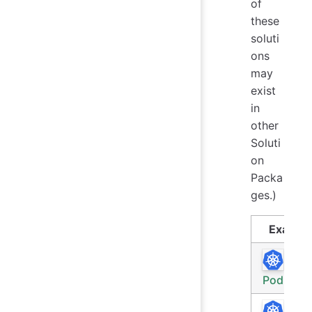
of
these
soluti
ons
may
exist
in
other
Soluti
on
Packa
ges.)
Exampl
Rece
Pod Log