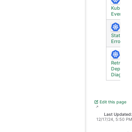
Rece
Kubernet
Events
Pod
Status &
Errors
Retrieve
Deploym
Diagnost
Edit this page
Last Updated:
12/17/24, 5:50 PM