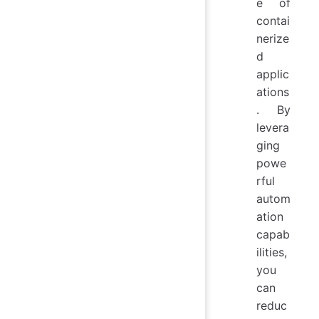
e of
contai
nerize
d
applic
ations
. By
levera
ging
powe
rful
autom
ation
capab
ilities,
you
can
reduc