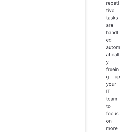
repeti
tive
tasks
are
handl
ed
autom
aticall
y,
freein
g up
your
IT
team
to
focus
on
more