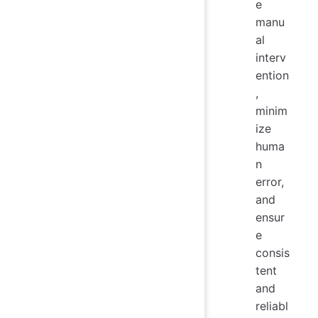
e
manu
al
interv
ention
,
minim
ize
huma
n
error,
and
ensur
e
consis
tent
and
reliabl