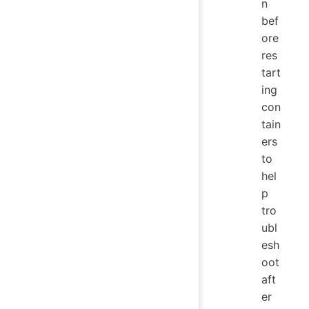
n
bef
ore
res
tart
ing
con
tain
ers
to
hel
p
tro
ubl
esh
oot
aft
er