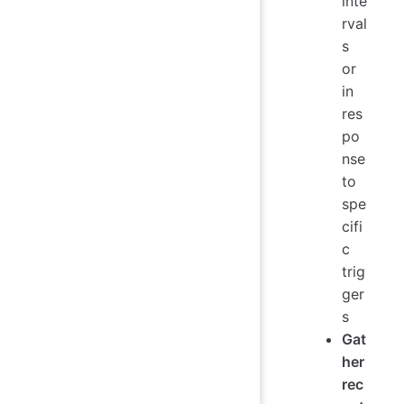
inte
rval
s
or
in
res
po
nse
to
spe
cifi
c
trig
ger
s
Gat
her
rec