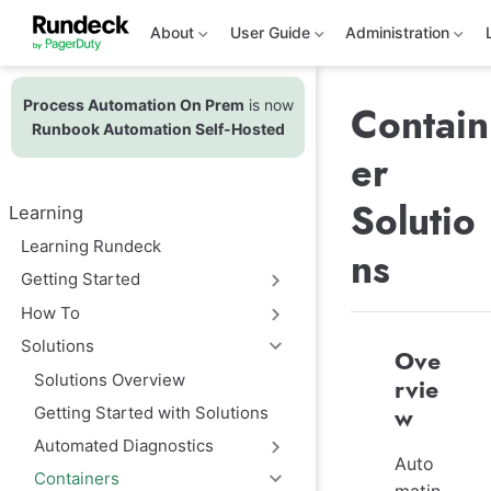
S
k
About
User Guide
Administration
i
p
t
Process Automation On Prem
is now
o
Contain
m
Runbook Automation Self-Hosted
a
er
i
n
c
Solutio
Learning
o
n
Learning Rundeck
ns
t
e
Getting Started
n
t
How To
Solutions
Ove
Solutions Overview
rvie
Getting Started with Solutions
w
Automated Diagnostics
Auto
Containers