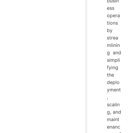
busin
ess
opera
tions
by
strea
mlinin
g and
simpli
fying
the
deplo
yment
,
scalin
g, and
maint
enanc