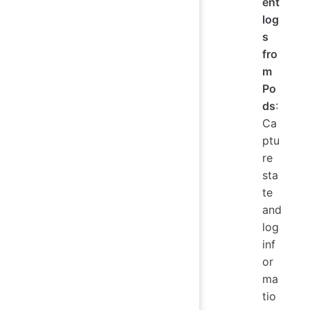
ent
log
s
fro
m
Po
ds
:
Ca
ptu
re
sta
te
and
log
inf
or
ma
tio