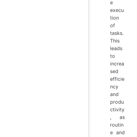
e
execu
tion
of
tasks.
This
leads
to
increa
sed
efficie
ncy
and
produ
ctivity
, as
routin
e and