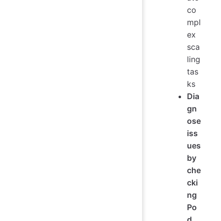
co
mpl
ex
sca
ling
tas
ks
Dia
gn
ose
iss
ues
by
che
cki
ng
Po
d