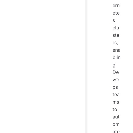
ern
ete
s
clu
ste
rs,
ena
blin
g
De
vO
ps
tea
ms
to
aut
om
ate