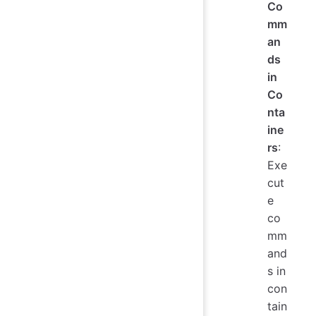
Co
mm
an
ds
in
Co
nta
ine
rs
:
Exe
cut
e
co
mm
and
s in
con
tain