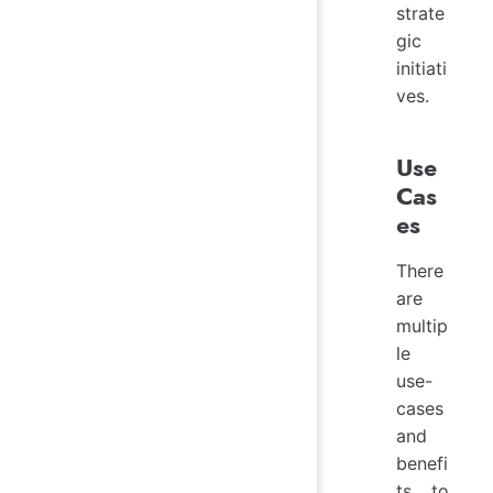
strate
gic
initiati
ves.
Use
Cas
es
There
are
multip
le
use-
cases
and
benefi
ts to