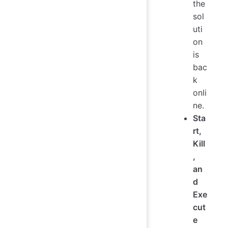
the
sol
uti
on
is
bac
k
onli
ne.
Sta
rt,
Kill
,
an
d
Exe
cut
e