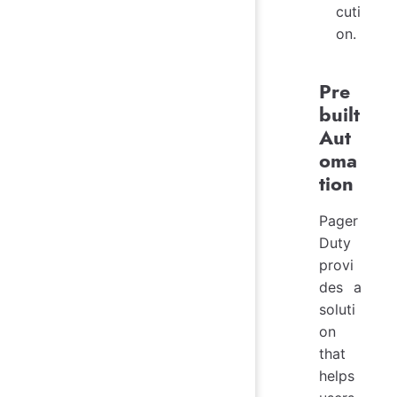
cuti
on.
Pre
built
Aut
oma
tion
Pager
Duty
provi
des a
soluti
on
that
helps