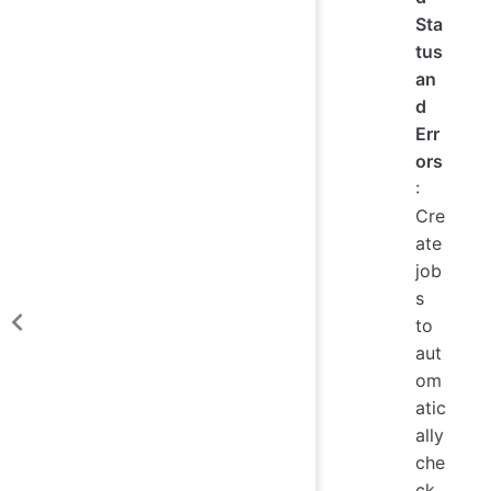
Sta
tus
an
d
Err
ors
:
Cre
ate
job
s
to
aut
om
atic
ally
che
ck