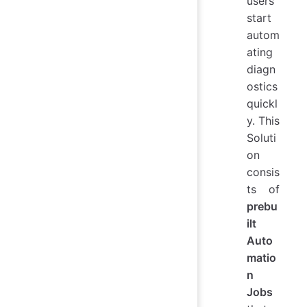
users
start
autom
ating
diagn
ostics
quickl
y. This
Soluti
on
consis
ts of
prebu
ilt
Auto
matio
n
Jobs