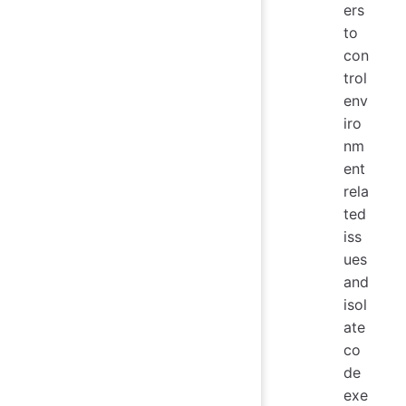
ers
to
con
trol
env
iro
nm
ent
rela
ted
iss
ues
and
isol
ate
co
de
exe