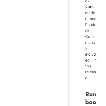
ok
Auto
matio
n and
Runde
ck
Com
munit
y
includ
ed in
this
releas
e.
Run
boo