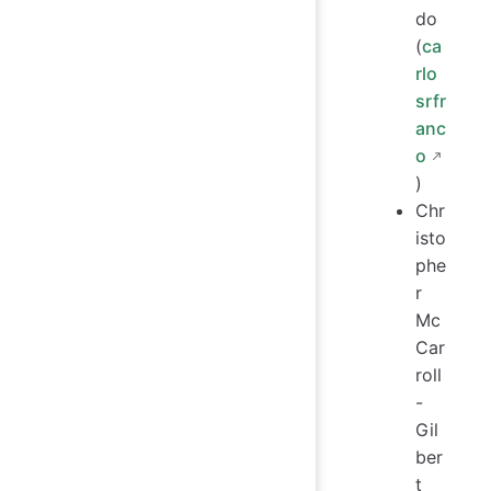
do
(
ca
rlo
srfr
anc
o
)
Chr
isto
phe
r
Mc
Car
roll
-
Gil
ber
t