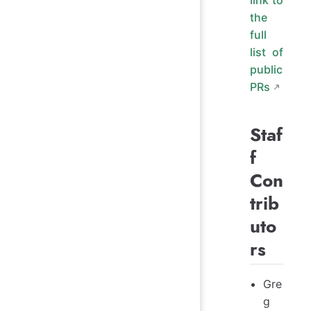
the
full
list of
public
PRs
Staf
f
Con
trib
uto
rs
Gre
g