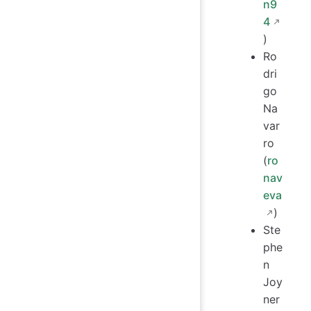
n9
4
)
Ro
dri
go
Na
var
ro
(
ro
nav
eva
)
Ste
phe
n
Joy
ner