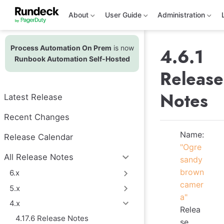
S
k
About
User Guide
Administration
i
p
t
Process Automation On Prem
is now
o
4.6.1
m
Runbook Automation Self-Hosted
a
Release
i
n
c
Notes
Latest Release
o
n
t
Recent Changes
e
n
Name:
Release Calendar
t
"Ogre
All Release Notes
sandy
brown
6.x
camer
5.x
a"
4.x
Relea
4.17.6 Release Notes
se