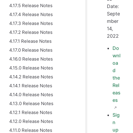
4.17.5 Release Notes
Date:
Septe
4.17.4 Release Notes
mber
4.17.3 Release Notes
14,
4.17.2 Release Notes
2022
4.17.1 Release Notes
Do
4.17.0 Release Notes
wnl
4.16.0 Release Notes
oa
4.15.0 Release Notes
d
4.14.2 Release Notes
the
Rel
4.14.1 Release Notes
eas
4.14.0 Release Notes
es
4.13.0 Release Notes
4.12.1 Release Notes
Sig
4.12.0 Release Notes
n
up
4.11.0 Release Notes