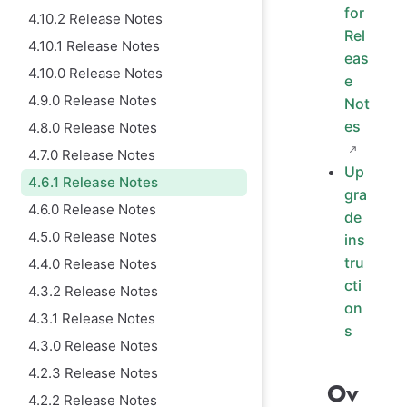
for
4.10.2 Release Notes
Rel
4.10.1 Release Notes
eas
4.10.0 Release Notes
e
4.9.0 Release Notes
Not
es
4.8.0 Release Notes
4.7.0 Release Notes
Up
4.6.1 Release Notes
gra
4.6.0 Release Notes
de
4.5.0 Release Notes
ins
tru
4.4.0 Release Notes
cti
4.3.2 Release Notes
on
4.3.1 Release Notes
s
4.3.0 Release Notes
4.2.3 Release Notes
Ov
4.2.2 Release Notes