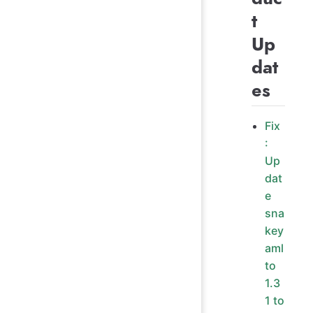
t
Up
dat
es
Fix
:
Up
dat
e
sna
key
aml
to
1.3
1 to