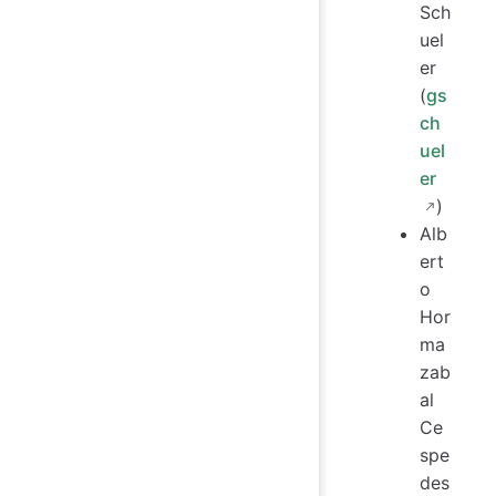
Sch
uel
er
(
gs
ch
uel
er
)
Alb
ert
o
Hor
ma
zab
al
Ce
spe
des