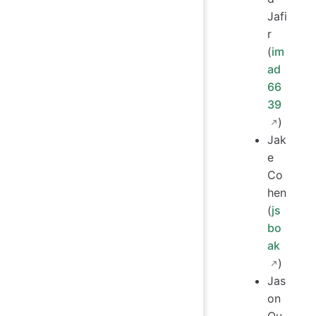
Jafi
r
(
im
ad
66
39
)
Jak
e
Co
hen
(
js
bo
ak
)
Jas
on