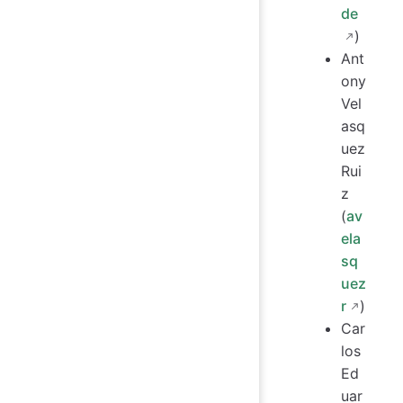
de
)
Ant
ony
Vel
asq
uez
Rui
z
(
av
ela
sq
uez
r
)
Car
los
Ed
uar