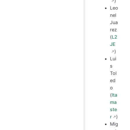
)
Leo
nel
Jua
rez
(
L2
JE
)
Lui
s
Tol
ed
o
(
lta
ma
ste
r
)
Mig