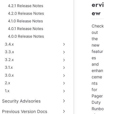
ervi
4.2.1 Release Notes
ew
4.2.0 Release Notes
4.1.0 Release Notes
Check
4.0.1 Release Notes
out
4.0.0 Release Notes
the
3.4.x
new
featur
3.3.x
es
3.2.x
and
3.1.x
enhan
3.0.x
ceme
2.x
nts
for
1.x
Pager
Security Advisories
Duty
Runbo
Previous Version Docs