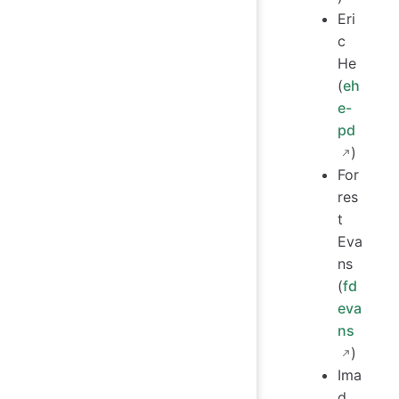
Eri
c
He
(
eh
e-
pd
)
For
res
t
Eva
ns
(
fd
eva
ns
)
Ima
d