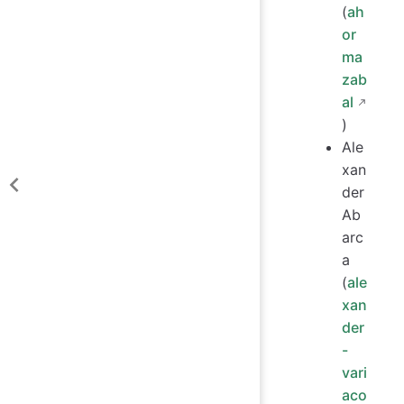
(
ah
or
ma
zab
al
)
Ale
xan
der
Ab
arc
a
(
ale
xan
der
-
vari
aco