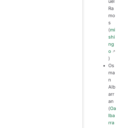
uel
Ra
mo
s
(
mi
shi
ng
o
)
Os
ma
n
Alb
arr
an
(
Oa
lba
rra