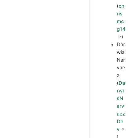
(
ch
ris
mc
g14
)
Dar
wis
Nar
vae
z
(
Da
rwi
sN
arv
aez
De
v
)