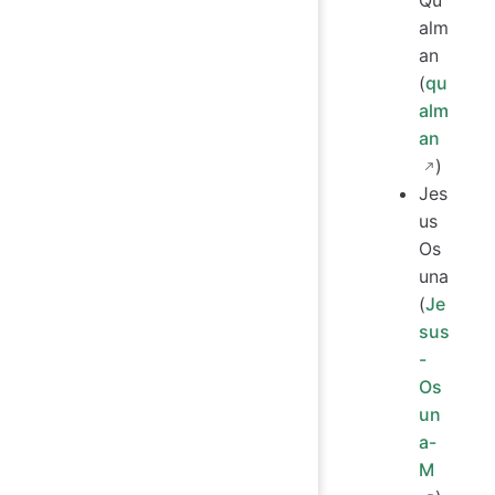
Qu
alm
an
(
qu
alm
an
)
Jes
us
Os
una
(
Je
sus
-
Os
un
a-
M