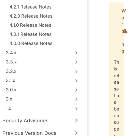
4.2.1 Release Notes
W
4.2.0 Release Notes
a
r
4.1.0 Release Notes
n
4.0.1 Release Notes
i
4.0.0 Release Notes
n
g
3.4.x
3.3.x
Th
is
3.2.x
rel
3.1.x
ea
se
3.0.x
ha
2.x
s
1.x
be
en
Security Advisories
su
pe
Previous Version Docs
rs