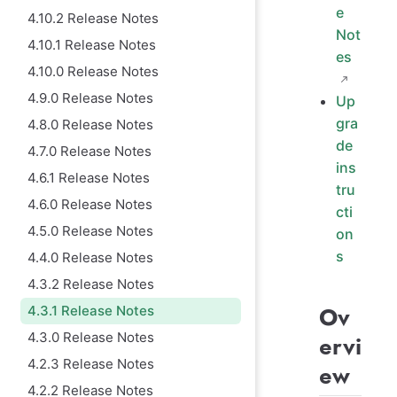
e
4.10.2 Release Notes
Not
4.10.1 Release Notes
es
4.10.0 Release Notes
4.9.0 Release Notes
Up
gra
4.8.0 Release Notes
de
4.7.0 Release Notes
ins
4.6.1 Release Notes
tru
4.6.0 Release Notes
cti
4.5.0 Release Notes
on
s
4.4.0 Release Notes
4.3.2 Release Notes
Ov
4.3.1 Release Notes
4.3.0 Release Notes
ervi
4.2.3 Release Notes
ew
4.2.2 Release Notes