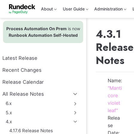
S
k
About
User Guide
Administration
i
p
t
Process Automation On Prem
is now
o
4.3.1
m
Runbook Automation Self-Hosted
a
Release
i
n
c
Notes
Latest Release
o
n
t
Recent Changes
e
n
Name:
Release Calendar
t
"Manti
All Release Notes
core
violet
6.x
leaf"
5.x
Relea
4.x
se
4.17.6 Release Notes
Date: