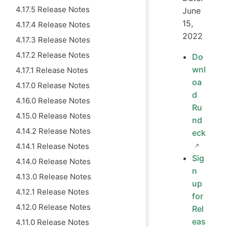
4.17.5 Release Notes
June
15,
4.17.4 Release Notes
2022
4.17.3 Release Notes
4.17.2 Release Notes
Do
wnl
4.17.1 Release Notes
oa
4.17.0 Release Notes
d
4.16.0 Release Notes
Ru
4.15.0 Release Notes
nd
4.14.2 Release Notes
eck
4.14.1 Release Notes
Sig
4.14.0 Release Notes
n
4.13.0 Release Notes
up
4.12.1 Release Notes
for
4.12.0 Release Notes
Rel
eas
4.11.0 Release Notes