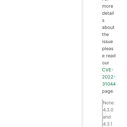
more
detail
s
about
the
issue
pleas
e read
our
CVE-
2022-
31044
page.
Note:
4.3.0
and
4.3.1