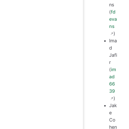
ns
(
fd
eva
ns
)
Ima
d
Jafi
r
(
im
ad
66
39
)
Jak
e
Co
hen