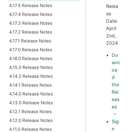
4.17.5 Release Notes
Relea
se
4.17.4 Release Notes
Date:
4.17.3 Release Notes
April
4.17.2 Release Notes
2nd,
4.17.1 Release Notes
2024
4.17.0 Release Notes
Do
4.16.0 Release Notes
wnl
4.15.0 Release Notes
oa
4.14.2 Release Notes
d
the
4.14.1 Release Notes
Rel
4.14.0 Release Notes
eas
4.13.0 Release Notes
es
4.12.1 Release Notes
4.12.0 Release Notes
Sig
n
4.11.0 Release Notes