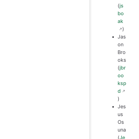
(
js
bo
ak
)
Jas
on
Bro
oks
(
jbr
oo
ksp
d
)
Jes
us
Os
una
(
Je