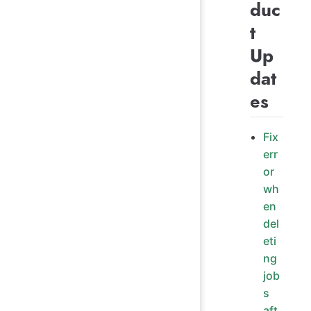
duc
t
Up
dat
es
Fix
err
or
wh
en
del
eti
ng
job
s
aft