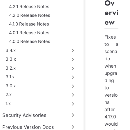
Ov
4.2.1 Release Notes
ervi
4.2.0 Release Notes
ew
4.1.0 Release Notes
4.0.1 Release Notes
Fixes
4.0.0 Release Notes
to a
3.4.x
scena
rio
3.3.x
when
3.2.x
upgra
3.1.x
ding
3.0.x
to
2.x
versio
ns
1.x
after
Security Advisories
4.17.0
would
Previous Version Docs