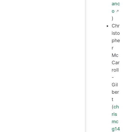
anc
o
)
Chr
isto
phe
r
Mc
Car
roll
-
Gil
ber
t
(
ch
ris
mc
g14