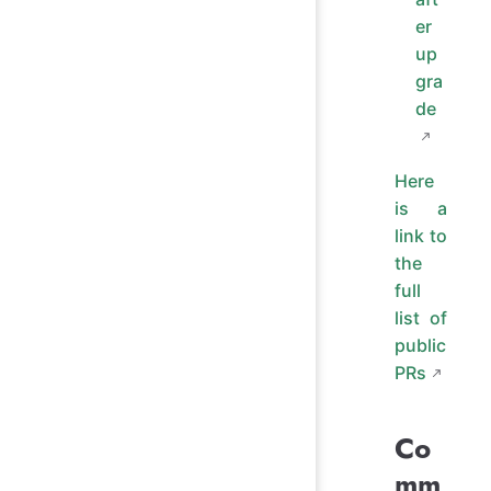
er
up
gra
de
Here
is a
link to
the
full
list of
public
PRs
Co
mm