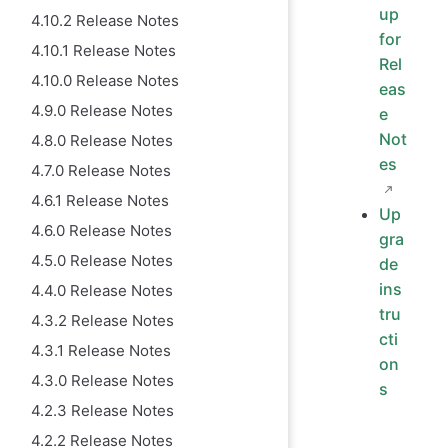
up
4.10.2 Release Notes
for
4.10.1 Release Notes
Rel
4.10.0 Release Notes
eas
4.9.0 Release Notes
e
Not
4.8.0 Release Notes
es
4.7.0 Release Notes
4.6.1 Release Notes
Up
4.6.0 Release Notes
gra
4.5.0 Release Notes
de
ins
4.4.0 Release Notes
tru
4.3.2 Release Notes
cti
4.3.1 Release Notes
on
4.3.0 Release Notes
s
4.2.3 Release Notes
4.2.2 Release Notes