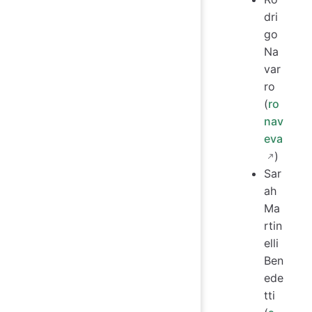
dri
go
Na
var
ro
(
ro
nav
eva
)
Sar
ah
Ma
rtin
elli
Ben
ede
tti