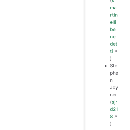
(
s
ma
rtin
elli
be
ne
det
ti
)
Ste
phe
n
Joy
ner
(
sjr
d21
8
)