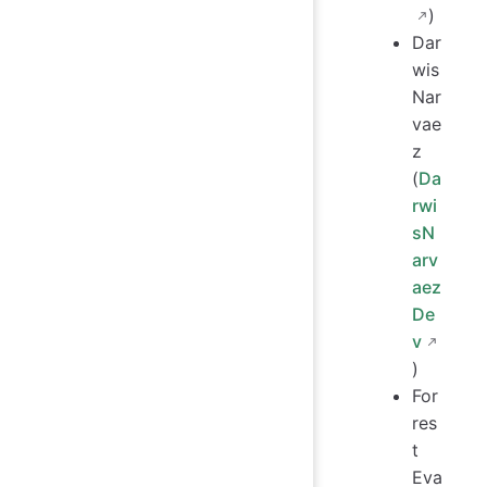
)
Dar
wis
Nar
vae
z
(
Da
rwi
sN
arv
aez
De
v
)
For
res
t
Eva