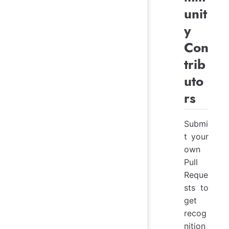
unit
y
Con
trib
uto
rs
Submi
t your
own
Pull
Reque
sts to
get
recog
nition