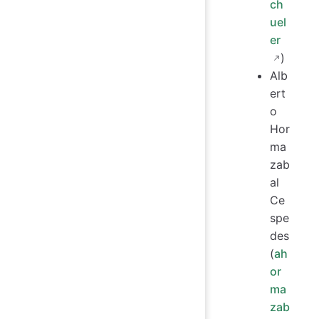
ch
uel
er
)
Alb
ert
o
Hor
ma
zab
al
Ce
spe
des
(
ah
or
ma
zab