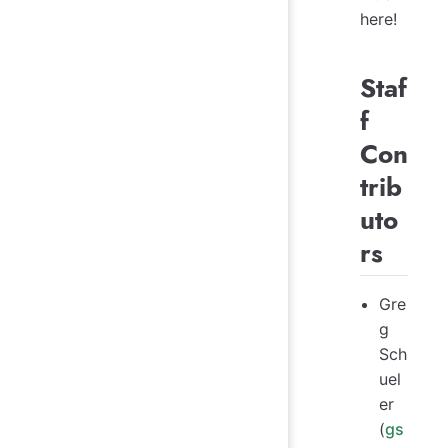
here!
Staf
f
Con
trib
uto
rs
Gre
g
Sch
uel
er
(
gs