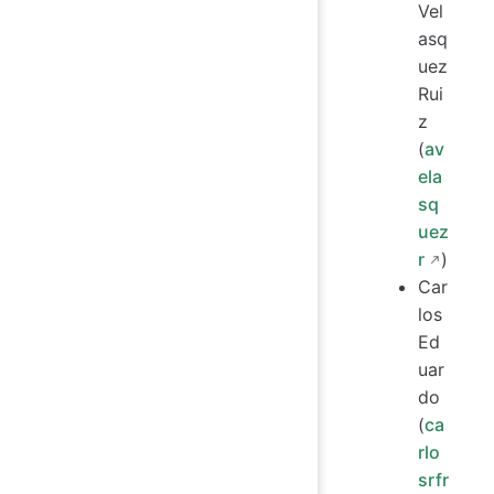
Vel
asq
uez
Rui
z
(
av
ela
sq
uez
r
)
Car
los
Ed
uar
do
(
ca
rlo
srfr