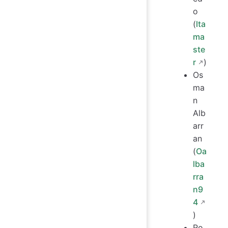
o
(
lta
ma
ste
r
)
Os
ma
n
Alb
arr
an
(
Oa
lba
rra
n9
4
)
Ro