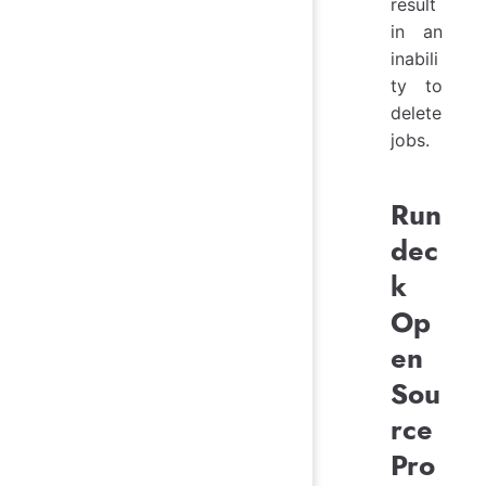
result
in an
inabili
ty to
delete
jobs.
Run
dec
k
Op
en
Sou
rce
Pro