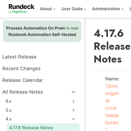
S
k
About
User Guide
Administration
i
p
t
Process Automation On Prem
is now
o
4.17.6
m
Runbook Automation Self-Hosted
a
Release
i
n
c
Notes
Latest Release
o
n
t
Recent Changes
e
n
Name:
Release Calendar
t
"Jörm
All Release Notes
ungan
dr
6.x
coral
5.x
headp
4.x
hones
4.17.6 Release Notes
"