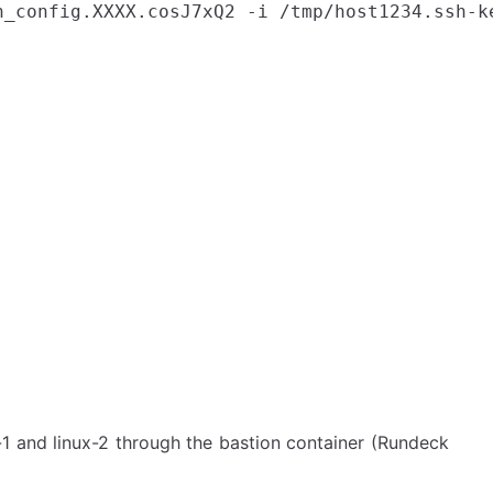
h_config.XXXX.cosJ7xQ2 -i /tmp/host1234.ssh-ke
-1 and linux-2 through the bastion container (Rundeck