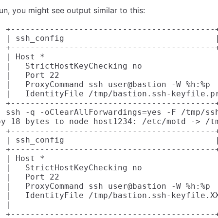
un, you might see output similar to this:
] +------------------------------------------+
] | ssh_config                               |
] +------------------------------------------+
 | Host *

 |   StrictHostKeyChecking no

 |   Port 22

] |   ProxyCommand ssh user@bastion -W %h:%p

] |   IdentityFile /tmp/bastion.ssh-keyfile.pr
] +------------------------------------------+
] ssh -q -oClearAllForwardings=yes -F /tmp/ssh
py 18 bytes to node host1234: /etc/motd -> /tm
] +------------------------------------------+
] | ssh_config                               |
] +------------------------------------------+
 | Host *

 |   StrictHostKeyChecking no

 |   Port 22

] |   ProxyCommand ssh user@bastion -W %h:%p

] |   IdentityFile /tmp/bastion.ssh-keyfile.XX
 |

] +------------------------------------------+