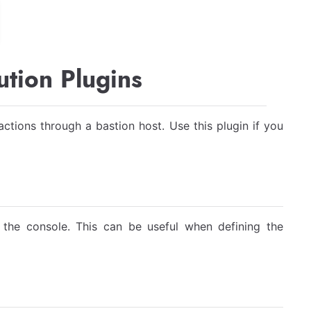
tion Plugins
ctions through a bastion host. Use this plugin if you
o the console. This can be useful when defining the