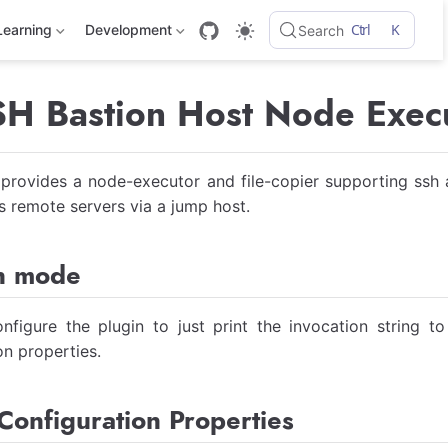
Ctrl
K
Learning
Development
Search
 Bastion Host Node Execu
 provides a node-executor and file-copier supporting ssh a
 remote servers via a jump host.
n mode
nfigure the plugin to just print the invocation string t
on properties.
Configuration Properties