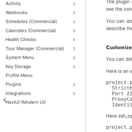
The plugin 
Activity
see the con
Webhooks
You can als
Schedules (Commercial)
describe th
Calendars (Commercial)
Health Checks
Customize 
Tour Manager (Commercial)
System Menu
You can def
Key Storage
Here is an 
Profile Menu
project.
Plugins
  StrictH
Integrations
  Port 22
  ProxyC
NextUI (Modern UI)
Here ssh_op