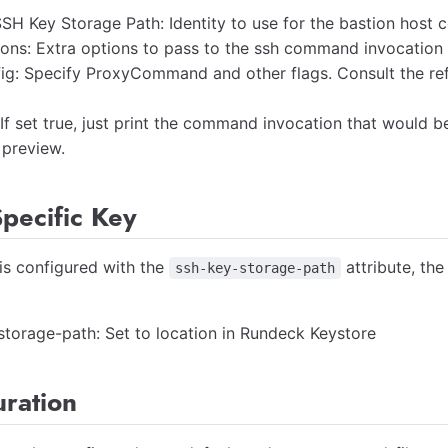
SH Key Storage Path: Identity to use for the bastion host 
ons: Extra options to pass to the ssh command invocation
fig: Specify ProxyCommand and other flags. Consult the re
 If set true, just print the command invocation that would 
 preview.
pecific Key
 is configured with the
attribute, the
ssh-key-storage-path
storage-path: Set to location in Rundeck Keystore
uration