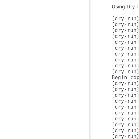
Using Dry r
[dry-run
[dry-run
[dry-run
[dry-run]
[dry-run]
[dry-run]
[dry-run
[dry-run
[dry-run
[dry-run
Begin co
[dry-run
[dry-run
[dry-run
[dry-run]
[dry-run]
[dry-run]
[dry-run
[dry-run
[dry-run]
[dry-run