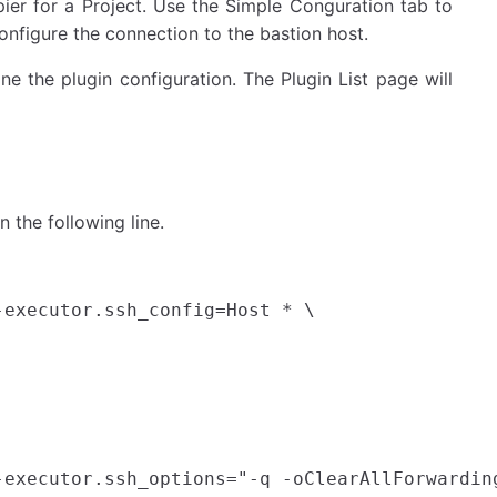
ier for a Project. Use the Simple Conguration tab to
onfigure the connection to the bastion host.
ne the plugin configuration. The Plugin List page will
n the following line.
executor.ssh_config=Host * \
