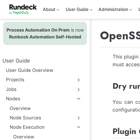
S
k
About
User Guide
Administration
i
p
t
Process Automation On Prem
is now
o
OpenSSH
m
Runbook Automation Self-Hosted
a
i
n
This plugin
c
User Guide
o
must access
n
User Guide Overview
t
e
Projects
Dry ru
n
t
Jobs
Nodes
You can co
Overview
configurati
Node Sources
Node Execution
Plugin 
Overview