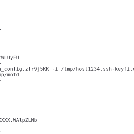






WLUyFU



_config.zTr9j5KK -i /tmp/host1234.ssh-keyfile
p/motd







XXX.WAlpZLNb


