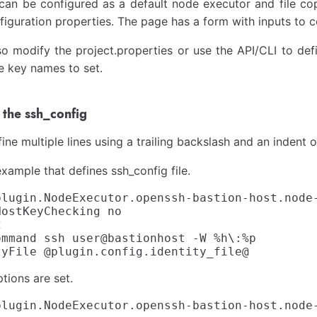
can be configured as a default node executor and file cop
figuration properties. The page has a form with inputs to c
o modify the project.properties or use the API/CLI to defi
e key names to set.
the ssh_config
ine multiple lines using a trailing backslash and an indent o
example that defines ssh_config file.
plugin.NodeExecutor.openssh-bastion-host.node-
ostKeyChecking no



ommand ssh user@bastionhost -W %h\:%p

tions are set.