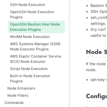
SSH Node Execution
Bastion S
SSH Opti
OpenSSH Node Execution
Plugins
ssh_coni
settings.
OpenSSH Bastion Host Node
Dry run?
Execution Plugins
useful to
WinRM Node Execution
AWS Systems Manager (SSM)
Node Executor Plugins
Node S
AWS Elastic Container Service
(ECS) Node Executor
If the node
Script Node Execution
node.
Built-in Node Execution
ssh-key-
Plugins
Node Enhancers
Config
Node Filters
Commands