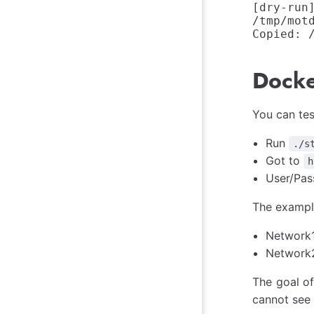
[dry-run
/tmp/motd
Docke
You can tes
Run
./s
Got to
h
User/Pas
The exampl
Network1
Network2:
The goal of
cannot see 