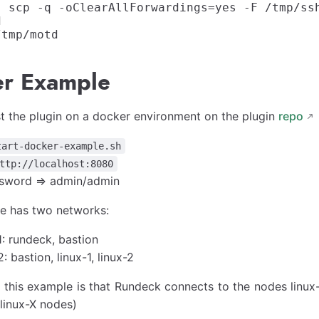
] scp -q -oClearAllForwardings=yes -F /tmp/ss


r Example
t the plugin on a docker environment on the plugin
repo
tart-docker-example.sh
ttp://localhost:8080
sword => admin/admin
e has two networks:
: rundeck, bastion
 bastion, linux-1, linux-2
 this example is that Rundeck connects to the nodes linux
linux-X nodes)