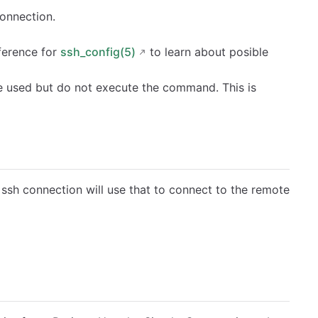
connection.
ference for
ssh_config(5)
to learn about posible
be used but do not execute the command. This is
 ssh connection will use that to connect to the remote