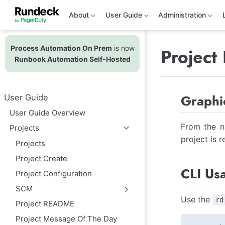
S
k
About
User Guide
Administration
i
p
t
Process Automation On Prem
is now
o
Project
m
Runbook Automation Self-Hosted
a
i
n
c
Graphic
User Guide
o
n
User Guide Overview
t
e
From the na
Projects
n
project is 
t
Projects
Project Create
CLI Us
Project Configuration
SCM
Use the
rd
Project README
Project Message Of The Day