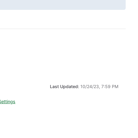
Last Updated:
10/24/23, 7:59 PM
Settings