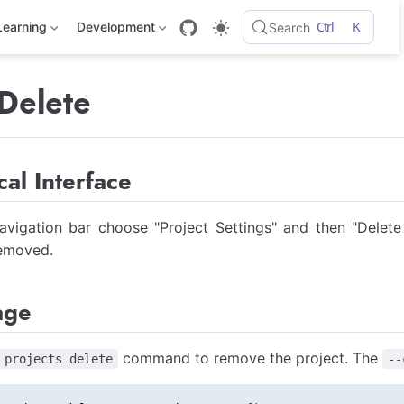
Ctrl
K
Learning
Development
Search
 Delete
al Interface
vigation bar choose "Project Settings" and then "Delete 
removed.
age
command to remove the project. The
 projects delete
--