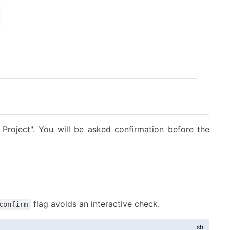
Project". You will be asked confirmation before the
flag avoids an interactive check.
confirm