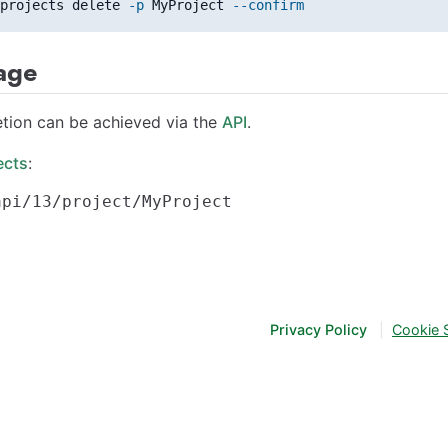
projects delete 
-p
 MyProject 
--confirm
age
etion can be achieved via the
API
.
ects
:
Privacy Policy
|
Cookie 