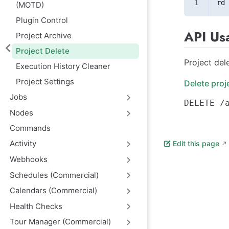
rd 
(MOTD)
Plugin Control
API Us
Project Archive
Project Delete
Project del
Execution History Cleaner
Project Settings
Delete proj
Jobs
Nodes
Commands
Activity
Edit this page
Webhooks
Schedules (Commercial)
Calendars (Commercial)
Health Checks
Tour Manager (Commercial)