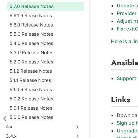
Update
5.7.0 Release Notes
Provider
5.6.1 Release Notes
Adjust n
5.6.0 Release Notes
Fix: exit
5.5.0 Release Notes
Here is a li
5.4.0 Release Notes
5.3.0 Release Notes
Ansibl
5.2.0 Release Notes
5.1.2 Release Notes
Support 
5.1.1 Release Notes
5.1.0 Release Notes
Links
5.0.2 Release Notes
5.0.1 Release Notes
Download
5.0.0 Release Notes
Sign up 
4.x
Upgrade 
3.4.x