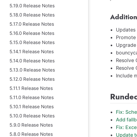
5.19.0 Release Notes
5.18.0 Release Notes
Addition
5.17.0 Release Notes
Updates 
5.16.0 Release Notes
Promote 
5.15.0 Release Notes
Upgrade h
5.14.1 Release Notes
bouncyca
Resolve
5.14.0 Release Notes
Resolve
5.13.0 Release Notes
Include m
5.12.0 Release Notes
5.11.1 Release Notes
Rundec
5.11.0 Release Notes
5.10.1 Release Notes
Fix: Sch
5.10.0 Release Notes
Add fallb
5.9.0 Release Notes
Fix: Exc
5.8.0 Release Notes
Update t