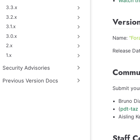
Watch th
3.3.x
3.2.x
Version
3.1.x
3.0.x
Name:
"For
2.x
Release Dat
1.x
Security Advisories
Commun
Previous Version Docs
Submit your
Bruno Di
(
pdt-taz
Aisling Ke
Staff C