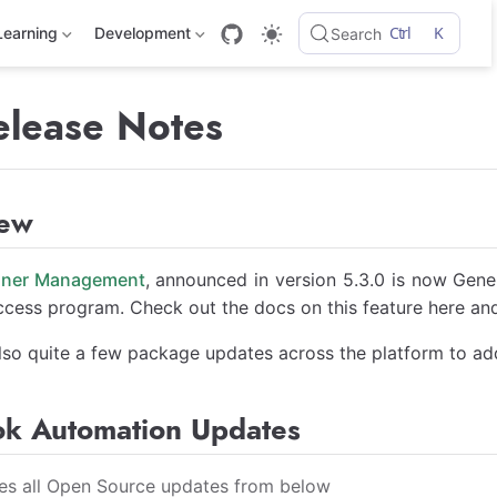
Ctrl
K
Learning
Development
Search
elease Notes
iew
nner Management
, announced in version 5.3.0 is now Gener
ccess program. Check out the docs on this feature here a
lso quite a few package updates across the platform to ad
k Automation Updates
des all Open Source updates from below