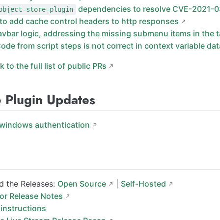
dependencies to resolve CVE-2021-
object-store-plugin
 to add cache control headers to http responses
avbar logic, addressing the missing submenu items in the 
Code from script steps is not correct in context variable dat
nk to the full list of public PRs
e Plugin Updates
windows authentication
 the Releases:
Open Source
|
Self-Hosted
for Release Notes
instructions