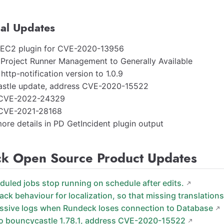
al Updates
EC2 plugin for CVE-2020-13956
Project Runner Management to Generally Available
ttp-notification version to 1.0.9
stle update, address CVE-2020-15522
 CVE-2022-24329
 CVE-2021-28168
ore details in PD GetIncident plugin output
k Open Source Product Updates
eduled jobs stop running on schedule after edits.
ack behaviour for localization, so that missing translations
essive logs when Rundeck loses connection to Database
o bouncycastle 1.78.1, address CVE-2020-15522