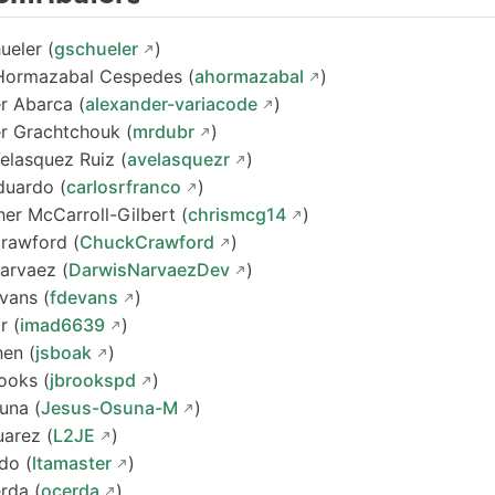
ueler (
gschueler
)
Hormazabal Cespedes (
ahormazabal
)
r Abarca (
alexander-variacode
)
r Grachtchouk (
mrdubr
)
elasquez Ruiz (
avelasquezr
)
duardo (
carlosrfranco
)
her McCarroll-Gilbert (
chrismcg14
)
Crawford (
ChuckCrawford
)
arvaez (
DarwisNarvaezDev
)
vans (
fdevans
)
r (
imad6639
)
en (
jsboak
)
ooks (
jbrookspd
)
una (
Jesus-Osuna-M
)
uarez (
L2JE
)
do (
ltamaster
)
rda (
ocerda
)