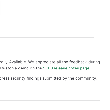
ally Available. We appreciate all the feedback during
nd watch a demo on the
5.3.0 release notes page
.
dress security findings submitted by the community.