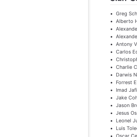
Greg Sch
Alberto 
Alexande
Alexande
Antony V
Carlos E
Christop
Charlie 
Darwis N
Forrest E
Imad Jafi
Jake Coh
Jason Br
Jesus Os
Leonel J
Luis Tole
Oscar Ce