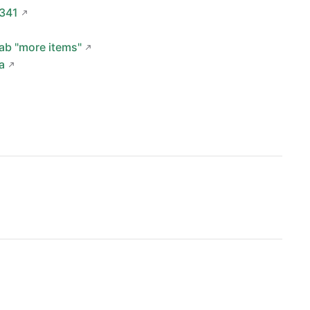
0341
tab "more items"
a