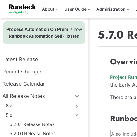
S
k
About
User Guide
Administration
i
p
t
Process Automation On Prem
is now
o
5.7.0 R
m
Runbook Automation Self-Hosted
a
i
n
c
Overv
Latest Release
o
n
t
Recent Changes
e
Project Ru
n
Release Calendar
the Early A
t
All Release Notes
There are a
6.x
5.x
Runboo
5.20.1 Release Notes
5.20.0 Release Notes
Also inclu