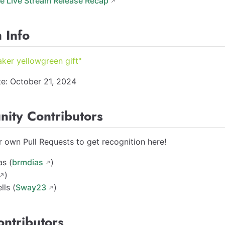
e Live Stream Release Recap
 Info
aker yellowgreen gift"
e: October 21, 2024
ity Contributors
 own Pull Requests to get recognition here!
as (
brmdias
)
)
lls (
Sway23
)
ontributors