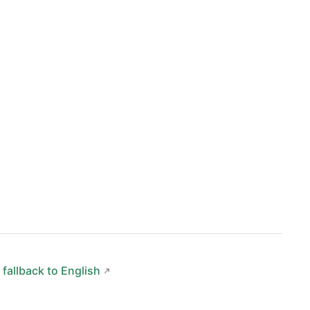
 fallback to English