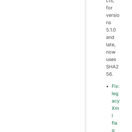
cts,
for
versio
ns
5.1.0
and
late,
now
uses
SHA2
56.
Fix:
leg
acy
Xm
l
fla
g