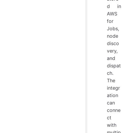
d in
AWS
for
Jobs,
node
disco
very,
and
dispat
ch.
The
integr
ation
can
conne
ct
with
multip