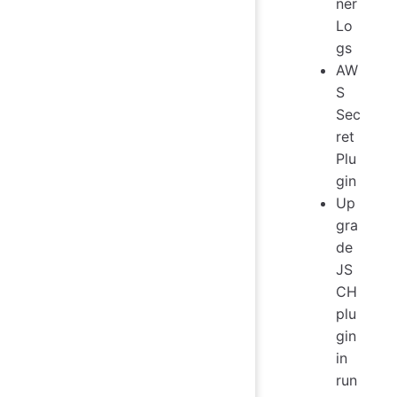
ner
Lo
gs
AW
S
Sec
ret
Plu
gin
Up
gra
de
JS
CH
plu
gin
in
run