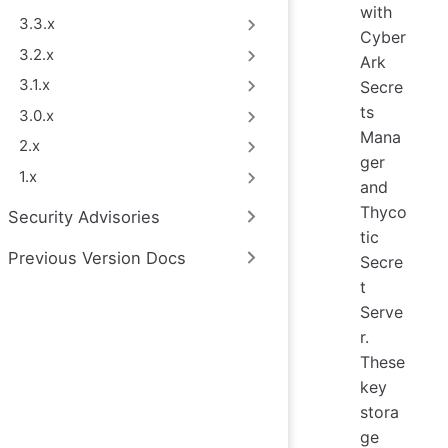
with
3.3.x
Cyber
3.2.x
Ark
3.1.x
Secre
ts
3.0.x
Mana
2.x
ger
1.x
and
Thyco
Security Advisories
tic
Previous Version Docs
Secre
t
Serve
r.
These
key
stora
ge