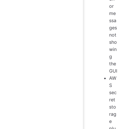
or
me
ssa
ges
not
sho
win
g
the
GUI
AW
S
sec
ret
sto
rag
e
plu