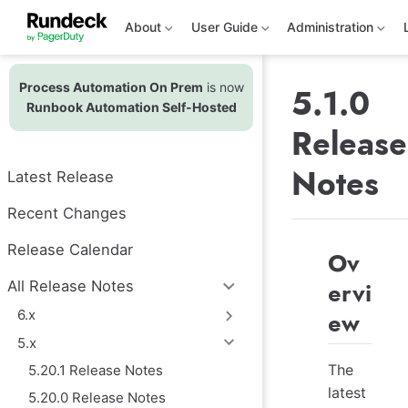
S
k
About
User Guide
Administration
i
p
t
Process Automation On Prem
is now
o
5.1.0
m
Runbook Automation Self-Hosted
a
Release
i
n
c
Notes
Latest Release
o
n
t
Recent Changes
e
n
Release Calendar
Ov
t
ervi
All Release Notes
6.x
ew
5.x
The
5.20.1 Release Notes
latest
5.20.0 Release Notes