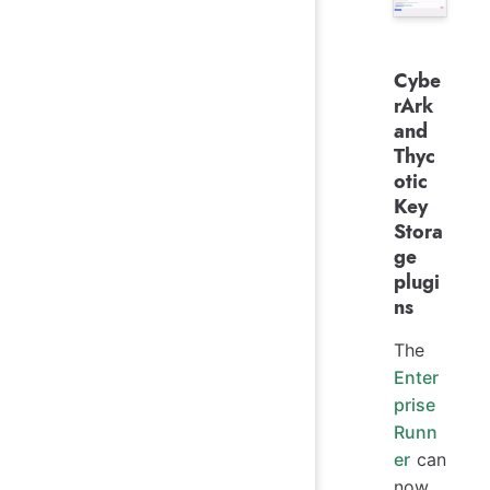
Cybe
rArk
and
Thyc
otic
Key
Stora
ge
plugi
ns
The
Enter
prise
Runn
er
can
now