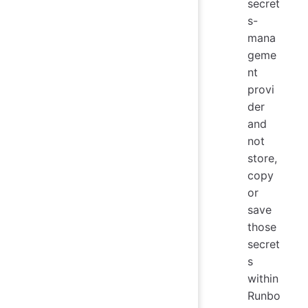
secret
s-
mana
geme
nt
provi
der
and
not
store,
copy
or
save
those
secret
s
within
Runbo