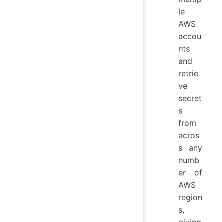
le
AWS
accou
nts
and
retrie
ve
secret
s
from
acros
s any
numb
er of
AWS
region
s,
giving