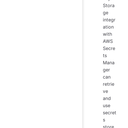
Stora
ge
integr
ation
with
AWS
Secre
ts
Mana
ger
can
retrie
ve
and
use
secret
s
store