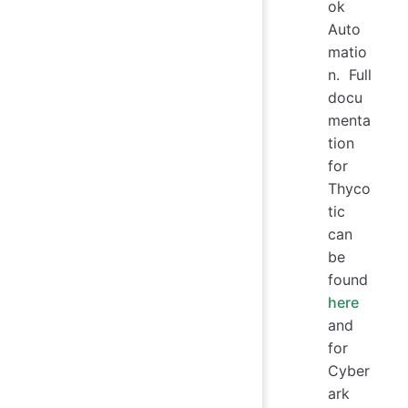
ok
Auto
matio
n. Full
docu
menta
tion
for
Thyco
tic
can
be
found
here
and
for
Cyber
ark