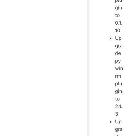
gin
to
0.1.
10
Up
gra
de
py
win
rm
plu
gin
to
2.1.
3
Up
gra