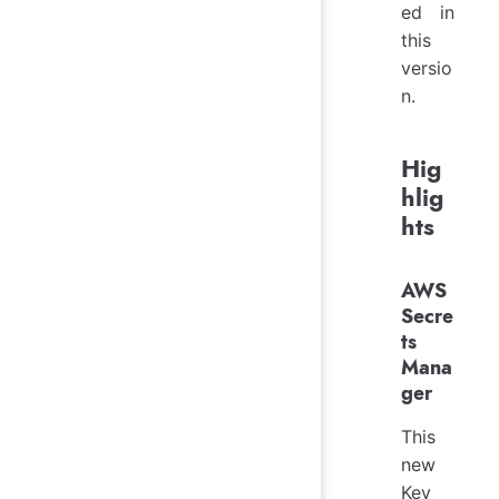
ed in
this
versio
n.
Hig
hlig
hts
AWS
Secre
ts
Mana
ger
This
new
Key