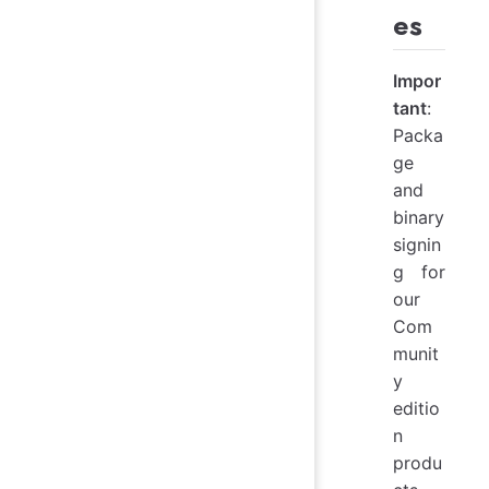
es
Impor
tant
:
Packa
ge
and
binary
signin
g for
our
Com
munit
y
editio
n
produ