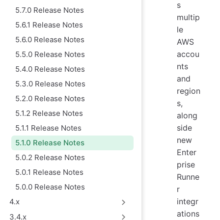
s
5.7.0 Release Notes
multip
5.6.1 Release Notes
le
5.6.0 Release Notes
AWS
accou
5.5.0 Release Notes
nts
5.4.0 Release Notes
and
5.3.0 Release Notes
region
5.2.0 Release Notes
s,
5.1.2 Release Notes
along
side
5.1.1 Release Notes
new
5.1.0 Release Notes
Enter
5.0.2 Release Notes
prise
5.0.1 Release Notes
Runne
5.0.0 Release Notes
r
integr
4.x
ations
3.4.x