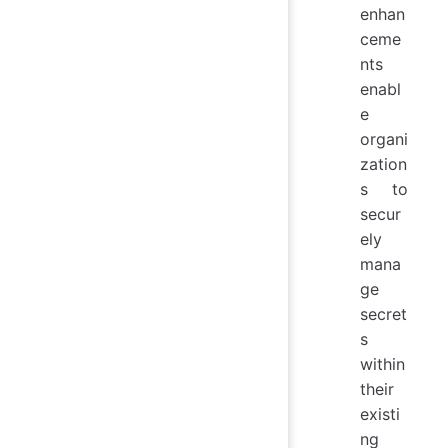
enhan
ceme
nts
enabl
e
organi
zation
s to
secur
ely
mana
ge
secret
s
within
their
existi
ng