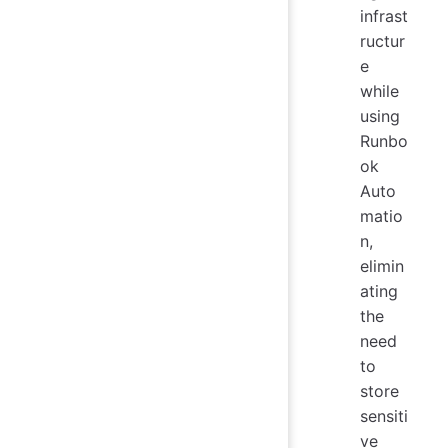
infrast
ructur
e
while
using
Runbo
ok
Auto
matio
n,
elimin
ating
the
need
to
store
sensiti
ve