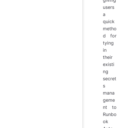
users
a
quick
metho
d for
tying
in
their
existi
ng
secret
s
mana
geme
nt to
Runbo
ok