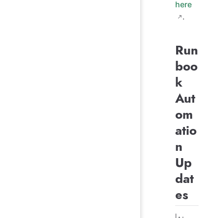
here
.
Run
boo
k
Aut
om
atio
n
Up
dat
es