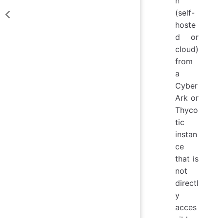
n
(self-
hoste
d or
cloud)
from
a
Cyber
Ark or
Thyco
tic
instan
ce
that is
not
directl
y
acces