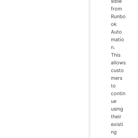
sible
from
Runbo
ok
Auto
matio
n.
This
allows
custo
mers
to
contin
ue
using
their
existi
ng