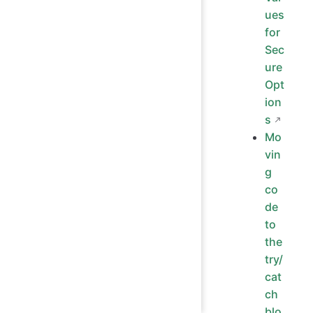
ues
for
Sec
ure
Opt
ion
s
Mo
vin
g
co
de
to
the
try/
cat
ch
blo