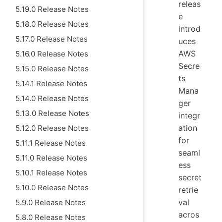
releas
5.19.0 Release Notes
e
5.18.0 Release Notes
introd
5.17.0 Release Notes
uces
AWS
5.16.0 Release Notes
Secre
5.15.0 Release Notes
ts
5.14.1 Release Notes
Mana
5.14.0 Release Notes
ger
5.13.0 Release Notes
integr
ation
5.12.0 Release Notes
for
5.11.1 Release Notes
seaml
5.11.0 Release Notes
ess
5.10.1 Release Notes
secret
5.10.0 Release Notes
retrie
val
5.9.0 Release Notes
acros
5.8.0 Release Notes