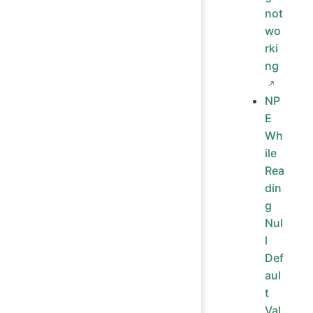
not
wo
rki
ng
NP
E
Wh
ile
Rea
din
g
Nul
l
Def
aul
t
Val