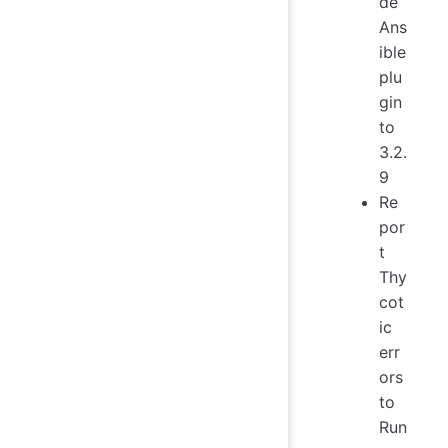
de
Ans
ible
plu
gin
to
3.2.
9
Re
por
t
Thy
cot
ic
err
ors
to
Run