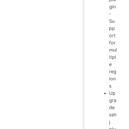
gin
-
Su
pp
ort
for
mul
tipl
e
reg
ion
s
Up
gra
de
ssh
j
plu