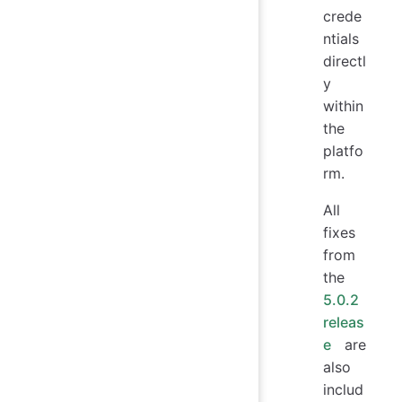
crede
ntials
directl
y
within
the
platfo
rm.
All
fixes
from
the
5.0.2
releas
e
are
also
includ