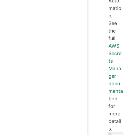
Auto
matio
n.
See
the
full
AWS
Secre
ts
Mana
ger
docu
menta
tion
for
more
detail
s.