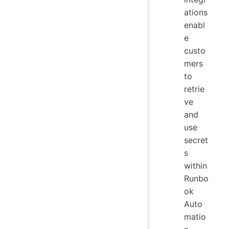
ations
enabl
e
custo
mers
to
retrie
ve
and
use
secret
s
within
Runbo
ok
Auto
matio