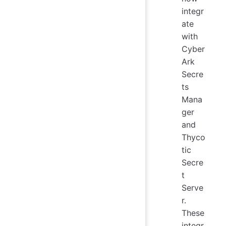
integr
ate
with
Cyber
Ark
Secre
ts
Mana
ger
and
Thyco
tic
Secre
t
Serve
r.
These
integr