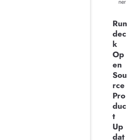
ner
Run
dec
k
Op
en
Sou
rce
Pro
duc
t
Up
dat