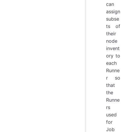
can
assign
subse
ts of
their
node
invent
ory to
each
Runne
r so
that
the
Runne
rs
used
for
Job