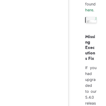
found
here
.
Missi
ng
Exec
ution
s Fix
If you
had
upgra
ded
to our
5.4.0
releas