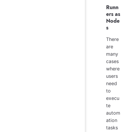
Runn
ers as
Node
s
There
are
many
cases
where
users
need
to
execu
te
autom
ation
tasks