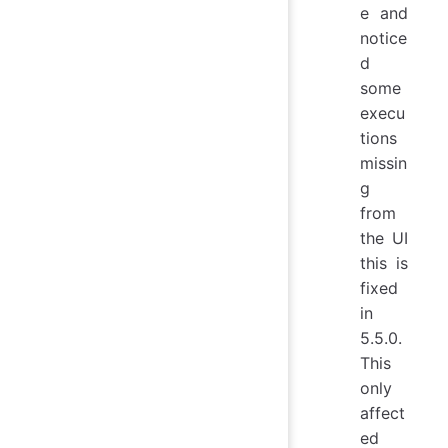
e and
notice
d
some
execu
tions
missin
g
from
the UI
this is
fixed
in
5.5.0.
This
only
affect
ed