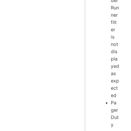
del
Run
ner
filt
er
is
not
dis
pla
yed
as
exp
ect
ed
Pa
ger
Dut
y