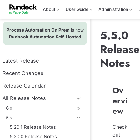
S
k
About
User Guide
Administration
i
p
t
Process Automation On Prem
is now
o
5.5.0
m
Runbook Automation Self-Hosted
a
Release
i
n
c
Notes
Latest Release
o
n
t
Recent Changes
e
n
Release Calendar
Ov
t
ervi
All Release Notes
6.x
ew
5.x
Check
5.20.1 Release Notes
out
5.20.0 Release Notes