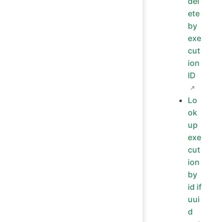
del
ete
by
exe
cut
ion
ID
Lo
ok
up
exe
cut
ion
by
id if
uui
d