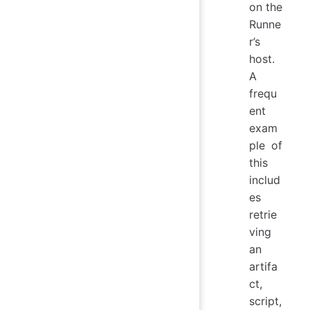
on the
Runne
r’s
host.
A
frequ
ent
exam
ple of
this
includ
es
retrie
ving
an
artifa
ct,
script,