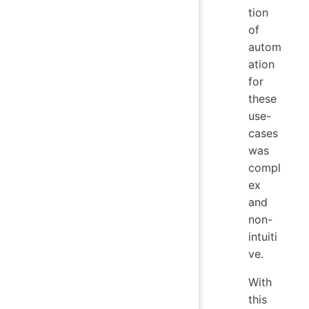
tion
of
autom
ation
for
these
use-
cases
was
compl
ex
and
non-
intuiti
ve.
With
this