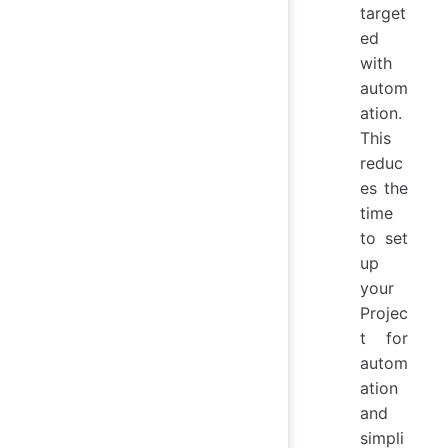
target
ed
with
autom
ation.
This
reduc
es the
time
to set
up
your
Projec
t for
autom
ation
and
simpli