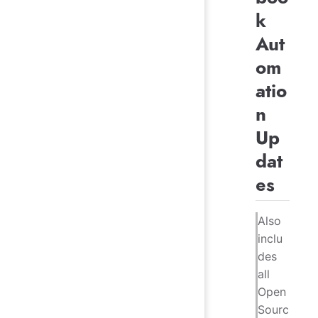
k
Aut
om
atio
n
Up
dat
es
Also
inclu
des
all
Open
Sourc