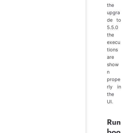
the
upgra
de to
5.5.0
the
execu
tions
are
show
n
prope
rly in
the
UI.
Run
boo