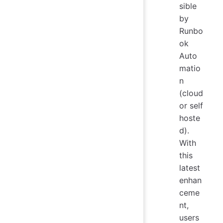
sible
by
Runbo
ok
Auto
matio
n
(cloud
or self
hoste
d).
With
this
latest
enhan
ceme
nt,
users