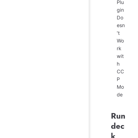
Plu
gin
Do
esn
't
Wo
rk
wit
h
CC
P
Mo
de
Run
dec
k