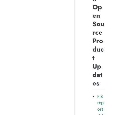
Op
en
Sou
rce
Pro
duc
t
Up
dat
es
Fix
rep
ort