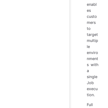
enabl
es
custo
mers
to
target
multip
le
enviro
nment
s with
a
single
Job
execu
tion.
Full