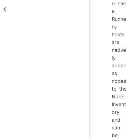
releas
e,
Runne
r’s
hosts
are
native
ly
added
as
nodes
to the
Node
Invent
ory
and
can
be