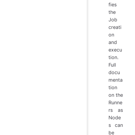
fies
the
Job
creati
on
and
execu
tion.
Full
docu
menta
tion
on the
Runne
rs as
Node
s can
be