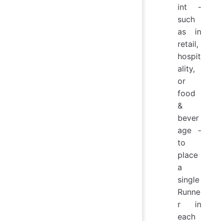
int -
such
as in
retail,
hospit
ality,
or
food
&
bever
age -
to
place
a
single
Runne
r in
each