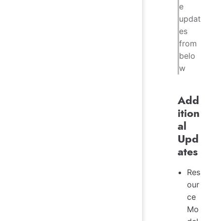
e
updat
es
from
belo
w
Add
ition
al
Upd
ates
Res
our
ce
Mo