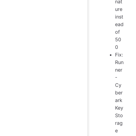
nat
ure
inst
ead
of
50
0
Fix:
Run
ner
-
Cy
ber
ark
Key
Sto
rag
e