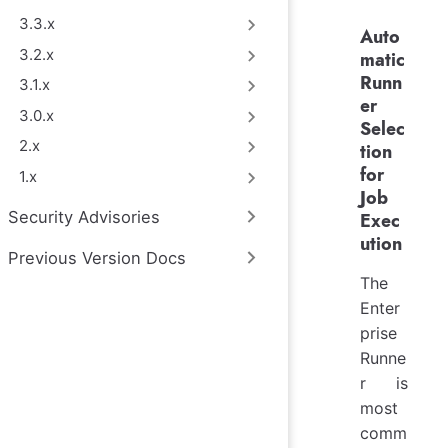
3.3.x
Auto
3.2.x
matic
Runn
3.1.x
er
3.0.x
Selec
2.x
tion
for
1.x
Job
Security Advisories
Exec
ution
Previous Version Docs
The
Enter
prise
Runne
r is
most
comm