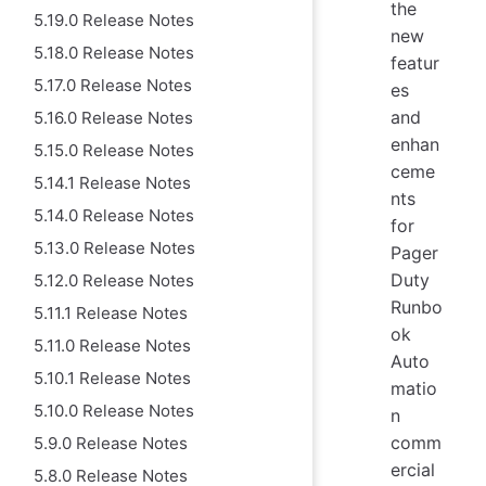
the
5.19.0 Release Notes
new
5.18.0 Release Notes
featur
5.17.0 Release Notes
es
and
5.16.0 Release Notes
enhan
5.15.0 Release Notes
ceme
5.14.1 Release Notes
nts
5.14.0 Release Notes
for
5.13.0 Release Notes
Pager
Duty
5.12.0 Release Notes
Runbo
5.11.1 Release Notes
ok
5.11.0 Release Notes
Auto
5.10.1 Release Notes
matio
5.10.0 Release Notes
n
comm
5.9.0 Release Notes
ercial
5.8.0 Release Notes