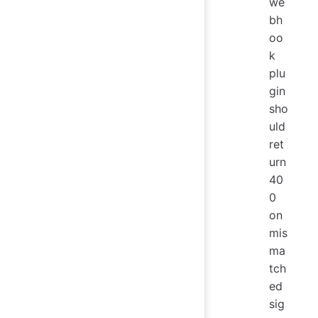
we
bh
oo
k
plu
gin
sho
uld
ret
urn
40
0
on
mis
ma
tch
ed
sig