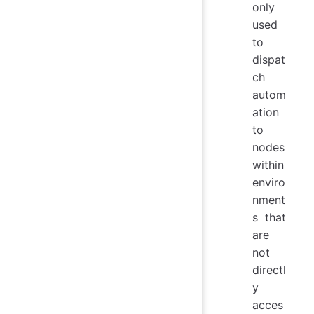
only
used
to
dispat
ch
autom
ation
to
nodes
within
enviro
nment
s that
are
not
directl
y
acces