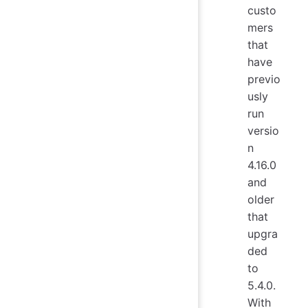
custo
mers
that
have
previo
usly
run
versio
n
4.16.0
and
older
that
upgra
ded
to
5.4.0.
With