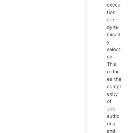
execu
tion
are
dyna
micall
y
select
ed.
This
reduc
es the
compl
exity
of
Job
autho
ring
and