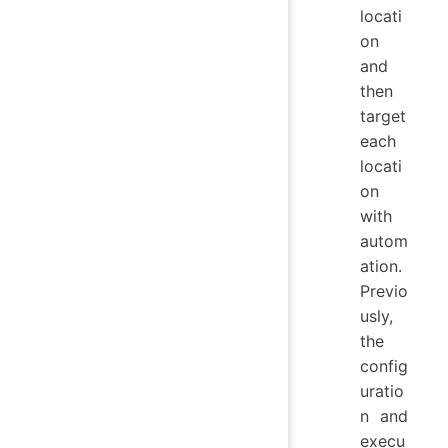
locati
on
and
then
target
each
locati
on
with
autom
ation.
Previo
usly,
the
config
uratio
n and
execu