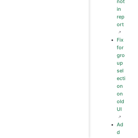
not
in
rep
ort
Fix
for
gro
up
sel
ecti
on
on
old
UI
Ad
d