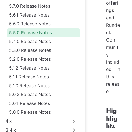
offeri
5.7.0 Release Notes
ngs
5.6.1 Release Notes
and
5.6.0 Release Notes
Runde
ck
5.5.0 Release Notes
Com
5.4.0 Release Notes
munit
5.3.0 Release Notes
y
5.2.0 Release Notes
includ
5.1.2 Release Notes
ed in
this
5.1.1 Release Notes
releas
5.1.0 Release Notes
e.
5.0.2 Release Notes
5.0.1 Release Notes
Hig
5.0.0 Release Notes
hlig
4.x
hts
3.4.x