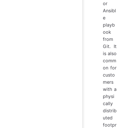
or
Ansibl
e
playb
ook
from
Git. It
is also
comm
on for
custo
mers
with a
physi
cally
distrib
uted
footpr