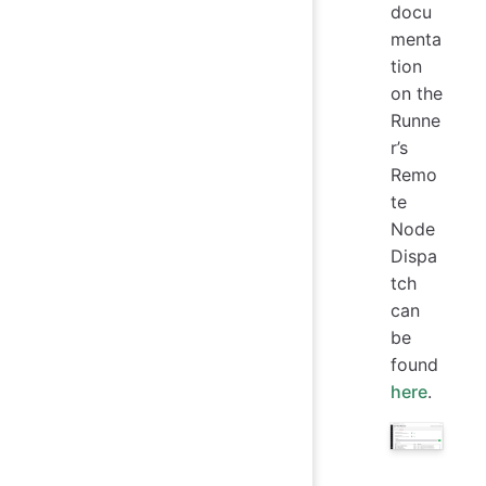
docu
menta
tion
on the
Runne
r’s
Remo
te
Node
Dispa
tch
can
be
found
here
.