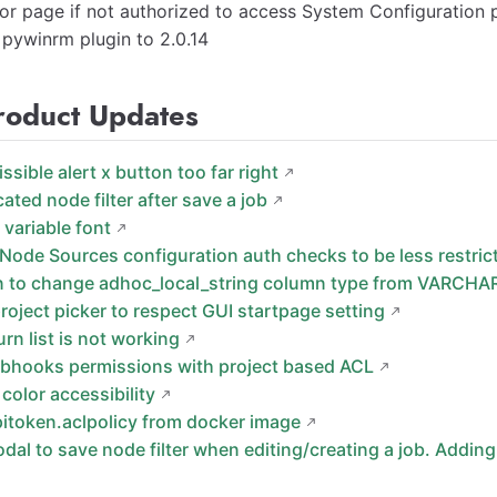
or page if not authorized to access System Configuration 
pywinrm plugin to 2.0.14
roduct Updates
issible alert x button too far right
cated node filter after save a job
 variable font
Node Sources configuration auth checks to be less restric
n to change adhoc_local_string column type from VARCHA
roject picker to respect GUI startpage setting
 urn list is not working
bhooks permissions with project based ACL
color accessibility
pitoken.aclpolicy from docker image
odal to save node filter when editing/creating a job. Addi