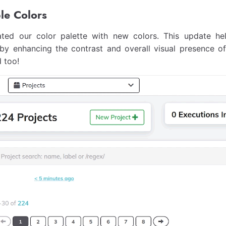
le Colors
ted our color palette with new colors. This update h
s by enhancing the contrast and overall visual presence 
 too!