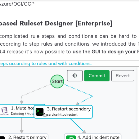
zure/OCI/GCP
ased Ruleset Designer [Enterprise]
complicated rule steps and conditionals can be hard to u
cording to step rules and conditions, we introduced the Ru
4.4 release it's now possible to
use the GUI to design your 