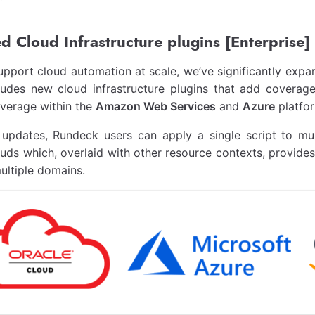
 Cloud Infrastructure plugins [Enterprise]
upport cloud automation at scale, we’ve significantly expa
cludes new cloud infrastructure plugins that add coverag
verage within the
Amazon Web Services
and
Azure
platfo
 updates, Rundeck users can apply a single script to mu
ouds which, overlaid with other resource contexts, provide
ultiple domains.