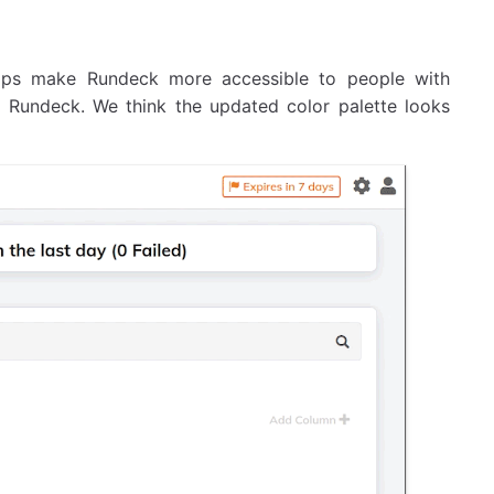
elps make Rundeck more accessible to people with
of Rundeck. We think the updated color palette looks