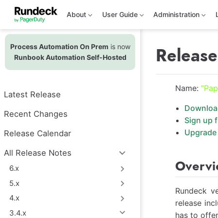
S
k
About
User Guide
Administration
i
p
t
Process Automation On Prem
is now
o
Release
m
Runbook Automation Self-Hosted
a
i
n
Name:
"Pap
c
Latest Release
o
n
Downloa
t
Recent Changes
Sign up 
e
n
Upgrade 
Release Calendar
t
All Release Notes
Overv
6.x
5.x
Rundeck ve
4.x
release inc
3.4.x
has to offer