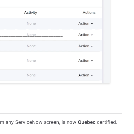
rom any ServiceNow screen, is now
Quebec
certified.