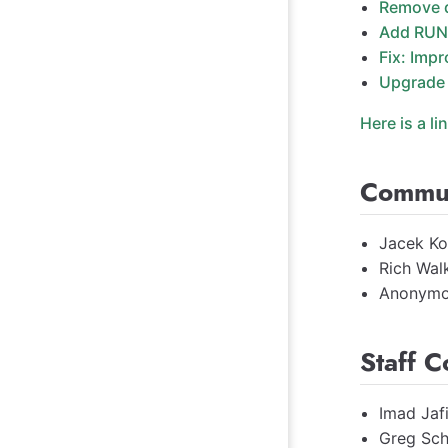
Remove 
Add RUN
Fix: Impr
Upgrade 
Here is a li
Commun
Jacek Ko
Rich Wal
Anonymo
Staff C
Imad Jaf
Greg Sch