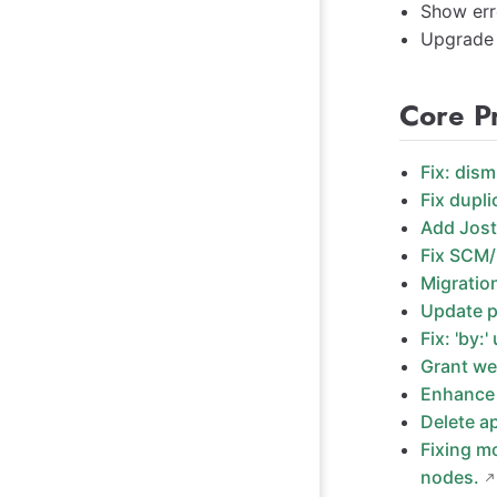
Show err
Upgrade 
Core P
Fix: dism
Fix dupli
Add Jost
Fix SCM/
Migratio
Update p
Fix: 'by:'
Grant we
Enhance 
Delete a
Fixing m
nodes.