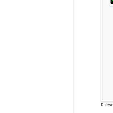
Rulese