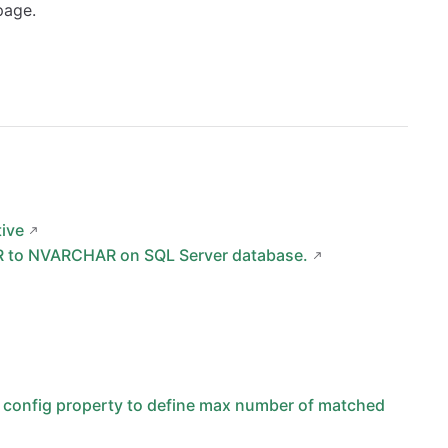
page.
tive
R to NVARCHAR on SQL Server database.
ng config property to define max number of matched