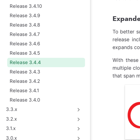
Release 3.4.10
Release 3.4.9
Expanded
Release 3.4.8
To better s
Release 3.4.7
release in
Release 3.4.6
expands co
Release 3.4.5
With these
Release 3.4.4
multiple cl
Release 3.4.3
that span m
Release 3.4.2
Release 3.4.1
Release 3.4.0
3.3.x
3.2.x
3.1.x
3.0.x