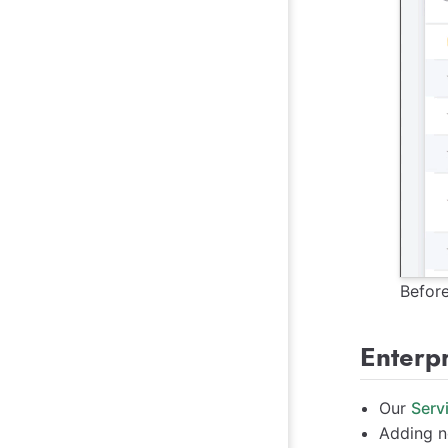
Befor
Enterp
Our
Serv
Adding n