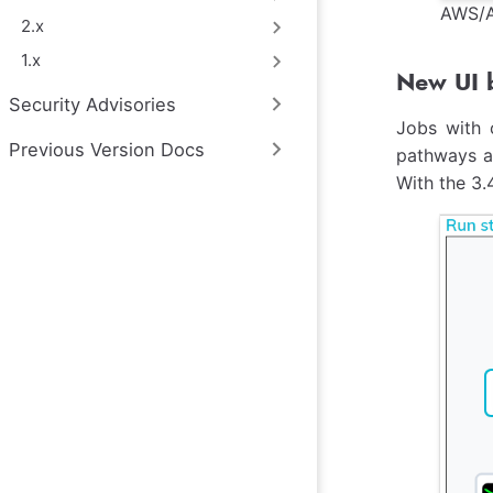
AWS/A
2.x
1.x
New UI b
Security Advisories
Jobs with 
Previous Version Docs
pathways ac
With the 3.