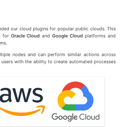
nded our cloud plugins for popular public clouds. This
e for
Oracle Cloud
and
Google Cloud
platforms and
rms.
ltiple nodes and can perform similar actions across
s users with the ability to create automated processes