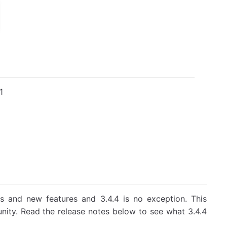
1
s and new features and 3.4.4 is no exception. This
nity. Read the release notes below to see what 3.4.4