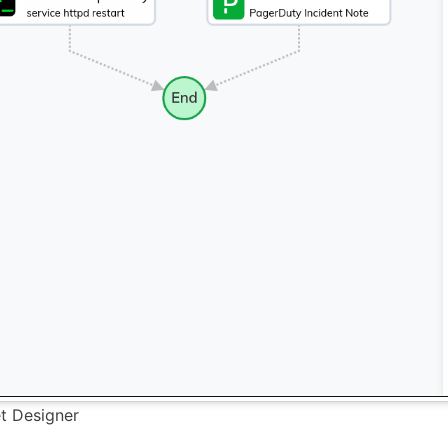
t Designer