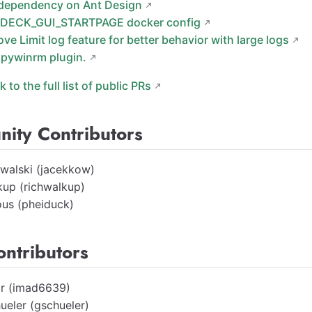
dependency on Ant Design
DECK_GUI_STARTPAGE docker config
ove Limit log feature for better behavior with large logs
pywinrm plugin.
nk to the full list of public PRs
ity Contributors
walski (jacekkow)
kup (richwalkup)
us (pheiduck)
ontributors
ir (imad6639)
ueler (gschueler)