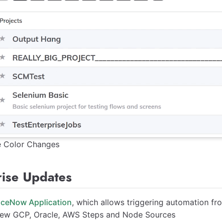
e Color Changes
rise Updates
iceNow Application
, which allows triggering automation f
ew GCP, Oracle, AWS Steps and Node Sources