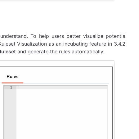
nderstand. To help users better visualize potential
leset Visualization as an incubating feature in 3.4.2.
Ruleset
and generate the rules automatically!