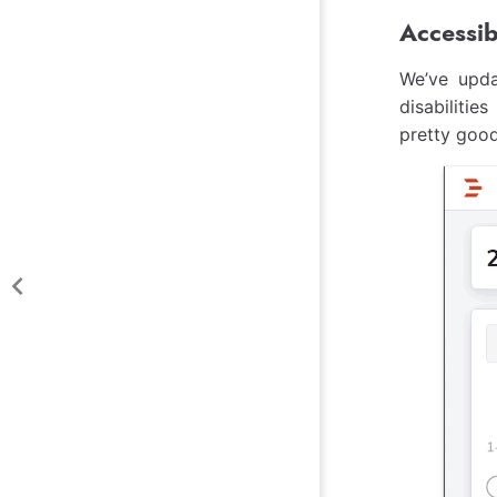
Accessib
We’ve upda
disabilitie
pretty good