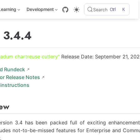
Ctrl
K
Learning
Development
Search
 3.4.4
adum chartreuse cutlery"
Release Date: September 21, 202
d Rundeck
for Release Notes
instructions
iew
rsion 3.4 has been packed full of exciting enhancement
ludes not-to-be-missed features for Enterprise and Commu
.