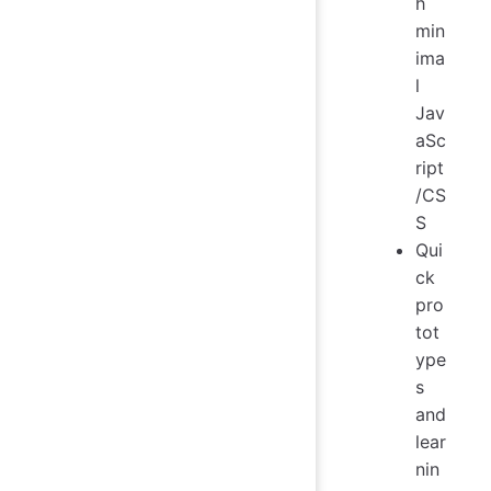
h
min
ima
l
Jav
aSc
ript
/CS
S
Qui
ck
pro
tot
ype
s
and
lear
nin