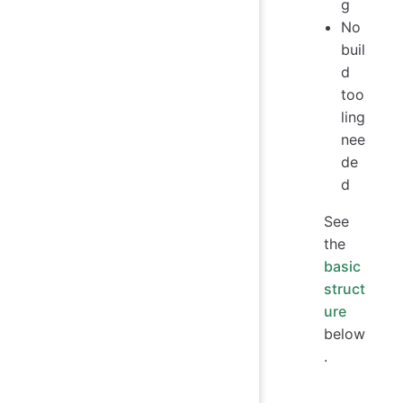
g
No
buil
d
too
ling
nee
de
d
See
the
basic
struct
ure
below
.