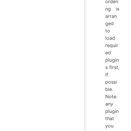
orderi
ng is
arran
ged
to
load
requir
ed
plugin
s first,
if
possi
ble.
Note:
any
plugin
that
you