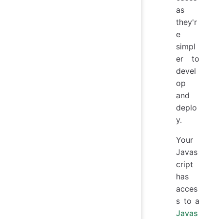
as
they'r
e
simpl
er to
devel
op
and
deplo
y.
Your
Javas
cript
has
acces
s to a
Javas