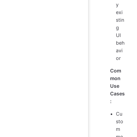
y
exi
stin
g
UI
beh
avi
or
Com
mon
Use
Cases
:
Cu
sto
m
me