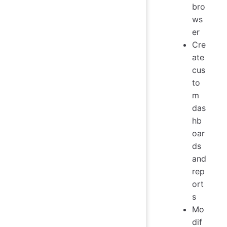
bro
ws
er
Cre
ate
cus
to
m
das
hb
oar
ds
and
rep
ort
s
Mo
dif