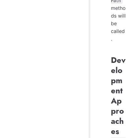
Path
metho
ds will
be
called
.
Dev
elo
pm
ent
Ap
pro
ach
es