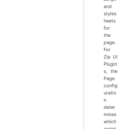
and
styles
heets
for
the
page.
For
Zip UI
Plugin
s, the
Page
config
uratio
n
deter
mines
which
script