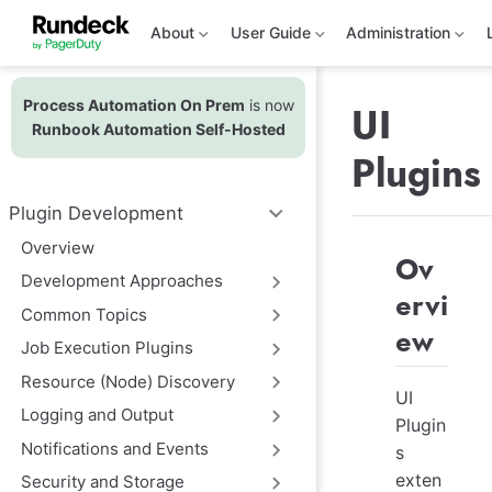
S
k
About
User Guide
Administration
i
p
t
Process Automation On Prem
is now
o
UI
m
Runbook Automation Self-Hosted
a
Plugins
i
n
c
Plugin Development
o
n
Overview
t
Ov
e
Development Approaches
n
ervi
t
Common Topics
ew
Job Execution Plugins
Resource (Node) Discovery
UI
Logging and Output
Plugin
Notifications and Events
s
exten
Security and Storage