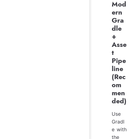
Mod
ern
Gra
dle
+
Asse
t
Pipe
line
(Rec
om
men
ded)
Use
Gradl
e with
the