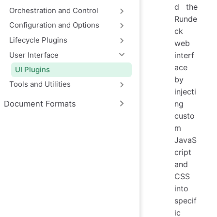
d the
Orchestration and Control
Runde
Configuration and Options
ck
Lifecycle Plugins
web
User Interface
interf
ace
UI Plugins
by
Tools and Utilities
injecti
Document Formats
ng
custo
m
JavaS
cript
and
CSS
into
specif
ic