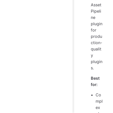
Asset
Pipeli
ne
plugin
for
produ
ction-
qualit
y
plugin
s.
Best
for:
Co
mpl
ex