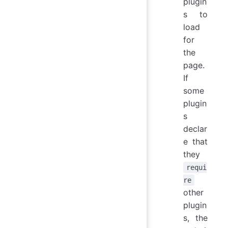
plugin
s to
load
for
the
page.
If
some
plugin
s
declar
e that
they
requi
re
other
plugin
s, the