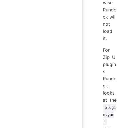
wise
Runde
ck will
not
load
it.
For
Zip UI
plugin
s
Runde
ck
looks
at the
plugi
n.yam
l