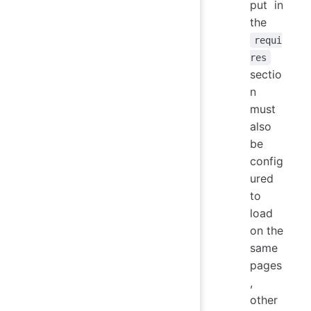
put in
the
requi
res
sectio
n
must
also
be
config
ured
to
load
on the
same
pages
,
other