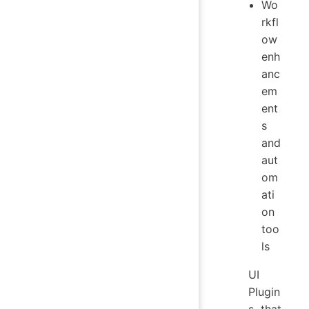
Wo
rkfl
ow
enh
anc
em
ent
s
and
aut
om
ati
on
too
ls
UI
Plugin
s that