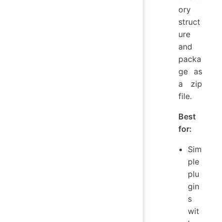
ory
struct
ure
and
packa
ge as
a zip
file.
Best
for:
Sim
ple
plu
gin
s
wit