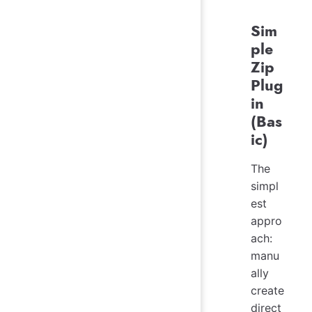
Sim
ple
Zip
Plug
in
(Bas
ic)
The
simpl
est
appro
ach:
manu
ally
create
direct