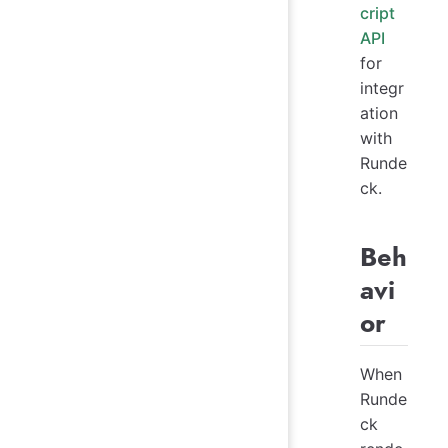
cript
API
for
integr
ation
with
Runde
ck.
Beh
avi
or
When
Runde
ck