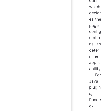
data
which
declar
es the
page
config
uratio
ns to
deter
mine
applic
ability
. For
Java
plugin
s,
Runde
ck