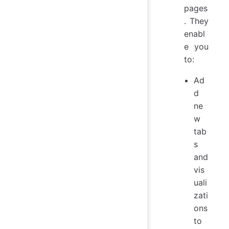
pages
. They
enabl
e you
to:
Ad
d
ne
w
tab
s
and
vis
uali
zati
ons
to