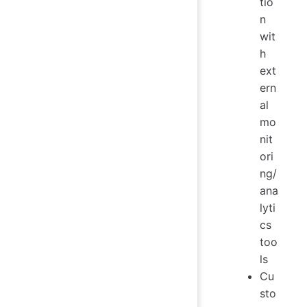
tio
n
wit
h
ext
ern
al
mo
nit
ori
ng/
ana
lyti
cs
too
ls
Cu
sto