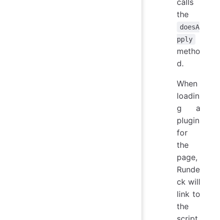
calls
the
doesA
pply
metho
d.
When
loadin
g a
plugin
for
the
page,
Runde
ck will
link to
the
script