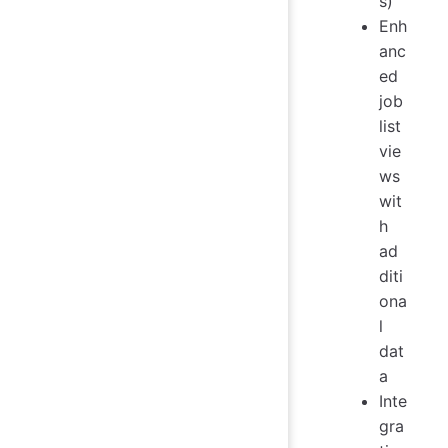
s)
Enh
anc
ed
job
list
vie
ws
wit
h
ad
diti
ona
l
dat
a
Inte
gra