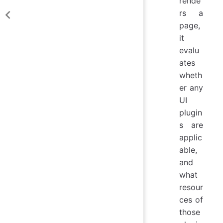
rende
rs a
page,
it
evalu
ates
wheth
er any
UI
plugin
s are
applic
able,
and
what
resour
ces of
those