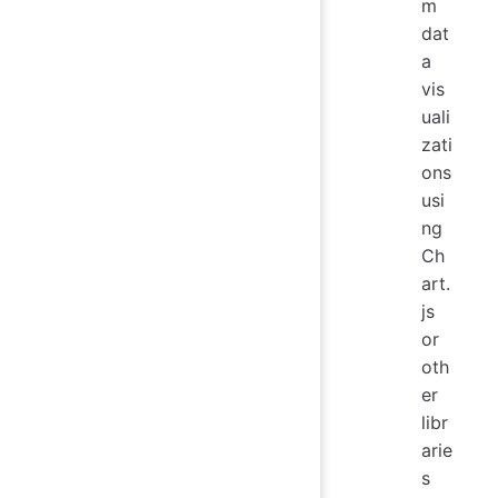
m
dat
a
vis
uali
zati
ons
usi
ng
Ch
art.
js
or
oth
er
libr
arie
s