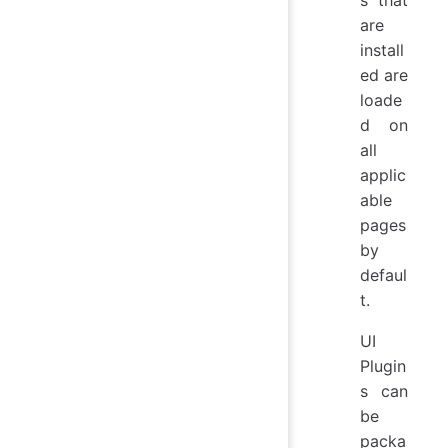
are
install
ed are
loade
d on
all
applic
able
pages
by
defaul
t.
UI
Plugin
s can
be
packa