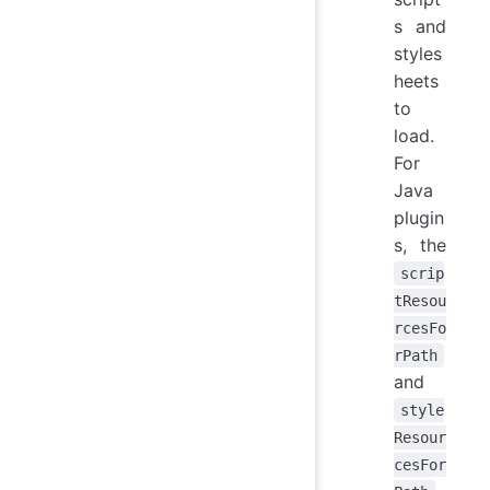
s and
styles
heets
to
load.
For
Java
plugin
s, the
scrip
tResou
rcesFo
rPath
and
style
Resour
cesFor