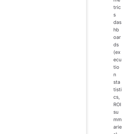
tric
s
das
hb
oar
ds
(ex
ecu
tio
n
sta
tisti
cs,
ROI
su
mm
arie