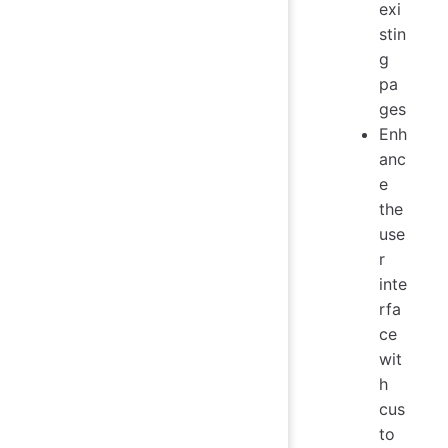
exi
stin
g
pa
ges
Enh
anc
e
the
use
r
inte
rfa
ce
wit
h
cus
to