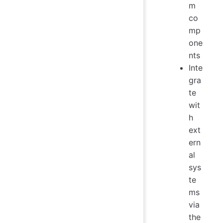
m
co
mp
one
nts
Inte
gra
te
wit
h
ext
ern
al
sys
te
ms
via
the