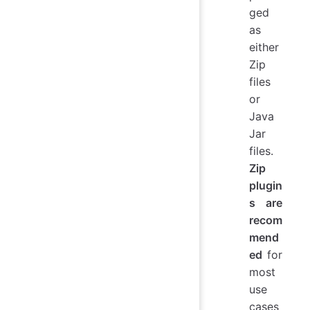
ged
as
either
Zip
files
or
Java
Jar
files.
Zip
plugin
s are
recom
mend
ed
for
most
use
cases