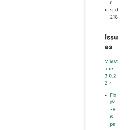
r
sjrd
218
Issu
es
Milest
one
3.0.2
2
Fix
#4
78
6
pa