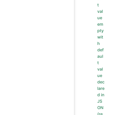
t
val
ue
em
pty
wit
h
def
aul
t
val
ue
dec
lare
d in
JS
ON
(re