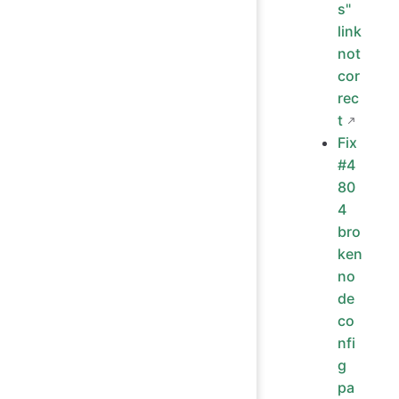
s"
link
not
cor
rec
t
Fix
#4
80
4
bro
ken
no
de
co
nfi
g
pa