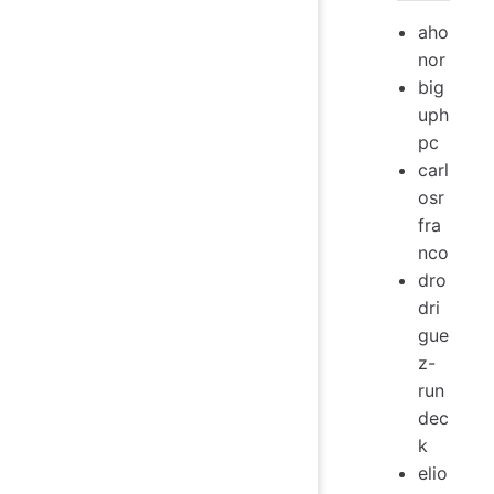
aho
nor
big
uph
pc
carl
osr
fra
nco
dro
dri
gue
z-
run
dec
k
elio