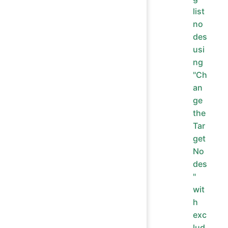
list
no
des
usi
ng
"Ch
an
ge
the
Tar
get
No
des
"
wit
h
exc
lud