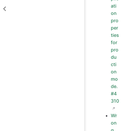
ati
on
pro
per
ties
for
pro
du
cti
on
mo
de.
#4
310
Wr
on
g