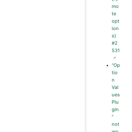
mo
te
opt
ion
s)
#2
531
"Op
tio
n
Val
ues
Plu
gin
"
not
wo