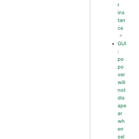
r
ins
tan
ce
GUI
:
po
po
ver
will
not
dis
ape
ar
wh
en
sel