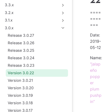
22
3.3.x
====
3.2.x
====
3.1.x
===
3.0.x
Date:
Release 3.0.27
2019-
Release 3.0.26
05-12
Release 3.0.25
Name:
Release 3.0.24
"jalap
Release 3.0.23
eño
Version 3.0.22
popp
Version 3.0.21
er
Version 3.0.20
plum
pushp
Version 3.0.19
in"
Version 3.0.18
Version 3.0.17