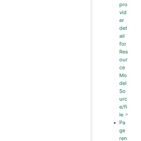
pro
vid
er
det
ail
for
Res
our
ce
Mo
del
So
urc
e/fi
le
Pa
ge
ren