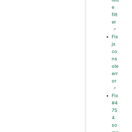
e
filt
er
Fix
js
co
ns
ole
err
or
Fix
#4
75
4
so