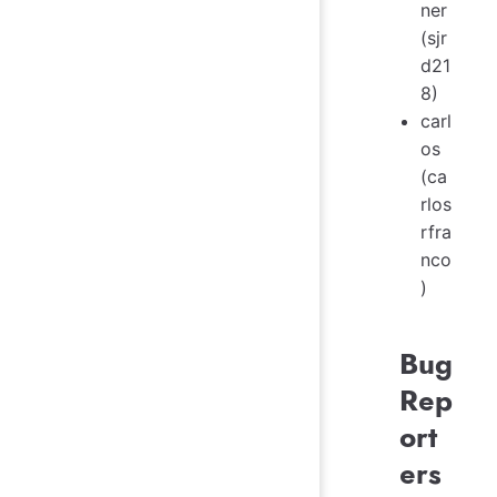
ner
(sjr
d21
8)
carl
os
(ca
rlos
rfra
nco
)
Bug
Rep
ort
ers