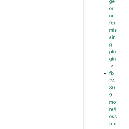
ge
err
or
for
mis
sin
g
plu
gin
fix
#4
80
9
mo
re/l
ess
tex