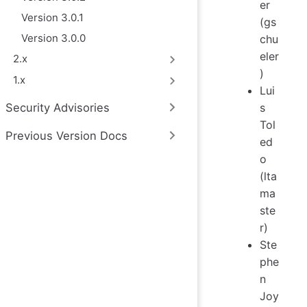
er
Version 3.0.1
(gs
Version 3.0.0
chu
eler
2.x
)
1.x
Lui
s
Security Advisories
Tol
Previous Version Docs
ed
o
(lta
ma
ste
r)
Ste
phe
n
Joy