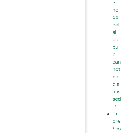
3
no
de
det
ail
po
pu
p
can
not
be
dis
mis
sed
"m
ore
/les