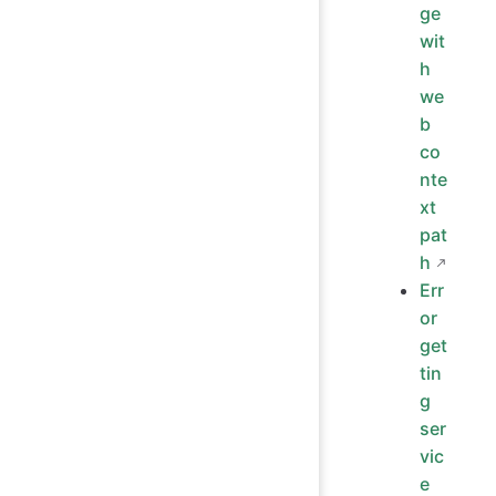
ge
wit
h
we
b
co
nte
xt
pat
h
Err
or
get
tin
g
ser
vic
e