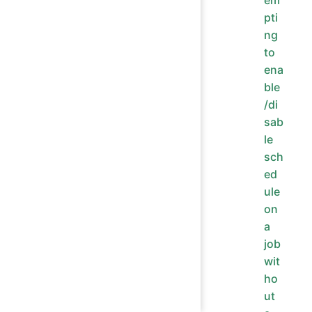
em
pti
ng
to
ena
ble
/di
sab
le
sch
ed
ule
on
a
job
wit
ho
ut