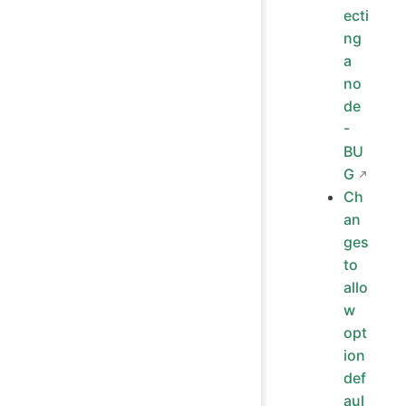
ecti
ng
a
no
de
-
BU
G
Ch
an
ges
to
allo
w
opt
ion
def
aul