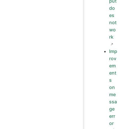
put
do
es
not
wo
rk
Imp
rov
em
ent
s
on
me
ssa
ge
err
or