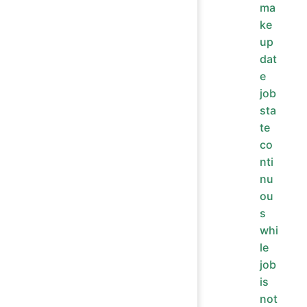
ma
ke
up
dat
e
job
sta
te
co
nti
nu
ou
s
whi
le
job
is
not