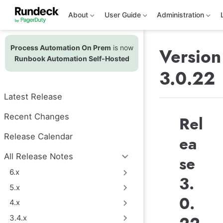
S
k
About
User Guide
Administration
i
p
t
Process Automation On Prem
is now
o
Version
m
Runbook Automation Self-Hosted
a
3.0.22
i
n
c
Latest Release
o
n
t
Recent Changes
Rel
e
n
Release Calendar
ea
t
All Release Notes
se
6.x
3.
5.x
0.
4.x
3.4.x