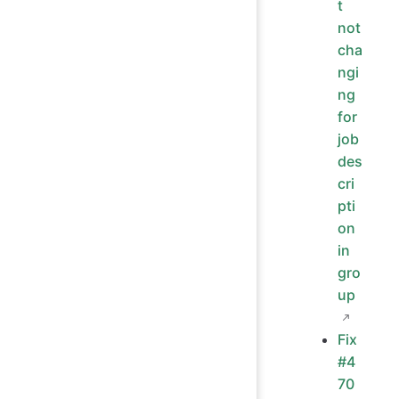
t
not
cha
ngi
ng
for
job
des
cri
pti
on
in
gro
up
Fix
#4
70