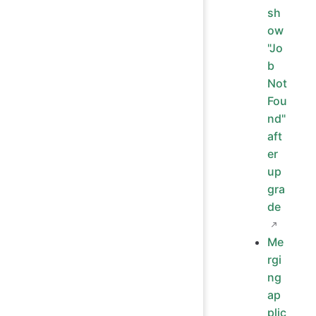
sh
ow
"Jo
b
Not
Fou
nd"
aft
er
up
gra
de
Me
rgi
ng
ap
plic