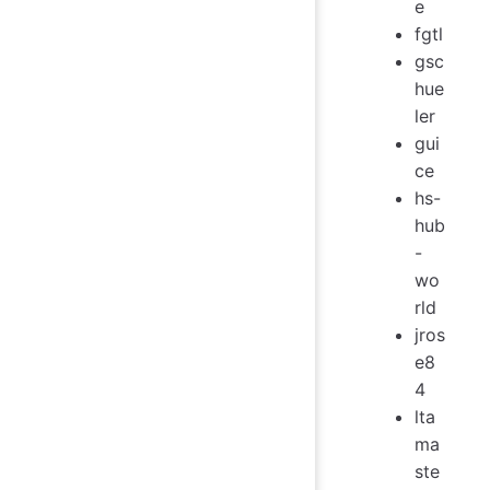
e
fgtl
gsc
hue
ler
gui
ce
hs-
hub
-
wo
rld
jros
e8
4
lta
ma
ste