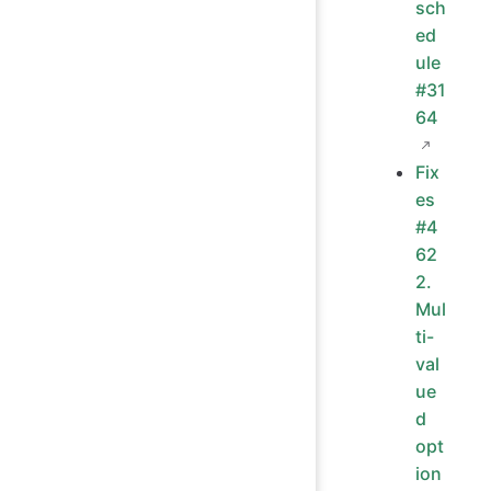
sch
ed
ule
#31
64
Fix
es
#4
62
2.
Mul
ti-
val
ue
d
opt
ion