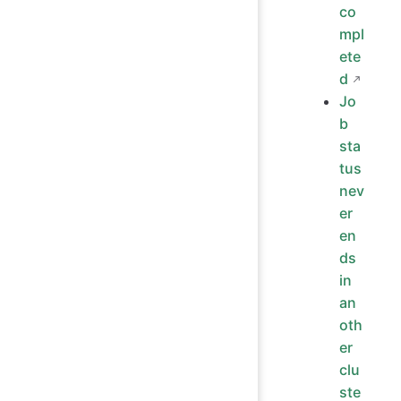
co
mpl
ete
d
Jo
b
sta
tus
nev
er
en
ds
in
an
oth
er
clu
ste