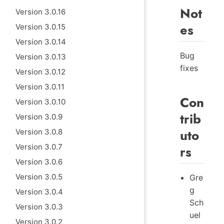
Not
Version 3.0.16
es
Version 3.0.15
Version 3.0.14
Bug
Version 3.0.13
fixes
Version 3.0.12
Version 3.0.11
Con
Version 3.0.10
trib
Version 3.0.9
uto
Version 3.0.8
Version 3.0.7
rs
Version 3.0.6
Version 3.0.5
Gre
g
Version 3.0.4
Sch
Version 3.0.3
uel
Version 3.0.2