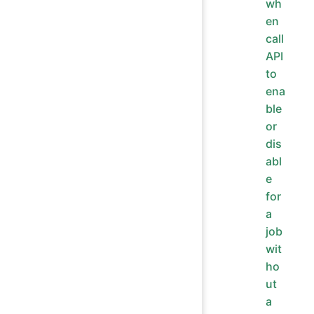
wh
en
call
API
to
ena
ble
or
dis
abl
e
for
a
job
wit
ho
ut
a