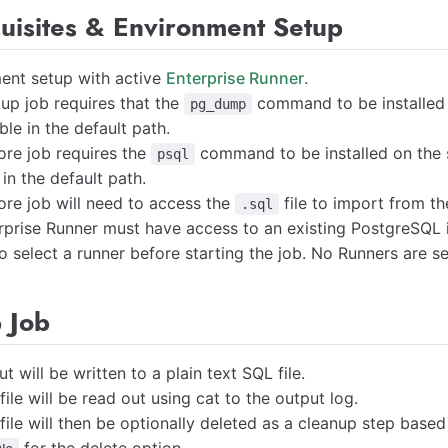
quisites & Environment Setup
ent setup with active
Enterprise Runner
.
up job requires that the
command to be installed 
pg_dump
ble in the default path.
ore job requires the
command to be installed on the 
psql
 in the default path.
ore job will need to access the
file to import from th
.sql
rprise Runner must have access to an existing PostgreSQL 
o select a runner before starting the job. No Runners are se
 Job
t will be written to a plain text SQL file.
ile will be read out using cat to the output log.
ile will then be optionally deleted as a cleanup step based o
for the delete option.