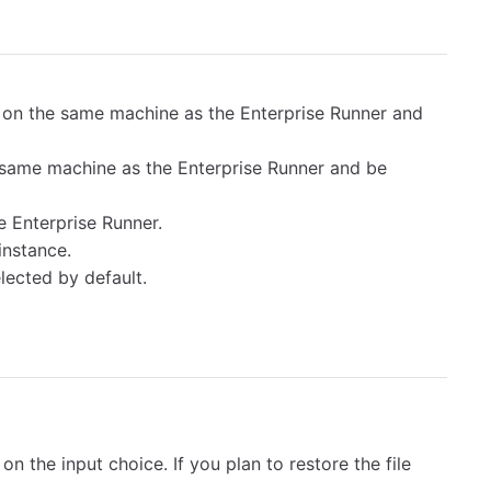
on the same machine as the Enterprise Runner and
same machine as the Enterprise Runner and be
e Enterprise Runner.
instance.
lected by default.
n the input choice. If you plan to restore the file