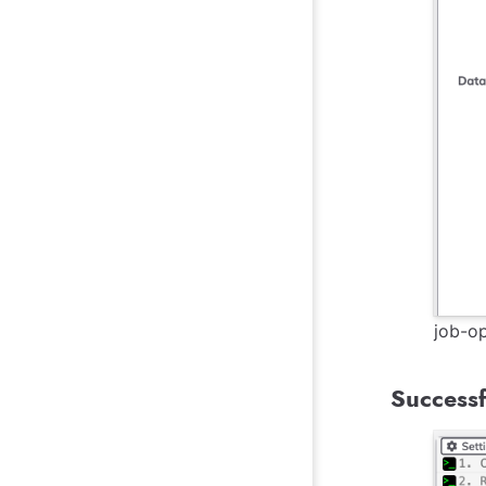
job-op
Successf