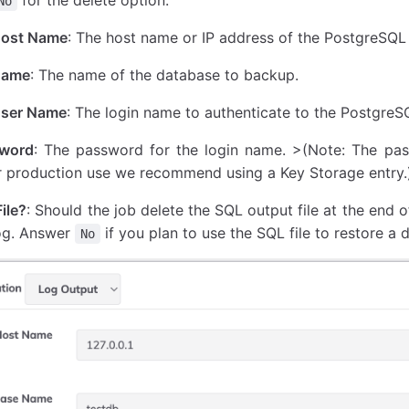
No
Host Name
: The host name or IP address of the PostgreSQL 
Name
: The name of the database to backup.
User Name
: The login name to authenticate to the PostgreS
sword
: The password for the login name. >(Note: The pas
r production use we recommend using a Key Storage entry.
ile?
: Should the job delete the SQL output file at the end
log. Answer
if you plan to use the SQL file to restore a 
No