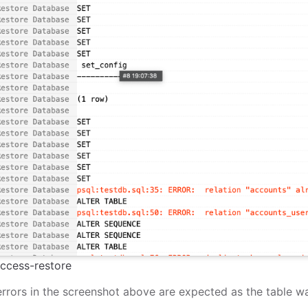
ccess-restore
rrors in the screenshot above are expected as the table wa