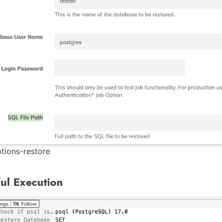
tions-restore
ul Execution