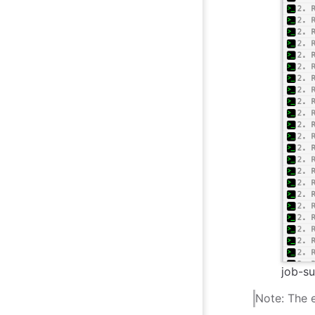
job-su
Note: The e