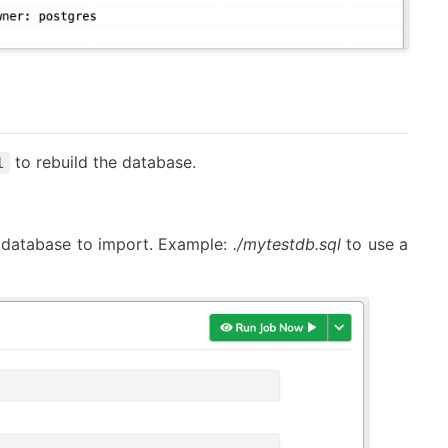
to rebuild the database.
l
e database to import. Example:
./mytestdb.sql
to use a