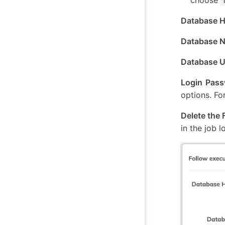
Database 
Database 
Database 
Login Pas
options. Fo
Delete the F
in the job 