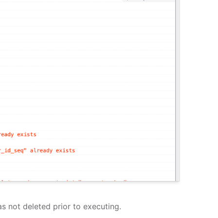
s not deleted prior to executing.