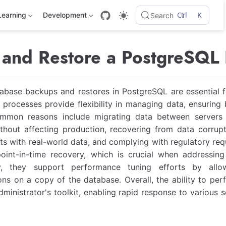
Ctrl
K
Learning
Development
Search
and Restore a PostgreSQL
base backups and restores in PostgreSQL are essential fo
rocesses provide flexibility in managing data, ensuring b
ommon reasons include migrating data between servers o
thout affecting production, recovering from data corrupt
s with real-world data, and complying with regulatory req
oint-in-time recovery, which is crucial when addressing 
ly, they support performance tuning efforts by allo
ons on a copy of the database. Overall, the ability to per
ministrator's toolkit, enabling rapid response to various s