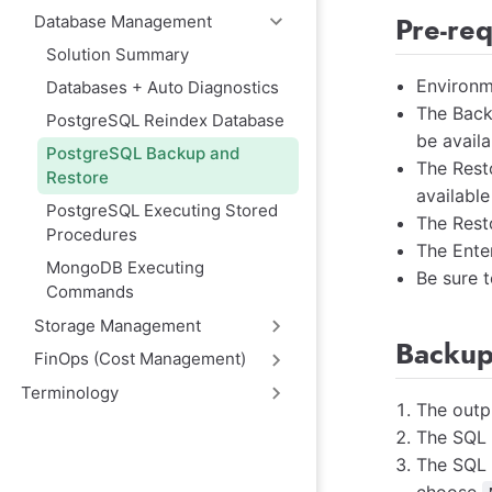
Pre-re
Database Management
Solution Summary
Environm
Databases + Auto Diagnostics
The Back
PostgreSQL Reindex Database
be availa
PostgreSQL Backup and
The Rest
Restore
available
PostgreSQL Executing Stored
The Rest
Procedures
The Ente
MongoDB Executing
Be sure t
Commands
Storage Management
Backup
FinOps (Cost Management)
Terminology
The outpu
The SQL f
The SQL f
choose