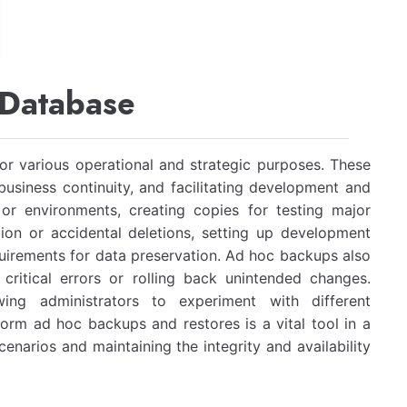
 Database
r various operational and strategic purposes. These
usiness continuity, and facilitating development and
r environments, creating copies for testing major
ion or accidental deletions, setting up development
uirements for data preservation. Ad hoc backups also
critical errors or rolling back unintended changes.
wing administrators to experiment with different
form ad hoc backups and restores is a vital tool in a
cenarios and maintaining the integrity and availability