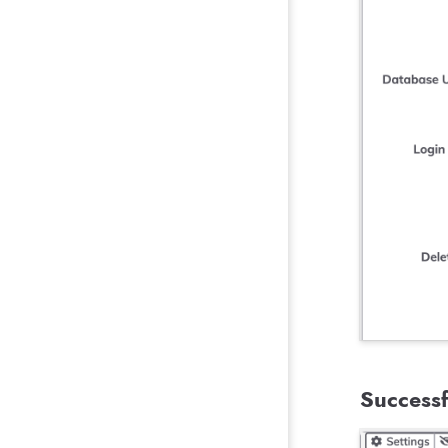
Successf