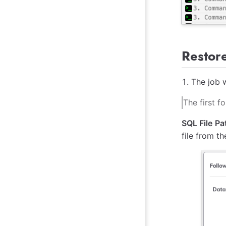
Restor
The job w
The first 
SQL File Pa
file from t