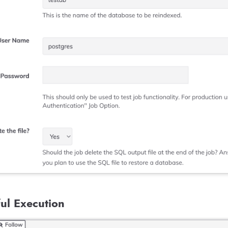
ul Execution