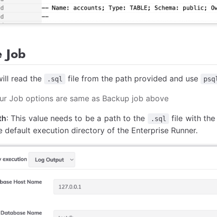
e Job
ill read the
file from the path provided and use
.sql
psq
four Job options are same as Backup job above
th
: This value needs to be a path to the
file with th
.sql
he default execution directory of the Enterprise Runner.