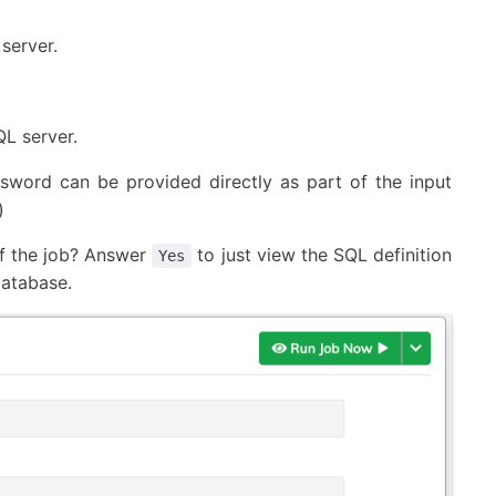
server.
QL server.
sword can be provided directly as part of the input
)
 of the job? Answer
to just view the SQL definition
Yes
database.