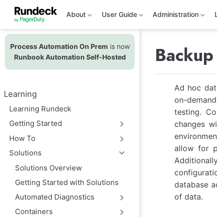
S
k
About
User Guide
Administration
i
p
t
Process Automation On Prem
is now
o
Backup 
m
Runbook Automation Self-Hosted
a
i
n
Ad hoc data
c
Learning
o
on-demand p
n
Learning Rundeck
testing. C
t
e
Getting Started
changes wi
n
environment
t
How To
allow for p
Solutions
Additional
Solutions Overview
configurati
Getting Started with Solutions
database ad
of data.
Automated Diagnostics
Containers