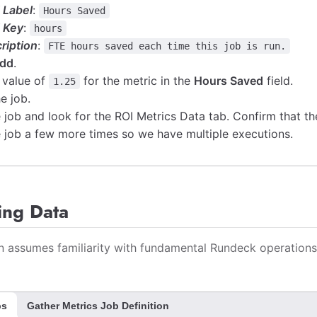
d Label
:
Hours Saved
d Key
:
hours
ription
:
FTE hours saved each time this job is run.
dd
.
 value of
for the metric in the
Hours Saved
field.
1.25
e job.
 job and look for the ROI Metrics Data tab. Confirm that th
 job a few more times so we have multiple executions.
ing Data
on assumes familiarity with fundamental Rundeck operations
ps
Gather Metrics Job Definition