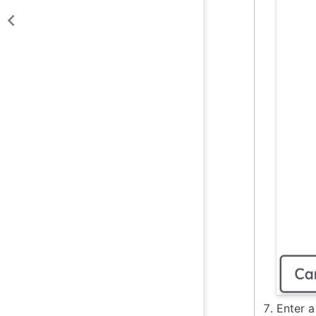
Enter a