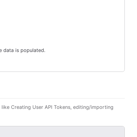
e data is populated.
 like Creating User API Tokens, editing/importing