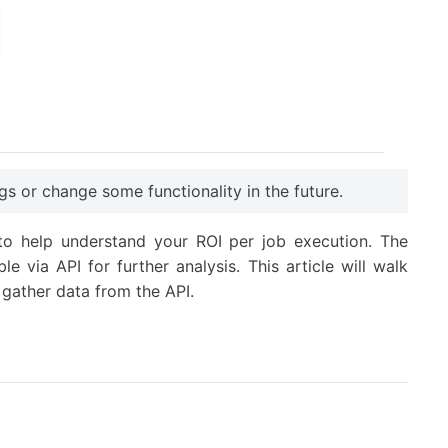
gs or change some functionality in the future.
 to help understand your ROI per job execution. The
e via API for further analysis. This article will walk
gather data from the API.