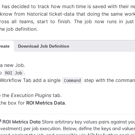
has decided to track how much time is saved with their n
 know from historical ticket-data that doing the same work
ross all teams, start to finish. The job now runs in jus
e job definition.
reate
Download Job Definition
 a new Job.
ob
.
ROI Job
 Workflow Tab add a single
step with the comma
Command
 the
Execution Plugins
tab.
the box for
ROI Metrics Data
.