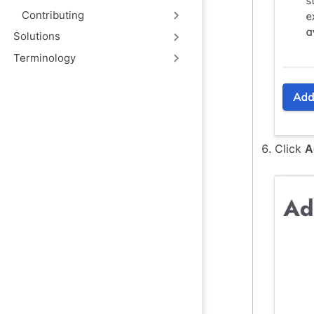
Contributing
Solutions
Terminology
Click
A