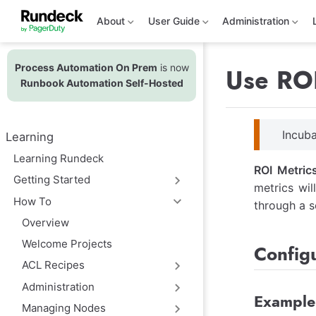
S
k
About
User Guide
Administration
i
p
t
Process Automation On Prem
is now
o
Use ROI
m
Runbook Automation Self-Hosted
a
i
n
c
Incuba
Learning
o
n
Learning Rundeck
t
ROI Metric
e
Getting Started
metrics wil
n
t
How To
through a s
Overview
Welcome Projects
Configu
ACL Recipes
Administration
Example
Managing Nodes