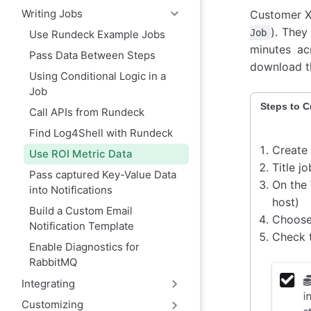
Writing Jobs
Customer X 
). They
Job
Use Rundeck Example Jobs
minutes ac
Pass Data Between Steps
download th
Using Conditional Logic in a
Job
Steps to C
Call APIs from Rundeck
Find Log4Shell with Rundeck
Create
Use ROI Metric Data
Title j
Pass captured Key-Value Data
On the
into Notifications
host)
Build a Custom Email
Choose
Notification Template
Check 
Enable Diagnostics for
RabbitMQ
Integrating
Customizing