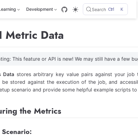
Ctrl
K
Learning
Development
Search
 Metric Data
ting: This feature or API is new! We may still have a few bu
s Data
stores arbitrary key value pairs against your job
l be stored against the execution of the job, and accessibl
etup scenario and provide some helpful example scripts to 
ring the Metrics
 Scenario: