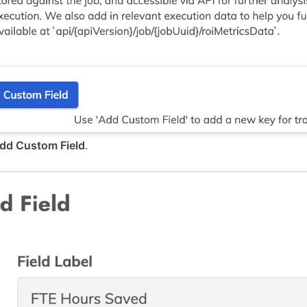
dd Custom Field
.