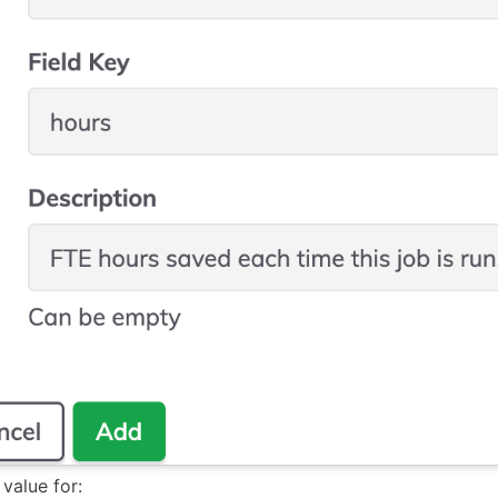
 value for: