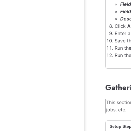
Fiel
Fiel
Desc
Click
A
Enter a
Save th
Run the
Run the
Gather
This secti
jobs, etc.
Setup Ste