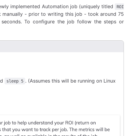
ewly implemented Automation job (uniquely titled
ROI
 manually - prior to writing this job - took around 75
t seconds. To configure the job follow the steps or
nd
. (Assumes this will be running on Linux
sleep 5