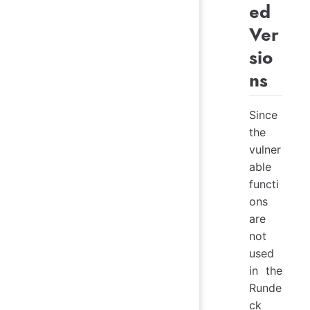
ed
Ver
sio
ns
Since
the
vulner
able
functi
ons
are
not
used
in the
Runde
ck