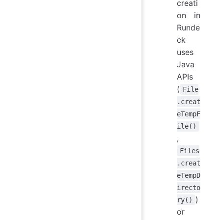
creati
on in
Runde
ck
uses
Java
APIs
(
File
.creat
eTempF
ile()
,
Files
.creat
eTempD
irecto
)
ry()
or