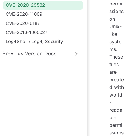
permi
CVE-2020-29582
ssions
CVE-2020-11009
on
CVE-2020-0187
Unix-
CVE-2016-1000027
like
Log4Shell / Log4j Security
syste
ms.
Previous Version Docs
These
files
are
create
d with
world
-
reada
ble
permi
ssions