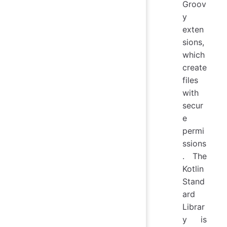
Groov
y
exten
sions,
which
create
files
with
secur
e
permi
ssions
. The
Kotlin
Stand
ard
Librar
y is