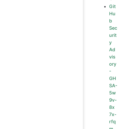
Git
Hu
b
Sec
urit
y
Ad
vis
ory
-
GH
SA-
5w
9v-
8x
7x-
rfq
m