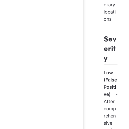
orary
locati
ons.
Sev
erit
y
Low
(False
Positi
ve)
-
After
comp
rehen
sive