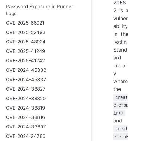
2958
Password Exposure in Runner
2 is a
Logs
vulner
CVE-2025-66021
ability
CVE-2025-52493
in the
CVE-2025-48924
Kotlin
Stand
CVE-2025-41249
ard
CVE-2025-41242
Librar
CVE-2024-45338
y
CVE-2024-45337
where
CVE-2024-38827
the
creat
CVE-2024-38820
eTempD
CVE-2024-38819
ir()
CVE-2024-38816
and
CVE-2024-33807
creat
CVE-2024-24786
eTempF