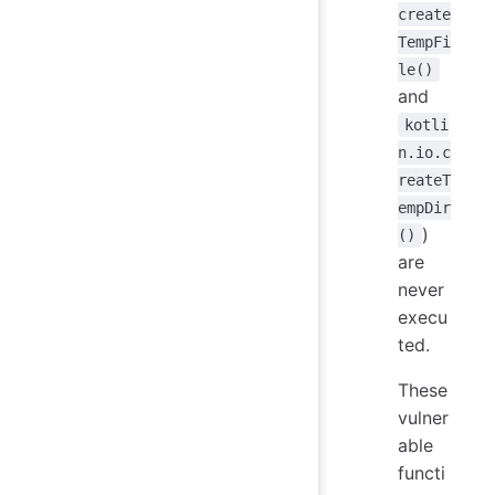
create
TempFi
le()
and
kotli
n.io.c
reateT
empDir
)
()
are
never
execu
ted.
These
vulner
able
functi