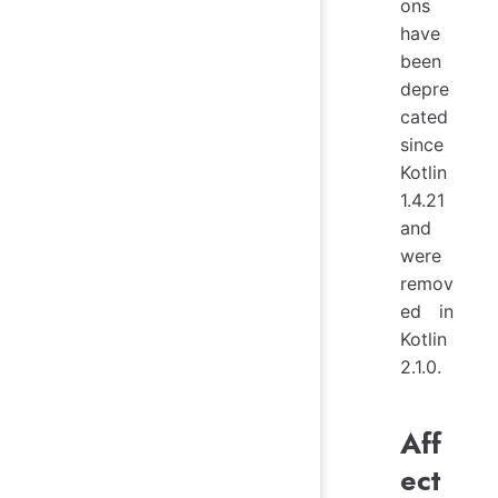
ons
have
been
depre
cated
since
Kotlin
1.4.21
and
were
remov
ed in
Kotlin
2.1.0.
Aff
ect