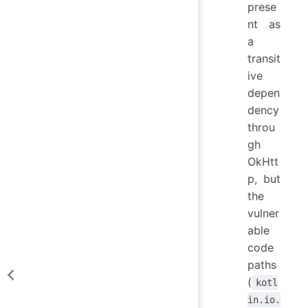
prese
nt as
a
transit
ive
depen
dency
throu
gh
OkHtt
p, but
the
vulner
able
code
paths
(
kotl
in.io.