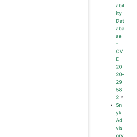
abil
ity
Dat
aba
se
-
CV
E-
20
20-
29
58
2
Sn
yk
Ad
vis
ory