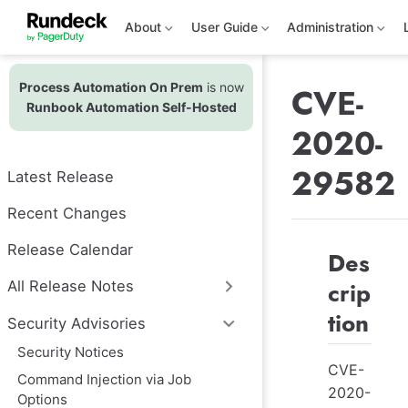
S
k
About
User Guide
Administration
i
p
t
Process Automation On Prem
is now
o
CVE-
m
Runbook Automation Self-Hosted
a
2020-
i
n
c
29582
Latest Release
o
n
t
Recent Changes
e
n
Release Calendar
Des
t
crip
All Release Notes
tion
Security Advisories
Security Notices
CVE-
Command Injection via Job
2020-
Options