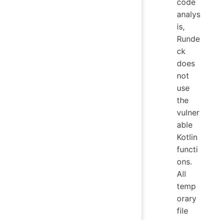
code
analys
is,
Runde
ck
does
not
use
the
vulner
able
Kotlin
functi
ons.
All
temp
orary
file