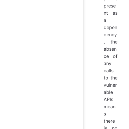
prese
nt as
a
depen
dency
, the
absen
ce of
any
calls
to the
vulner
able
APIs
mean
s
there
is no