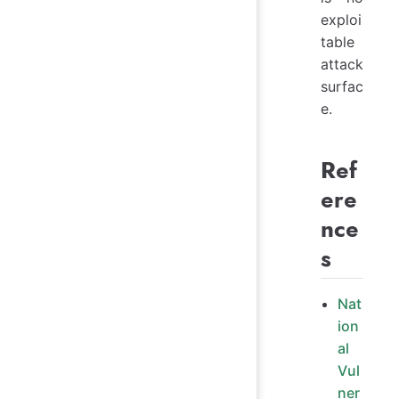
exploi
table
attack
surfac
e.
Ref
ere
nce
s
Nat
ion
al
Vul
ner