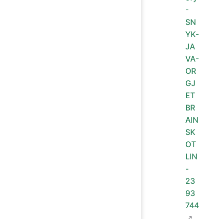
-
SN
YK-
JA
VA-
OR
GJ
ET
BR
AIN
SK
OT
LIN
-
23
93
744