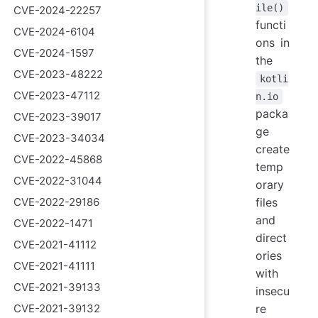
ile()
CVE-2024-22257
functi
CVE-2024-6104
ons in
CVE-2024-1597
the
CVE-2023-48222
kotli
CVE-2023-47112
n.io
packa
CVE-2023-39017
ge
CVE-2023-34034
create
CVE-2022-45868
temp
CVE-2022-31044
orary
CVE-2022-29186
files
and
CVE-2022-1471
direct
CVE-2021-41112
ories
CVE-2021-41111
with
CVE-2021-39133
insecu
CVE-2021-39132
re