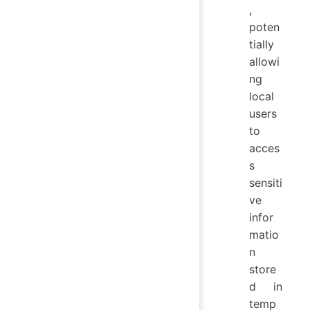
,
poten
tially
allowi
ng
local
users
to
acces
s
sensiti
ve
infor
matio
n
store
d in
temp