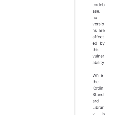
codeb
ase,
no
versio
ns are
affect
ed by
this
vulner
ability
.
While
the
Kotlin
Stand
ard
Librar
y is