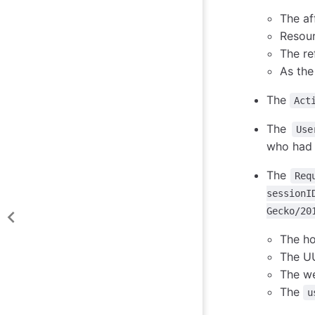
The af
Resou
The re
As the
The
Act
The
Use
who had
The
Req
sessionI
Gecko/20
The ho
The UU
The we
The
u