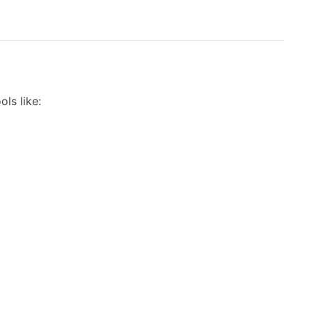
ols like: