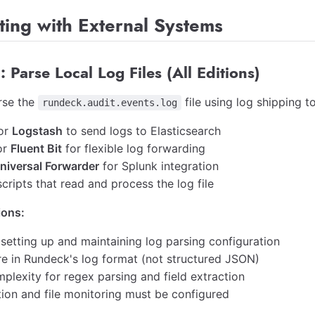
ting with External Systems
: Parse Local Log Files (All Editions)
rse the
file using log shipping to
rundeck.audit.events.log
or
Logstash
to send logs to Elasticsearch
or
Fluent Bit
for flexible log forwarding
niversal Forwarder
for Splunk integration
ripts that read and process the log file
ions:
 setting up and maintaining log parsing configuration
re in Rundeck's log format (not structured JSON)
plexity for regex parsing and field extraction
tion and file monitoring must be configured