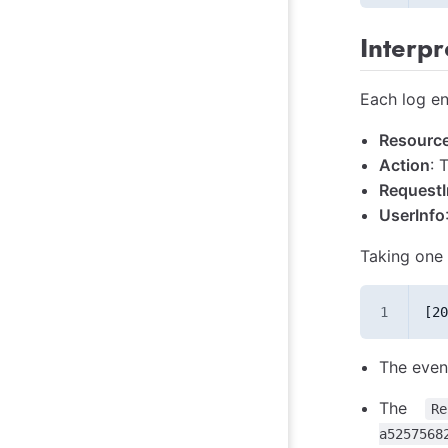
Interpr
Each log en
Resource
Action
: 
RequestI
UserInfo
Taking one 
[20
The even
The
Re
a5257568