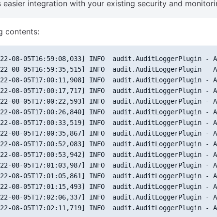
 easier integration with your existing security and monitori
g contents:
22-08-05T16:59:08,033] INFO  audit.AuditLoggerPlugin - A
22-08-05T16:59:35,515] INFO  audit.AuditLoggerPlugin - A
22-08-05T17:00:11,908] INFO  audit.AuditLoggerPlugin - A
22-08-05T17:00:17,717] INFO  audit.AuditLoggerPlugin - A
22-08-05T17:00:22,593] INFO  audit.AuditLoggerPlugin - A
22-08-05T17:00:26,840] INFO  audit.AuditLoggerPlugin - A
22-08-05T17:00:33,519] INFO  audit.AuditLoggerPlugin - A
22-08-05T17:00:35,867] INFO  audit.AuditLoggerPlugin - A
22-08-05T17:00:52,083] INFO  audit.AuditLoggerPlugin - A
22-08-05T17:00:53,942] INFO  audit.AuditLoggerPlugin - A
22-08-05T17:01:03,987] INFO  audit.AuditLoggerPlugin - A
22-08-05T17:01:05,861] INFO  audit.AuditLoggerPlugin - A
22-08-05T17:01:15,493] INFO  audit.AuditLoggerPlugin - A
22-08-05T17:02:06,337] INFO  audit.AuditLoggerPlugin - A
22-08-05T17:02:11,719] INFO  audit.AuditLoggerPlugin - A