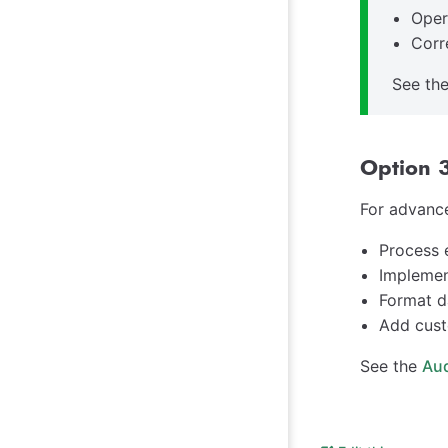
Oper
Corr
See th
Option 3
For advance
Process 
Implemen
Format d
Add cust
See the
Aud