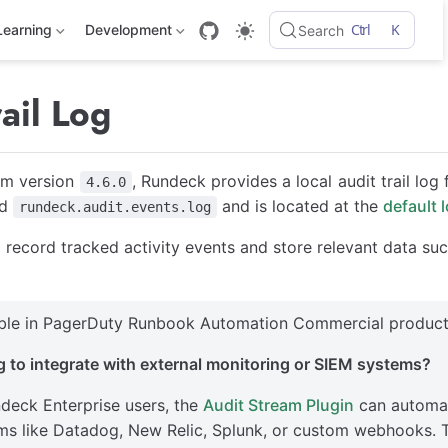
Ctrl
K
Learning
Development
Search
ail Log
om version
, Rundeck provides a local audit trail log 
4.6.0
ed
and is located at the
default 
rundeck.audit.events.log
ill record tracked activity events and store relevant data su
able in PagerDuty Runbook Automation Commercial product
 to integrate with external monitoring or SIEM systems?
deck Enterprise users, the
Audit Stream Plugin
can automati
ms like Datadog, New Relic, Splunk, or custom webhooks. Th