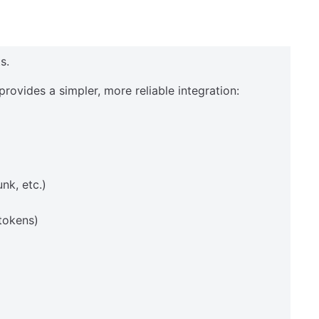
s.
provides a simpler, more reliable integration:
nk, etc.)
tokens)