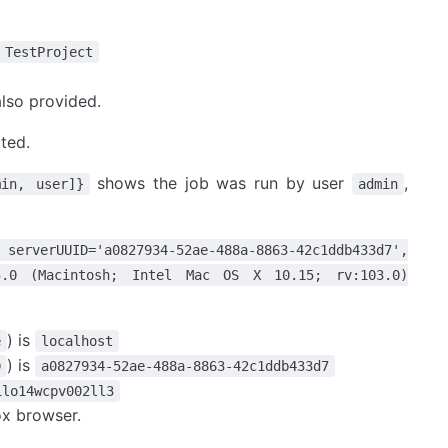
TestProject
also provided.
ted.
shows the job was run by user
,
min, user]}
admin
 serverUUID='a0827934-52ae-488a-8863-42c1ddb433d7',
a/5.0 (Macintosh; Intel Mac OS X 10.15; rv:103.0)
) is
e
localhost
) is
D
a0827934-52ae-488a-8863-42c1ddb433d7
1lo14wcpv002ll3
ox browser.