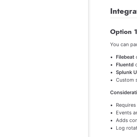
Integra
Option 1
You can pa
Filebeat
Fluentd
Splunk U
Custom sc
Considerat
Requires
Events a
Adds com
Log rota