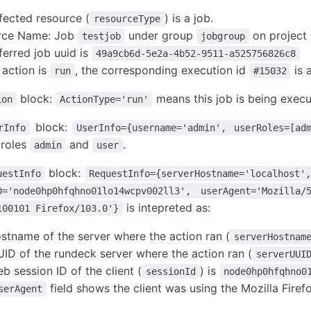
fected resource (
) is a job.
resourceType
rce Name: Job
under group
on project
testjob
jobgroup
ferred job uuid is
49a9cb6d-5e2a-4b52-9511-a525756826c8
 action is
, the corresponding execution id
is 
run
#15032
block:
means this job is being execu
ion
ActionType='run'
block:
rInfo
UserInfo={username='admin', userRoles=[ad
 roles
and
.
admin
user
block:
uestInfo
RequestInfo={serverHostname='localhost',
D='node0hp0hfqhno01lo14wcpv002ll3', userAgent='Mozill
is intepreted as:
100101 Firefox/103.0'}
stname of the server where the action ran (
serverHostnam
ID of the rundeck server where the action ran (
serverUUI
b session ID of the client (
) is
sessionId
node0hp0hfqhno0
field shows the client was using the Mozilla Firef
serAgent