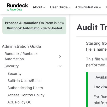
S
k
About
User Guide
Administration
i
p
t
Process Automation On Prem
is now
o
Audit Tr
m
Runbook Automation Self-Hosted
a
i
n
Starting fr
c
Administration Guide
o
file is nam
n
Rundeck / Runbook
t
Automation
This file w
e
n
performed.
Security
t
Security
Avail
Built-In Users/Roles
Looking
Authenticating Users
Access Control Policy
For Run
ACL Policy GUI
platfor