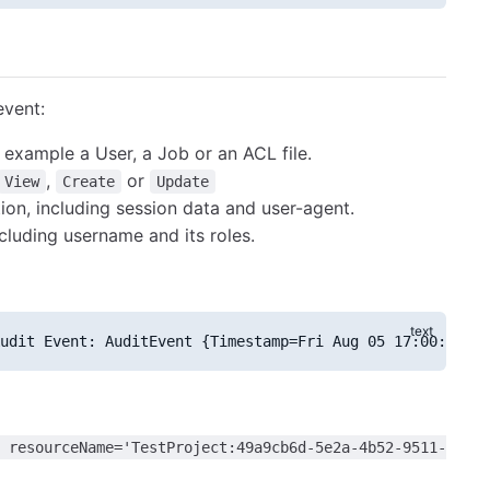
event:
 example a User, a Job or an ACL file.
,
or
View
Create
Update
ion, including session data and user-agent.
cluding username and its roles.
udit Event: AuditEvent {Timestamp=Fri Aug 05 17:00:17 CL
 resourceName='TestProject:49a9cb6d-5e2a-4b52-9511-