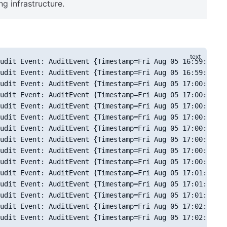
ng infrastructure.
udit Event: AuditEvent {Timestamp=Fri Aug 05 16:59:07 CL
udit Event: AuditEvent {Timestamp=Fri Aug 05 16:59:35 CL
udit Event: AuditEvent {Timestamp=Fri Aug 05 17:00:11 CL
udit Event: AuditEvent {Timestamp=Fri Aug 05 17:00:17 CL
udit Event: AuditEvent {Timestamp=Fri Aug 05 17:00:22 CL
udit Event: AuditEvent {Timestamp=Fri Aug 05 17:00:26 CL
udit Event: AuditEvent {Timestamp=Fri Aug 05 17:00:33 CL
udit Event: AuditEvent {Timestamp=Fri Aug 05 17:00:35 CL
udit Event: AuditEvent {Timestamp=Fri Aug 05 17:00:52 CL
udit Event: AuditEvent {Timestamp=Fri Aug 05 17:00:53 CL
udit Event: AuditEvent {Timestamp=Fri Aug 05 17:01:03 CL
udit Event: AuditEvent {Timestamp=Fri Aug 05 17:01:05 CL
udit Event: AuditEvent {Timestamp=Fri Aug 05 17:01:15 CL
udit Event: AuditEvent {Timestamp=Fri Aug 05 17:02:06 CL
udit Event: AuditEvent {Timestamp=Fri Aug 05 17:02:11 CL