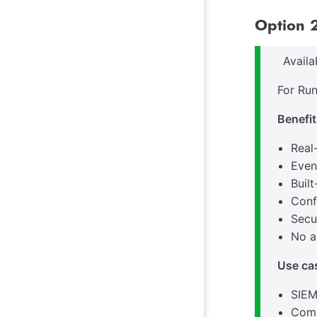
Option 2
Avail
For Run
Benefit
Real
Even
Buil
Conf
Secu
No a
Use ca
SIEM
Comp