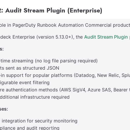
: Audit Stream Plugin (Enterprise)
able in PagerDuty Runbook Automation Commercial product
deck Enterprise (version 5.13.0+), the
Audit Stream Plugin
s:
-time streaming (no log file parsing required)
ts sent as structured JSON
t-in support for popular platforms (Datadog, New Relic, Splu
igurable event filtering
re authentication methods (AWS SigV4, Azure SAS, Bearer 
dditional infrastructure required
ses:
 integration for security monitoring
liance and audit reporting