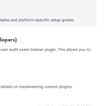
mples and platform-specific setup guides.
lopers)
wn audit event listener plugin. This allows you to:
 details on implementing custom plugins.