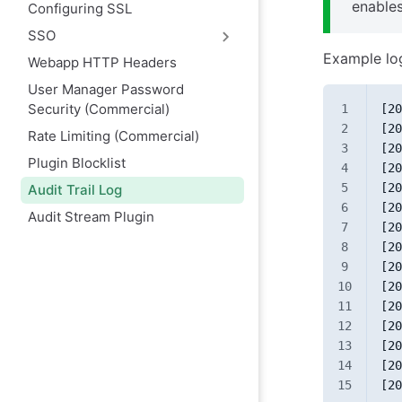
enables
Configuring SSL
SSO
Example lo
Webapp HTTP Headers
User Manager Password
Security (Commercial)
[20
[20
Rate Limiting (Commercial)
[20
Plugin Blocklist
[20
[20
Audit Trail Log
[20
Audit Stream Plugin
[20
[20
[20
[20
[20
[20
[20
[20
[20