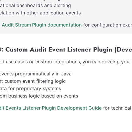
ational dashboards and alerting
elation with other application events
e
Audit Stream Plugin documentation
for configuration exa
: Custom Audit Event Listener Plugin (Deve
d use cases or custom integrations, you can develop your o
events programmatically in Java
t custom event filtering logic
ata for proprietary systems
om business logic based on events
it Events Listener Plugin Development Guide
for technical