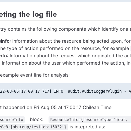
eting the log file
try contains the following components which identify one 
Info
: Information about the resource being acted upon, for
The type of action performed on the resource, for example
nfo
: Information about the request which originated the act
: Information about the user which performed the action, in
example event line for analysis:
22-08-05T17:00:17,717] INFO  audit.AuditLoggerPlugin - A
t happened on Fri Aug 05 at 17:00:17 Chilean Time.
block:
sourceInfo
ResourceInfo={resourceType='job',
is intepreted as:
26c8:jobgroup/testjob:15032'}