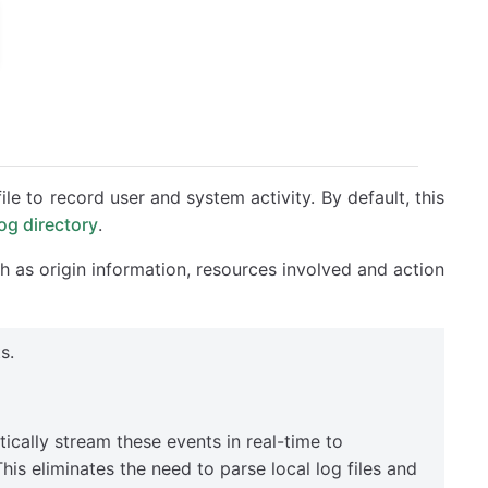
file to record user and system activity. By default, this
log directory
.
ch as origin information, resources involved and action
s.
cally stream these events in real-time to
is eliminates the need to parse local log files and