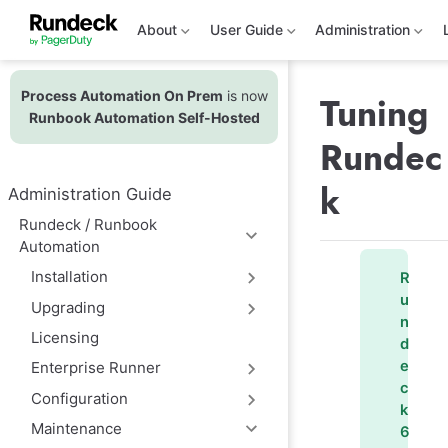
S
k
About
User Guide
Administration
i
p
t
Process Automation On Prem
is now
o
Tuning
m
Runbook Automation Self-Hosted
a
Rundec
i
n
c
k
Administration Guide
o
n
Rundeck / Runbook
t
Automation
e
n
Installation
R
t
u
Upgrading
n
Licensing
d
e
Enterprise Runner
c
Configuration
k
Maintenance
6