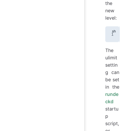
the
new
level:
uli
The
ulimit
settin
g can
be set
in the
runde
ckd
startu
p
script,
or