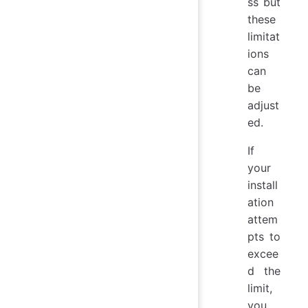
ss but
these
limitat
ions
can
be
adjust
ed.
If
your
install
ation
attem
pts to
excee
d the
limit,
you