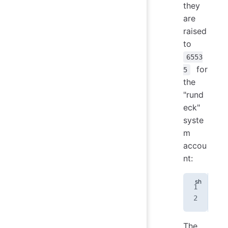
they
are
raised
to
6553
for
5
the
"rund
eck"
syste
m
accou
nt:
run
run
The