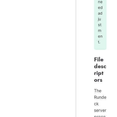
ne
ed
ad
ju
st
m
en
t.
File
desc
ript
ors
The
Runde
ck
server
proce