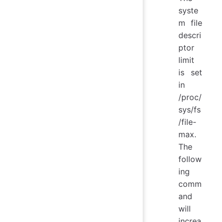
syste
m file
descri
ptor
limit
is set
in
/proc/
sys/fs
/file-
max.
The
follow
ing
comm
and
will
increa