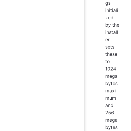
gs
initiali
zed
by the
install
er
sets
these
to
1024
mega
bytes
maxi
mum
and
256
mega
bytes