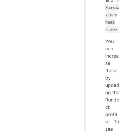
-
Xmx<ma
ximum
heap
size>
You
can
increa
se
these
by
updati
ng the
Runde
ck
profil
e
. To
see