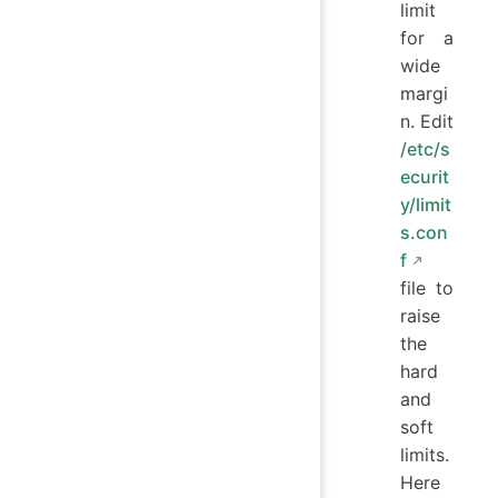
limit
for a
wide
margi
n. Edit
/etc/s
ecurit
y/limit
s.con
f
file to
raise
the
hard
and
soft
limits.
Here