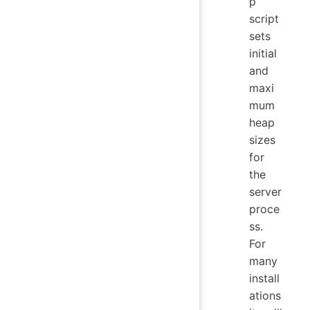
p
script
sets
initial
and
maxi
mum
heap
sizes
for
the
server
proce
ss.
For
many
install
ations