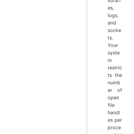
librari
es,
logs,
and
socke
ts.
Your
syste
m
restric
ts the
numb
er of
open
file
handl
es per
proce