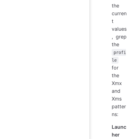
the
curren
t
values
, grep
the
profi
le
for
the
Xmx
and
Xms
patter
ns:
Launc
her