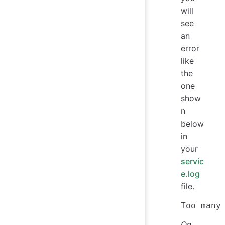
will
see
an
error
like
the
one
show
n
below
in
your
servic
e.log
file.
On