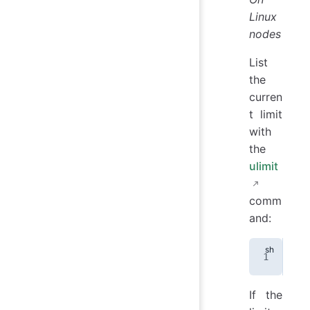
Linux
nodes
List
the
curren
t limit
with
the
ulimit
comm
and:
uli
If the