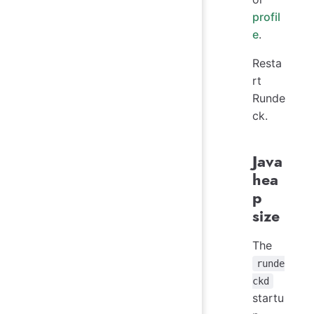
profil
e
.
Resta
rt
Runde
ck.
Java
hea
p
size
The
runde
ckd
startu