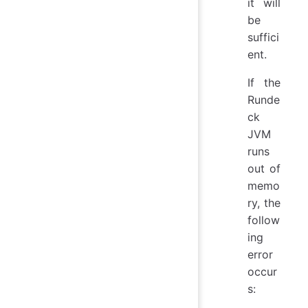
it will
be
suffici
ent.
If the
Runde
ck
JVM
runs
out of
memo
ry, the
follow
ing
error
occur
s: