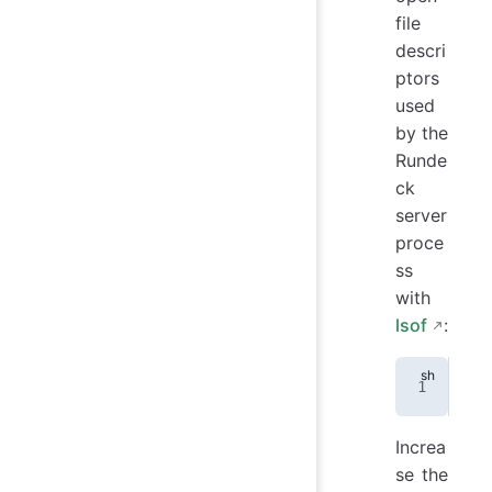
file
descri
ptors
used
by the
Runde
ck
server
proce
ss
with
lsof
:
lso
Increa
se the