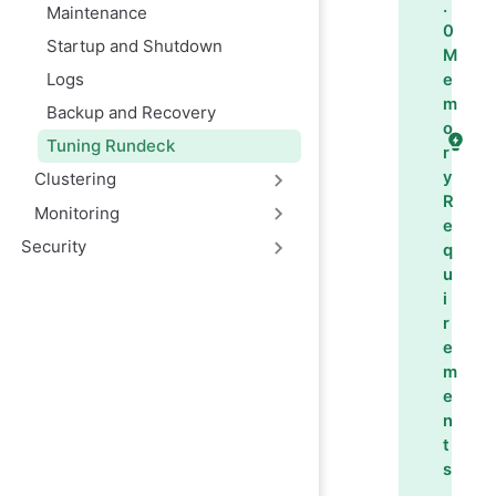
.
Maintenance
0
Startup and Shutdown
M
Logs
e
m
Backup and Recovery
o
Tuning Rundeck
r
y
Clustering
R
Monitoring
e
Security
q
u
i
r
e
m
e
n
t
s