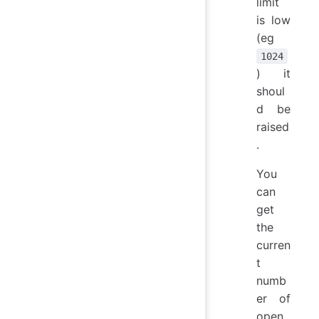
limit
is low
(eg
1024
) it
shoul
d be
raised
.
You
can
get
the
curren
t
numb
er of
open