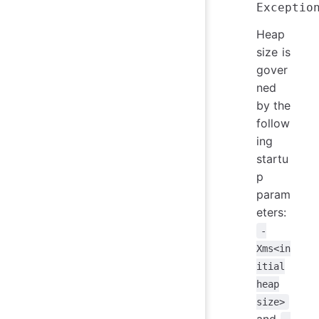
Heap
size is
gover
ned
by the
follow
ing
startu
p
param
eters:
-
Xms<in
itial
heap
size>
and