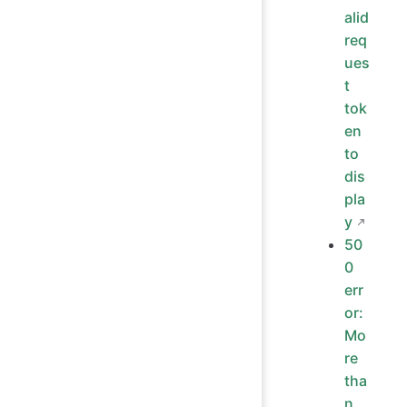
alid
req
ues
t
tok
en
to
dis
pla
y
50
0
err
or:
Mo
re
tha
n