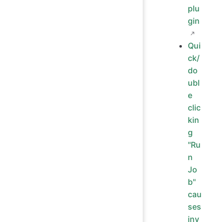
plu
gin
Qui
ck/
do
ubl
e
clic
kin
g
"Ru
n
Jo
b"
cau
ses
inv