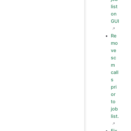
list
on
GUI
Re
mo
ve
sc
m
call
s
pri
or
to
job
list.
Fix