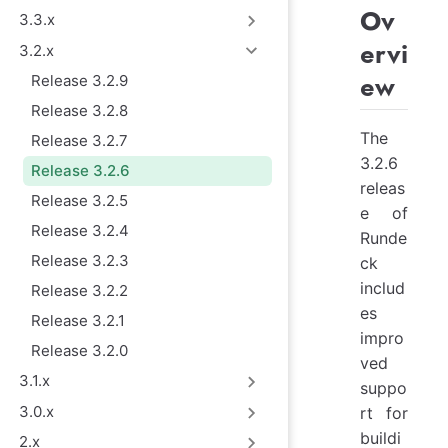
Ov
3.3.x
ervi
3.2.x
ew
Release 3.2.9
Release 3.2.8
The
Release 3.2.7
3.2.6
Release 3.2.6
releas
Release 3.2.5
e of
Release 3.2.4
Runde
Release 3.2.3
ck
includ
Release 3.2.2
es
Release 3.2.1
impro
Release 3.2.0
ved
3.1.x
suppo
3.0.x
rt for
buildi
2.x