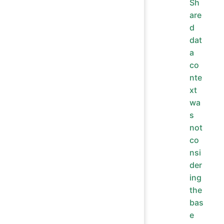
Sh
are
d
dat
a
co
nte
xt
wa
s
not
co
nsi
der
ing
the
bas
e