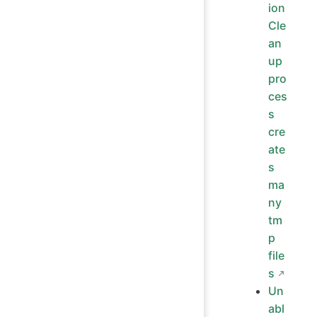
ion
Cle
an
up
pro
ces
s
cre
ate
s
ma
ny
tm
p
file
s
Un
abl