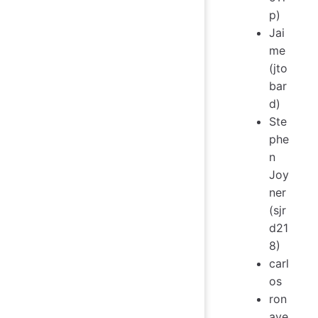
p)
Jai
me
(jto
bar
d)
Ste
phe
n
Joy
ner
(sjr
d21
8)
carl
os
ron
ave