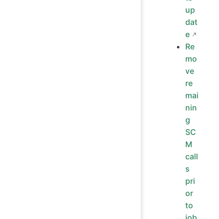
up
dat
e
Re
mo
ve
re
mai
nin
g
SC
M
call
s
pri
or
to
job