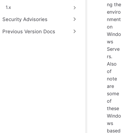
ng the
1.x
enviro
Security Advisories
nment
on
Previous Version Docs
Windo
ws
Serve
rs.
Also
of
note
are
some
of
these
Windo
ws
based