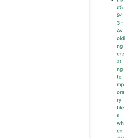
#5
94
3 -
Av
oidi
ng
cre
ati
ng
te
mp
ora
ry
file
s
wh
en