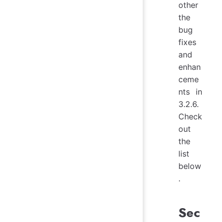
other
the
bug
fixes
and
enhan
ceme
nts in
3.2.6.
Check
out
the
list
below
.
Sec