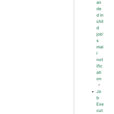
an
de
d in
chil
d
job'
s
mai
l
not
ific
ati
on
Jo
b
Exe
cut