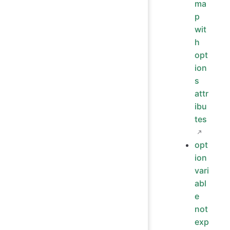
ma
p
wit
h
opt
ion
s
attr
ibu
tes
opt
ion
vari
abl
e
not
exp