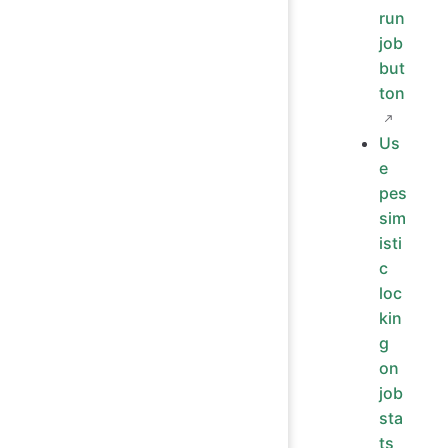
run
job
but
ton
Us
e
pes
sim
isti
c
loc
kin
g
on
job
sta
ts