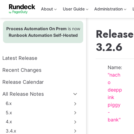
S
k
About
User Guide
Administration
i
p
t
Process Automation On Prem
is now
o
Release
m
Runbook Automation Self-Hosted
a
3.2.6
i
n
c
Latest Release
o
n
Name:
t
Recent Changes
"nach
e
n
Release Calendar
o
t
deepp
All Release Notes
ink
6.x
piggy
-
5.x
bank"
4.x
3.4.x