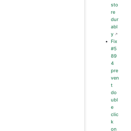
sto
re
dur
abl
y
Fix
#5
89
4
pre
ven
t
do
ubl
e
clic
k
on