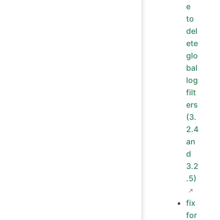
e
to
del
ete
glo
bal
log
filt
ers
(3.
2.4
an
d
3.2
.5)
fix
for