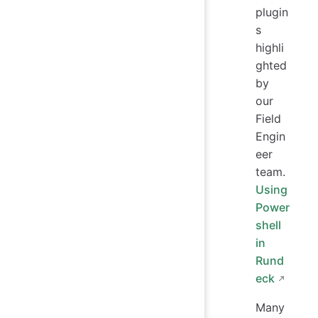
plugin
s
highli
ghted
by
our
Field
Engin
eer
team.
Using
Power
shell
in
Rund
eck
Many