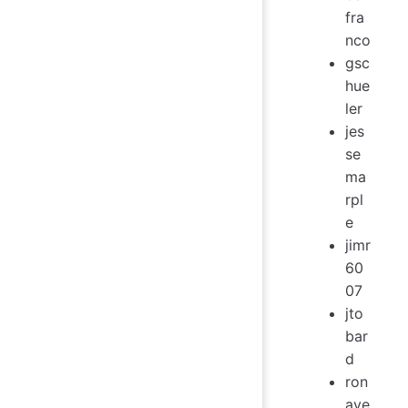
fra
nco
gsc
hue
ler
jes
se
ma
rpl
e
jimr
60
07
jto
bar
d
ron
ave