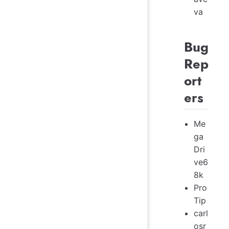
va
Bug
Rep
ort
ers
Me
ga
Dri
ve6
8k
Pro
Tip
carl
osr