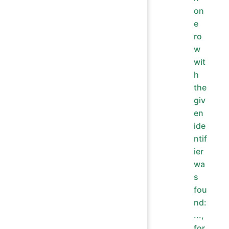
on
e
ro
w
wit
h
the
giv
en
ide
ntif
ier
wa
s
fou
nd:
...,
for