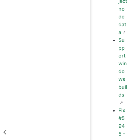
ject
no
de
dat
a
Su
pp
ort
win
do
ws
buil
ds
Fix
#5
94
5 -