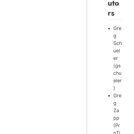
uto
rs
Gre
g
Sch
uel
er
(gs
chu
eler
)
Gre
g
Za
pp
(Pr
oTi