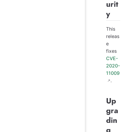
urit
y
This
releas
e
fixes
CVE-
2020-
11009
.
Up
gra
din
g