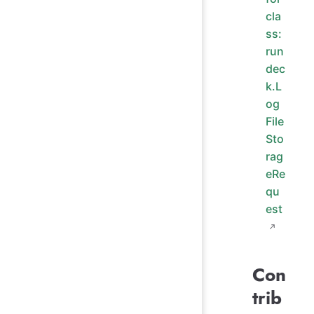
cla
ss:
run
dec
k.L
og
File
Sto
rag
eRe
qu
est
Con
trib