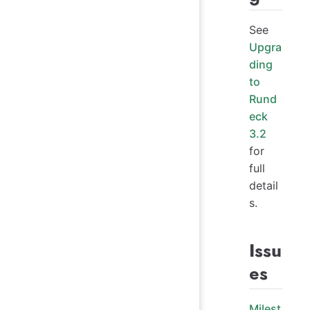
See
Upgra
ding
to
Rund
eck
3.2
for
full
detail
s.
Issu
es
Milest