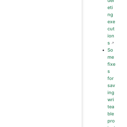
del
eti
ng
exe
cut
ion
s
So
me
fixe
s
for
sav
ing
wri
tea
ble
pro