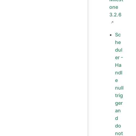
one
3.2.6
Sc
he
dul
er -
Ha
ndl
e
null
trig
ger
an
d
do
not