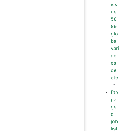
iss
ue
58
89
glo
bal
vari
abl
es
del
ete
Ftr/
pa
ge
d
job
list