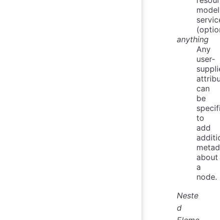
model
servic
(optio
anything
Any
user-
suppli
attrib
can
be
specif
to
add
additi
metad
about
a
node.
Neste
d
Eleme