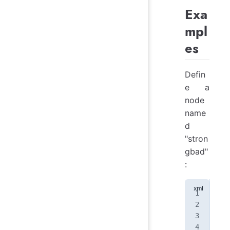
Exa
mpl
es
Defin
e a
node
name
d
"stron
gbad"
:
<
no