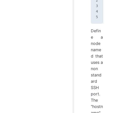
</
n
Defin
e a
node
name
d that
uses a
non
stand
ard
SSH
port.
The
"hostn
ame"