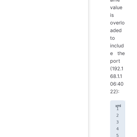
value
is
overlo
aded
to
includ
e the
port
(192.1
68.1.1
06:40
22):
<
no