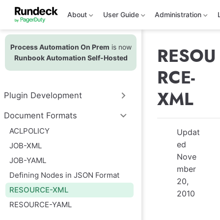
S
k
About
User Guide
Administration
i
p
t
Process Automation On Prem
is now
o
RESOU
m
Runbook Automation Self-Hosted
a
RCE-
i
n
c
XML
Plugin Development
o
n
t
Document Formats
e
ACLPOLICY
n
Updat
t
ed
JOB-XML
Nove
JOB-YAML
mber
Defining Nodes in JSON Format
20,
RESOURCE-XML
2010
RESOURCE-YAML