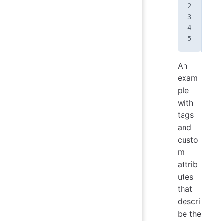
An
exam
ple
with
tags
and
custo
m
attrib
utes
that
descri
be the