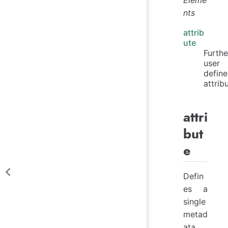
nts
attrib
ute
Furthe
user
defin
attrib
attri
but
e
Defin
es a
single
metad
ata