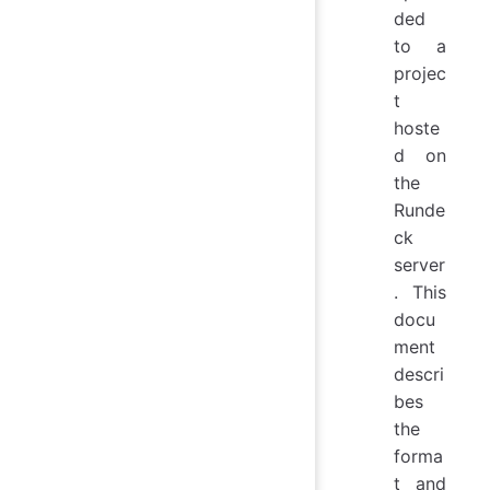
ded
to a
projec
t
hoste
d on
the
Runde
ck
server
. This
docu
ment
descri
bes
the
forma
t and