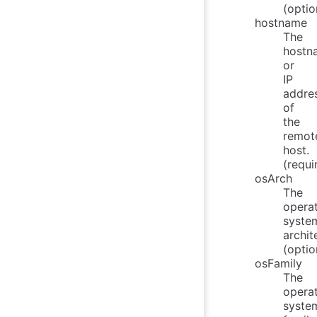
(optio
hostname
The
hostn
or
IP
addre
of
the
remot
host.
(requi
osArch
The
opera
syste
archit
(optio
osFamily
The
opera
syste