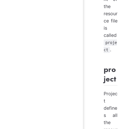
the
resour
ce file
is
called
proje
.
ct
pro
ject
Projec
t
define
s all
the