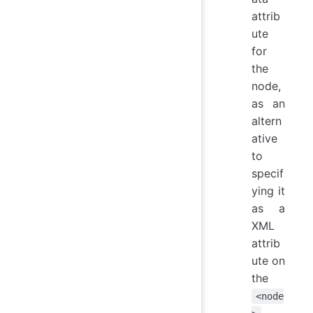
attrib
ute
for
the
node,
as an
altern
ative
to
specif
ying it
as a
XML
attrib
ute on
the
<node