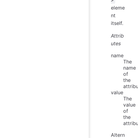
>
eleme
nt
itself.
Attrib
utes
name
The
name
of
the
attrib
value
The
value
of
the
attrib
Altern