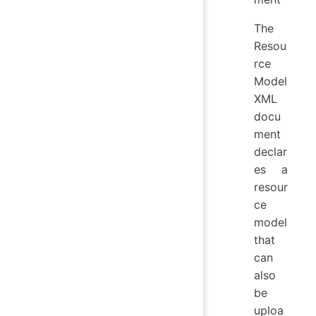
The
Resou
rce
Model
XML
docu
ment
declar
es a
resour
ce
model
that
can
also
be
uploa