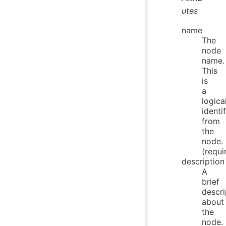
utes
name
The
node
name.
This
is
a
logica
identif
from
the
node.
(requi
description
A
brief
descri
about
the
node.