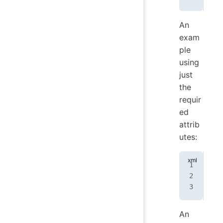
An
exam
ple
using
just
the
requir
ed
attrib
utes:
<
no
An