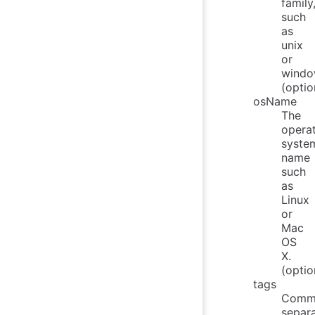
family
such
as
unix
or
windo
(optio
osName
The
opera
syste
name
such
as
Linux
or
Mac
OS
X.
(optio
tags
Comm
separ