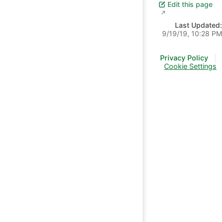
Edit this page
Last Updated:
9/19/19, 10:28 PM
Privacy Policy
|
Cookie Settings