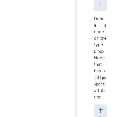
Defin
e a
node
of the
type
Linux
Node
that
has a
https
-port
attrib
ute:
<
no