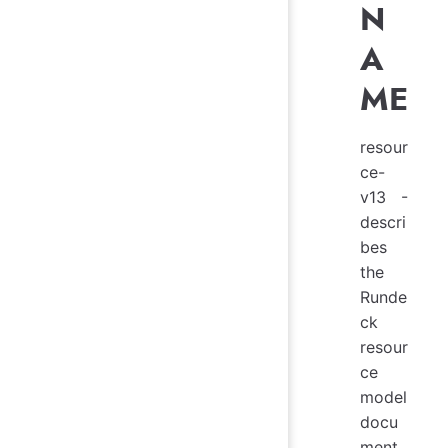
N
A
ME
resour
ce-
v13 -
descri
bes
the
Runde
ck
resour
ce
model
docu
ment