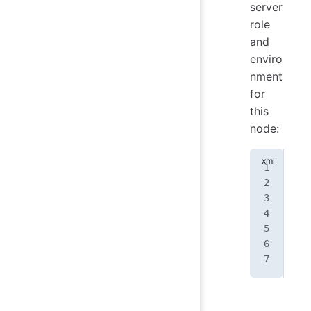
server
role
and
enviro
nment
for
this
node:
<
no