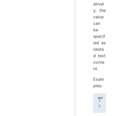
ativel
y, the
value
can
be
specif
ied as
neste
d text
conte
nt.
Exam
ples:
<
at
<
at