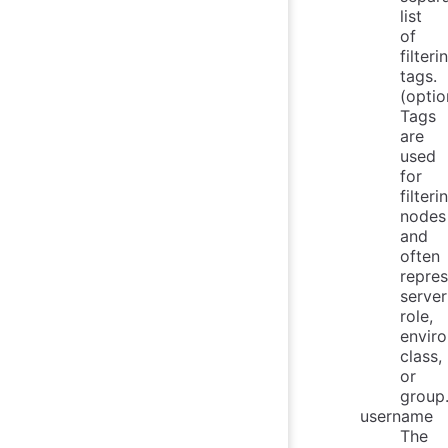
list
of
filteri
tags.
(optio
Tags
are
used
for
filteri
nodes
and
often
repres
server
role,
envir
class,
or
group
username
The