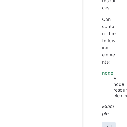
resour
ces.
Can
contai
n the
follow
ing
eleme
nts:
node
A
node
resou
elemen
Exam
ple