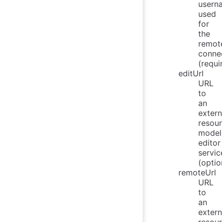
usern
used
for
the
remot
connec
(requi
editUrl
URL
to
an
extern
resou
model
editor
servic
(optio
remoteUrl
URL
to
an
extern
resou