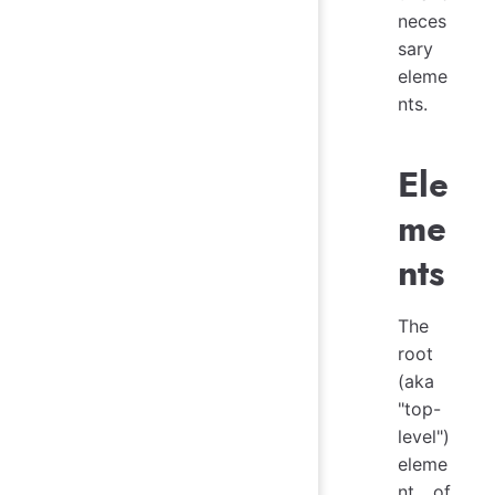
neces
sary
eleme
nts.
Ele
me
nts
The
root
(aka
"top-
level")
eleme
nt of