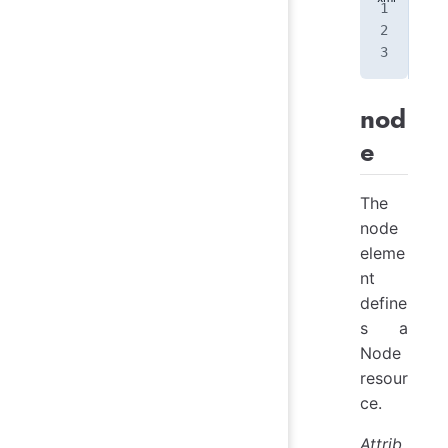
<
pr
</
p
nod
e
The
node
eleme
nt
define
s a
Node
resour
ce.
Attrib