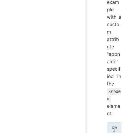
exam
ple
with a
custo
m
attrib
ute
"appn
ame"
specif
ied in
the
<node
>
eleme
nt:
<
no