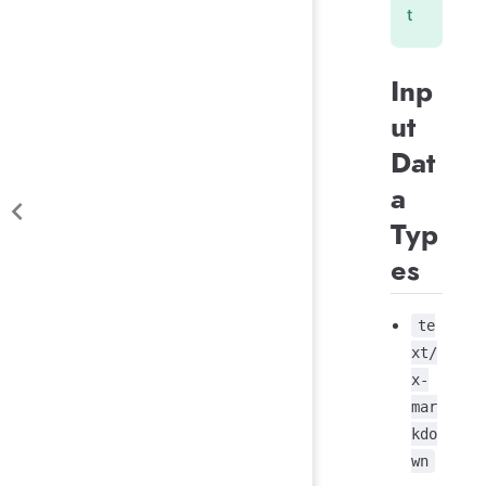
t
Inp
ut
Dat
a
Typ
es
te
xt/
x-
mar
kdo
wn