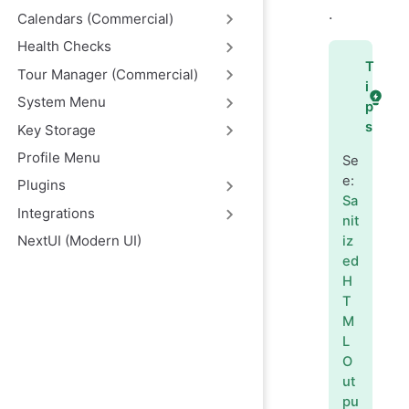
.
Calendars (Commercial)
Health Checks
T
Tour Manager (Commercial)
i
System Menu
p
s
Key Storage
Profile Menu
Se
e:
Plugins
Sa
Integrations
nit
NextUI (Modern UI)
iz
ed
H
T
M
L
O
ut
pu