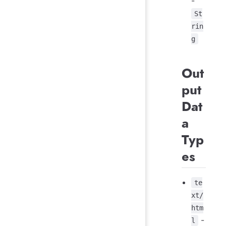
-
St
rin
g
Out
put
Dat
a
Typ
es
te
xt/
htm
-
l