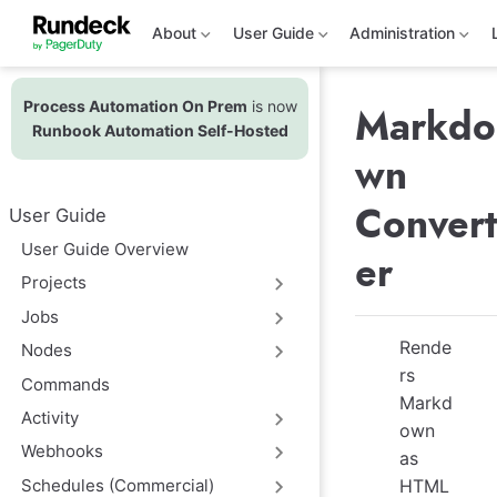
S
k
About
User Guide
Administration
i
p
t
Process Automation On Prem
is now
o
Markdo
m
Runbook Automation Self-Hosted
a
wn
i
n
c
Convert
User Guide
o
n
User Guide Overview
er
t
e
Projects
n
t
Jobs
Rende
Nodes
rs
Commands
Markd
Activity
own
Webhooks
as
Schedules (Commercial)
HTML