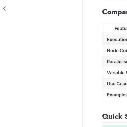
Compar
Featu
Executio
Node Co
Paralleli
Variable
Use Cas
Example
Quick S