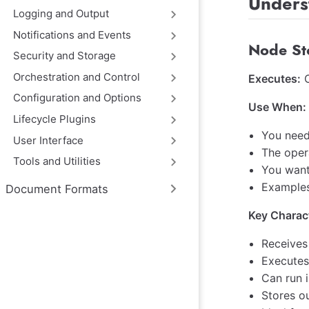
Unders
Logging and Output
Notifications and Events
Node St
Security and Storage
Orchestration and Control
Executes:
O
Configuration and Options
Use When:
Lifecycle Plugins
You need
User Interface
The opera
Tools and Utilities
You want
Examples:
Document Formats
Key Charact
Receives
Executes
Can run i
Stores o