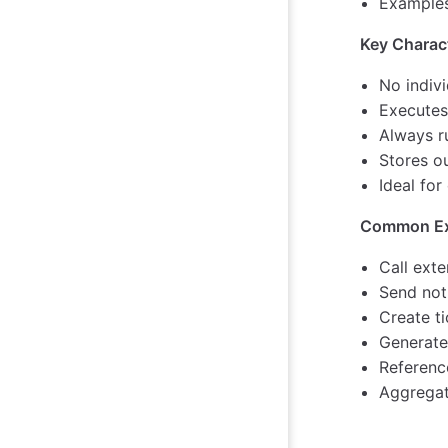
Examples:
Key Charact
No indiv
Executes
Always r
Stores o
Ideal for
Common Ex
Call exte
Send noti
Create t
Generate
Referenc
Aggregat