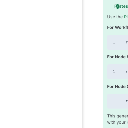
Fastes
Use the
P
For Workf
r
For Node 
r
For Node S
r
This gener
with your l