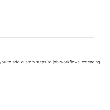
you to add custom steps to job workflows, extending
l