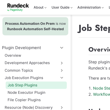
S
k
About
User Guide
Administration
i
p
t
Process Automation On Prem
is now
o
Job Ste
m
Runbook Automation Self-Hosted
a
i
n
c
Overv
Plugin Development
o
n
Overview
t
e
Step plugin
Development Approaches
n
Rundeck's a
t
Common Topics
Job Execution Plugins
There are t
Job Step Plugins
Node Ste
Node Executor Plugin
Workflow
File Copier Plugins
Resource (Node) Discovery