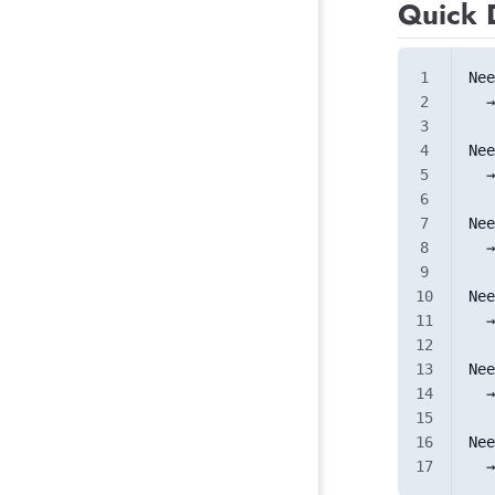
Quick 
Nee
  →
Nee
  →
Nee
  →
Nee
  →
Nee
  →
Nee
  →