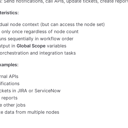
 Send notifications, call APIs, update tickets, create repor
eristics:
idual node context (but can access the node set)
 only once regardless of node count
uns sequentially in workflow order
utput in
Global Scope
variables
 orchestration and integration tasks
amples:
rnal APIs
fications
ickets in JIRA or ServiceNow
 reports
e other jobs
e data from multiple nodes