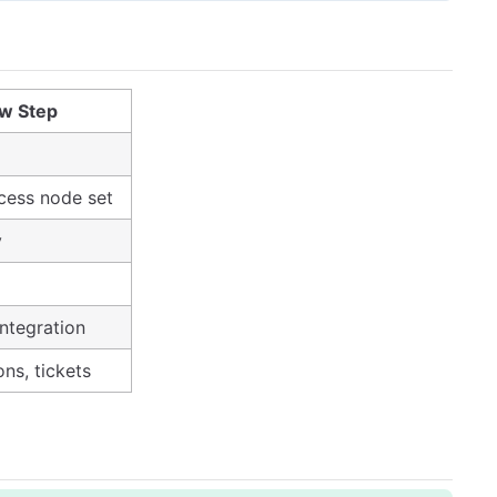
w Step
cess node set
y
Integration
ons, tickets