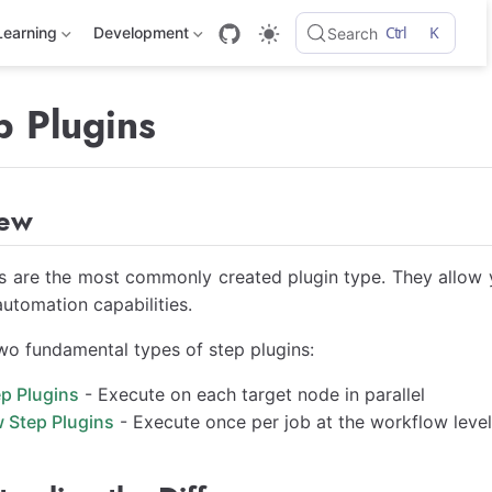
Ctrl
K
Learning
Development
Search
p Plugins
iew
s are the most commonly created plugin type. They allow 
utomation capabilities.
wo fundamental types of step plugins:
p Plugins
- Execute on each target node in parallel
 Step Plugins
- Execute once per job at the workflow leve