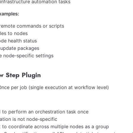
 infrastructure automation tasks
amples:
remote commands or scripts
iles to nodes
de health status
or update packages
e node-specific settings
w Step Plugin
nce per job (single execution at workflow level)
 to perform an orchestration task once
ation is not node-specific
 to coordinate across multiple nodes as a group