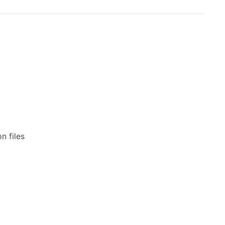
n files