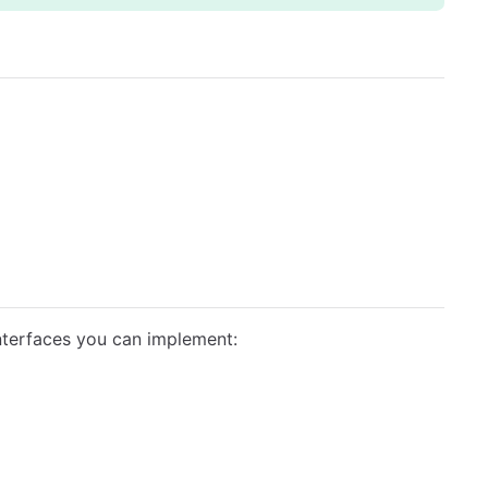
nterfaces you can implement: