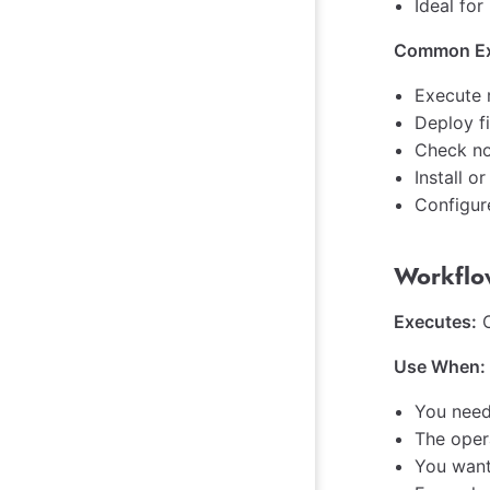
Ideal for
Common Ex
Execute 
Deploy f
Check no
Install 
Configur
Workflo
Executes:
O
Use When:
You need
The oper
You want