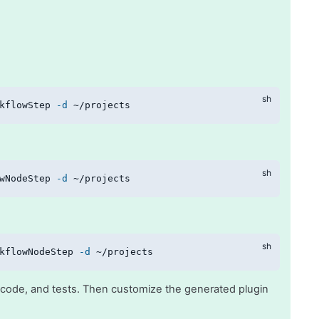
kflowStep 
-d
 ~/projects
wNodeStep 
-d
 ~/projects
kflowNodeStep 
-d
 ~/projects
te code, and tests. Then customize the generated plugin