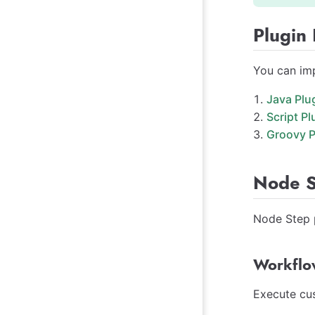
Plugin
You can imp
Java Plu
Script Pl
Groovy P
Node S
Node Step p
Workflo
Execute cus