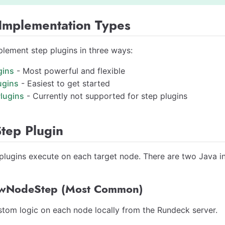
 Implementation Types
lement step plugins in three ways:
gins
- Most powerful and flexible
ugins
- Easiest to get started
lugins
- Currently not supported for step plugins
tep Plugin
lugins execute on each target node. There are two Java i
wNodeStep (Most Common)
tom logic on each node locally from the Rundeck server.