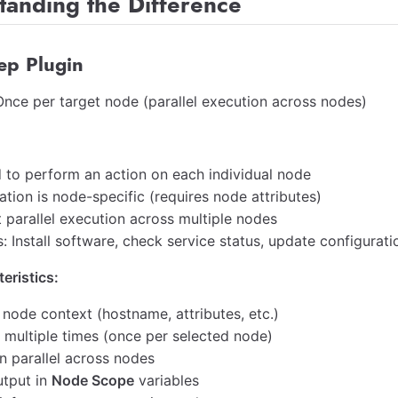
tanding the Difference
ep Plugin
nce per target node (parallel execution across nodes)
 to perform an action on each individual node
tion is node-specific (requires node attributes)
 parallel execution across multiple nodes
 Install software, check service status, update configuratio
eristics:
 node context (hostname, attributes, etc.)
 multiple times (once per selected node)
n parallel across nodes
utput in
Node Scope
variables