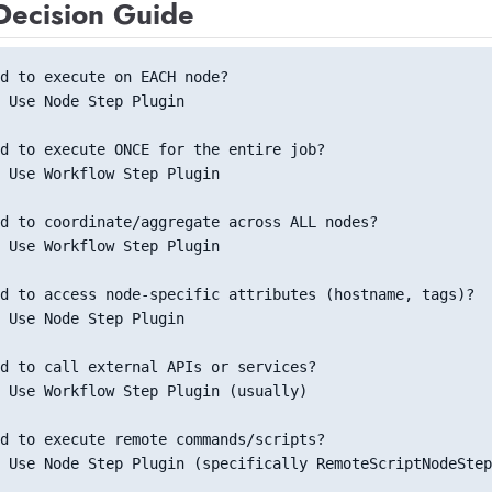
Decision Guide
d to execute on EACH node? 
 Use Node Step Plugin
d to execute ONCE for the entire job?
 Use Workflow Step Plugin
d to coordinate/aggregate across ALL nodes?
 Use Workflow Step Plugin
d to access node-specific attributes (hostname, tags)?
 Use Node Step Plugin
d to call external APIs or services?
 Use Workflow Step Plugin (usually)
d to execute remote commands/scripts?
 Use Node Step Plugin (specifically RemoteScriptNodeStep