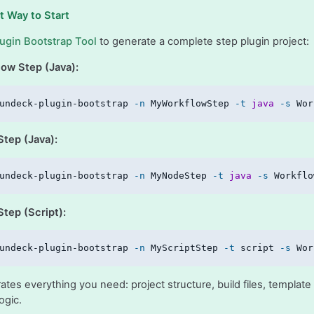
t Way to Start
lugin Bootstrap Tool
to generate a complete step plugin project:
low Step (Java):
undeck-plugin-bootstrap 
-n
 MyWorkflowStep 
-t
java
-s
 Wor
Step (Java):
undeck-plugin-bootstrap 
-n
 MyNodeStep 
-t
java
-s
 Workflo
tep (Script):
undeck-plugin-bootstrap 
-n
 MyScriptStep 
-t
 script 
-s
 Wor
ates everything you need: project structure, build files, templa
ogic.