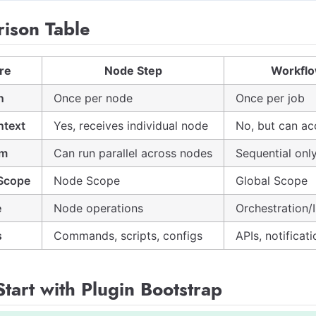
ison Table
re
Node Step
Workflo
n
Once per node
Once per job
ntext
Yes, receives individual node
No, but can ac
sm
Can run parallel across nodes
Sequential onl
 Scope
Node Scope
Global Scope
e
Node operations
Orchestration/
s
Commands, scripts, configs
APIs, notificati
tart with Plugin Bootstrap