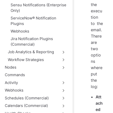
the
Sensu Notifications (Enterprise
Only)
execu
tion
ServiceNow® Notification
to the
Plugins
email.
Webhooks
There
Jira Notification Plugins
are
(Commercial)
two
Job Analytics & Reporting
optio
Workflow Strategies
ns
Nodes
where
put
Commands
the
Activity
log:
Webhooks
Att
Schedules (Commercial)
ach
Calendars (Commercial)
ed