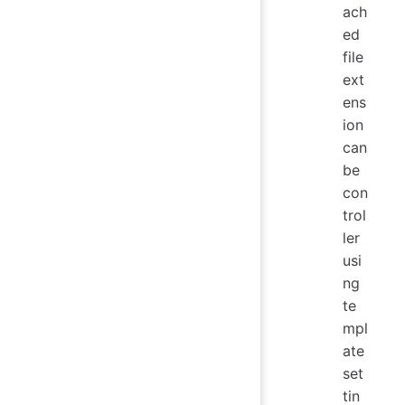
ach
ed
file
ext
ens
ion
can
be
con
trol
ler
usi
ng
te
mpl
ate
set
tin