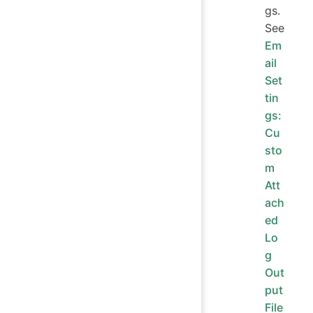
gs.
See
Em
ail
Set
tin
gs:
Cu
sto
m
Att
ach
ed
Lo
g
Out
put
File