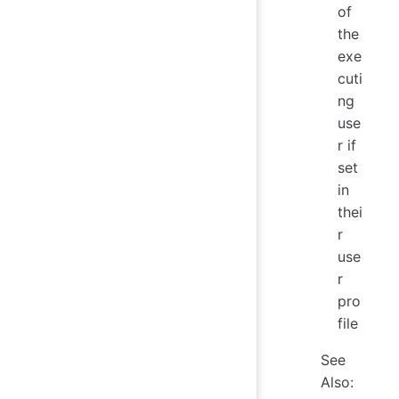
of
the
exe
cuti
ng
use
r if
set
in
thei
r
use
r
pro
file
See
Also: