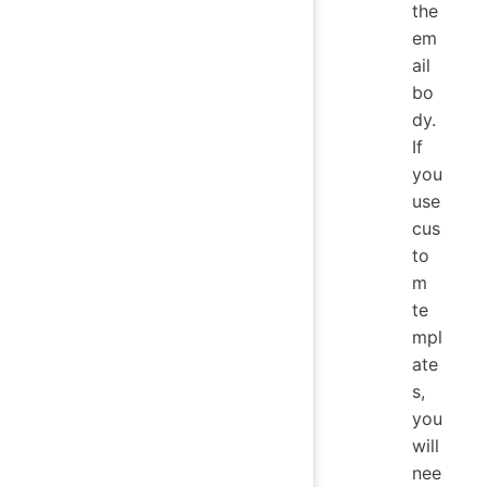
the
em
ail
bo
dy.
If
you
use
cus
to
m
te
mpl
ate
s,
you
will
nee