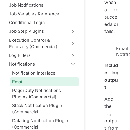
when
Job Notifications
a job
Job Variables Reference
succe
Conditional Logic
eds or
fails.
Job Step Plugins
Execution Control &
Recovery (Commercial)
Email
Notifi
Log Filters
Notifications
Includ
e log
Notification Interface
outpu
Email
t
PagerDuty Notifications
Plugins (Commercial)
Add
Slack Notification Plugin
the
(Commercial)
log
Datadog Notification Plugin
outpu
(Commercial)
t from