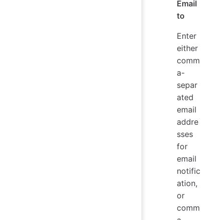
Email
to
Enter
either
comm
a-
separ
ated
email
addre
sses
for
email
notific
ation,
or
comm