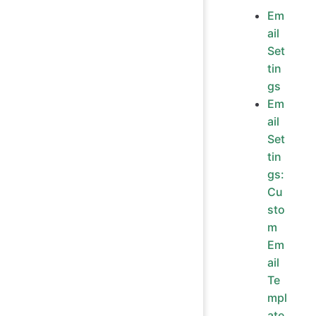
Em
ail
Set
tin
gs
Em
ail
Set
tin
gs:
Cu
sto
m
Em
ail
Te
mpl
ate