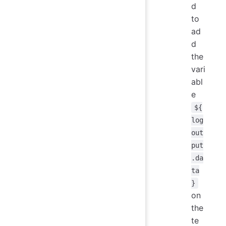
d
to
ad
d
the
vari
abl
e
${
log
out
put
.da
ta
}
on
the
te