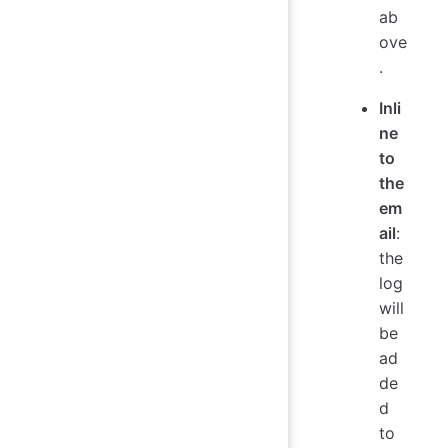
ab
ove
.
Inli
ne
to
the
em
ail
:
the
log
will
be
ad
de
d
to