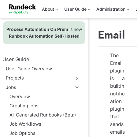
S
k
About
User Guide
Administration
i
p
t
Process Automation On Prem
is now
o
Email
m
Runbook Automation Self-Hosted
a
i
n
The
c
User Guide
o
Email
n
User Guide Overview
plugin
t
e
Projects
is a
n
builtin
t
Jobs
notific
Overview
ation
Creating jobs
plugin
AI-Generated Runbooks (Beta)
that
sends
Job Workflows
emails
Job Options