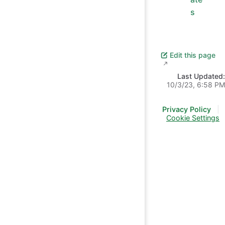
s
Edit this page
Last Updated:
10/3/23, 6:58 PM
Privacy Policy
|
Cookie Settings