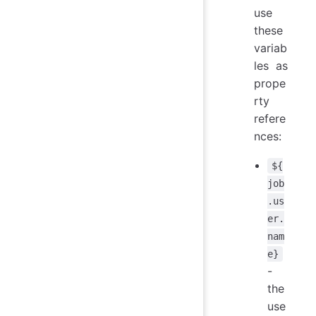
use
these
variab
les as
prope
rty
refere
nces:
${
job
.us
er.
nam
e}
-
the
use