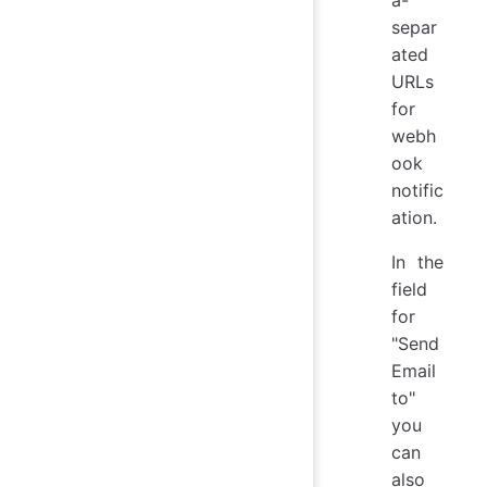
a-
separ
ated
URLs
for
webh
ook
notific
ation.
In the
field
for
"Send
Email
to"
you
can
also