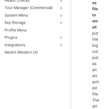
Health Checks
as
Tour Manager (Commercial)
file
to
System Menu
em
Key Storage
ail
:
Profile Menu
put
Plugins
the
Integrations
log
out
NextUI (Modern UI)
put
as
an
att
ach
ed
file.
The
att