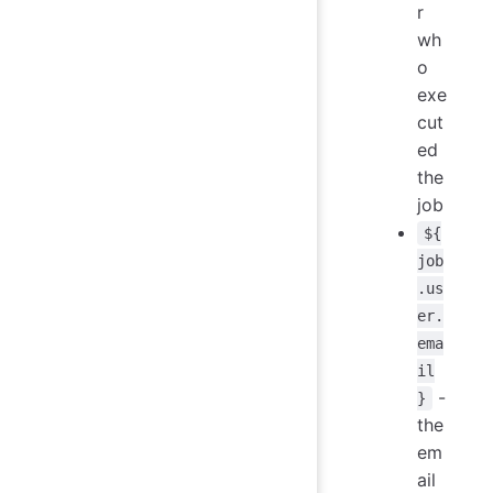
r
wh
o
exe
cut
ed
the
job
${
job
.us
er.
ema
il
-
}
the
em
ail