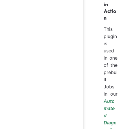
in
Actio
n
This
plugin
is
used
in one
of the
prebui
lt
Jobs
in our
Auto
mate
d
Diagn