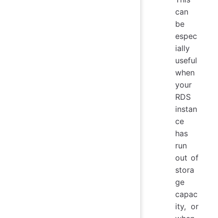
can
be
espec
ially
useful
when
your
RDS
instan
ce
has
run
out of
stora
ge
capac
ity, or