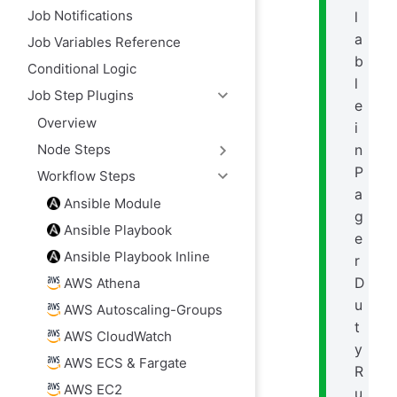
Job Notifications
l
a
Job Variables Reference
b
Conditional Logic
l
Job Step Plugins
e
Overview
i
n
Node Steps
P
Workflow Steps
a
Ansible Module
g
Ansible Playbook
e
Ansible Playbook Inline
r
D
AWS Athena
u
AWS Autoscaling-Groups
t
AWS CloudWatch
y
AWS ECS & Fargate
R
AWS EC2
u