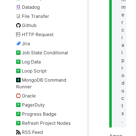
m
Datadog
e
File Transfer
r
Github
c
HTTP Request
i
Jira
a
l
Job State Conditional
p
Log Data
r
Loop Script
o
MongoDB Command
d
Runner
u
Oracle
c
PagerDuty
t
s
Progress Badge
.
Refresh Project Nodes
RSS Feed