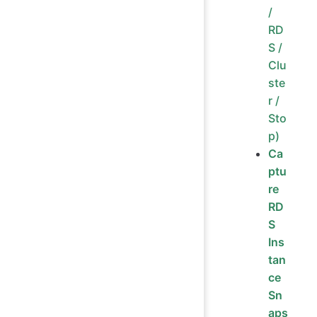
/
RD
S /
Clu
ste
r /
Sto
p)
Ca
ptu
re
RD
S
Ins
tan
ce
Sn
aps