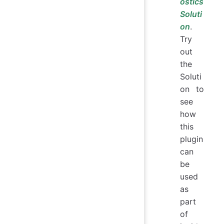
ostics
Soluti
on
.
Try
out
the
Soluti
on to
see
how
this
plugin
can
be
used
as
part
of