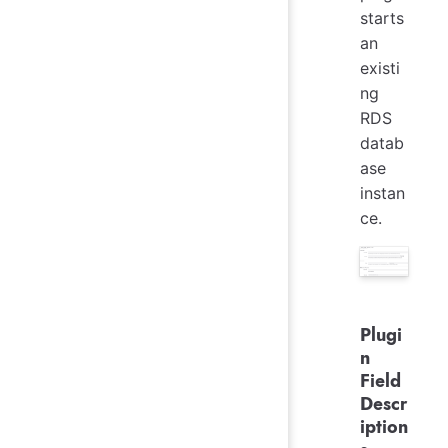
starts
an
existi
ng
RDS
datab
ase
instan
ce.
Plugi
n
Field
Descr
iption