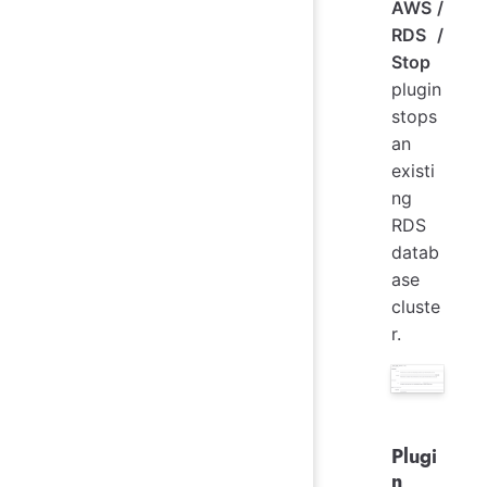
AWS /
RDS /
Stop
plugin
stops
an
existi
ng
RDS
datab
ase
cluste
r.
Plugi
n