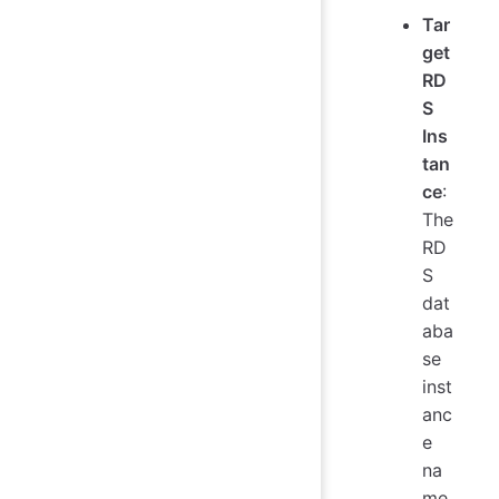
Tar
get
RD
S
Ins
tan
ce
:
The
RD
S
dat
aba
se
inst
anc
e
na
me.