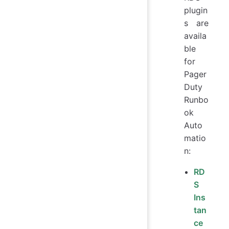
plugin
s are
availa
ble
for
Pager
Duty
Runbo
ok
Auto
matio
n:
RD
S
Ins
tan
ce