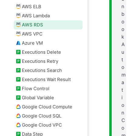
n
AWS ELB
b
AWS Lambda
o
AWS RDS
o
AWS VPC
k
Azure VM
A
u
Executions Delete
t
Executions Retry
o
Executions Search
m
Executions Wait Result
a
Flow Control
t
i
Global Variable
o
Google Cloud Compute
n
Google Cloud SQL
C
Google Cloud VPC
o
Data Step
m