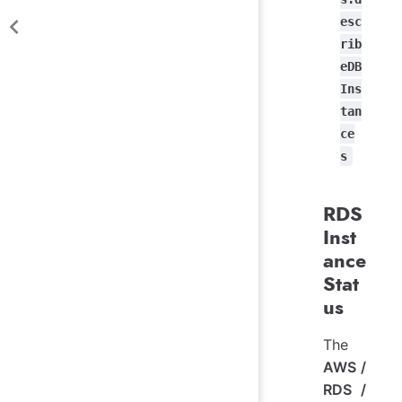
esc
rib
eDB
Ins
tan
ce
s
RDS
Inst
ance
Stat
us
The
AWS /
RDS /