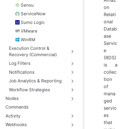
Amaz
Sensu
on
ServiceNow
Relati
onal
Sumo Logic
Datab
VMware
ase
WinRM
Servic
Execution Control &
e
Recovery (Commercial)
(RDS)
Log Filters
is a
collec
Notifications
tion
Job Analytics & Reporting
of
Workflow Strategies
mana
Nodes
ged
Commands
servic
es
Activity
that
Webhooks