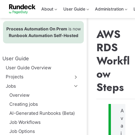
S
k
About
User Guide
Administration
i
p
t
Process Automation On Prem
is now
o
AWS
m
Runbook Automation Self-Hosted
a
RDS
i
n
c
Workfl
User Guide
o
n
User Guide Overview
ow
t
e
Projects
n
Steps
t
Jobs
Overview
Creating jobs
A
AI-Generated Runbooks (Beta)
v
Job Workflows
a
Job Options
i