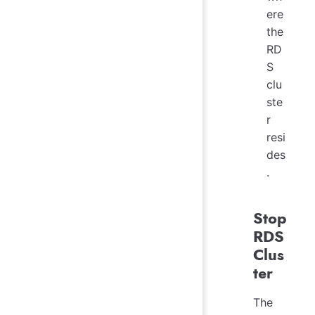
ere
the
RD
S
clu
ste
r
resi
des
.
Stop
RDS
Clus
ter
The