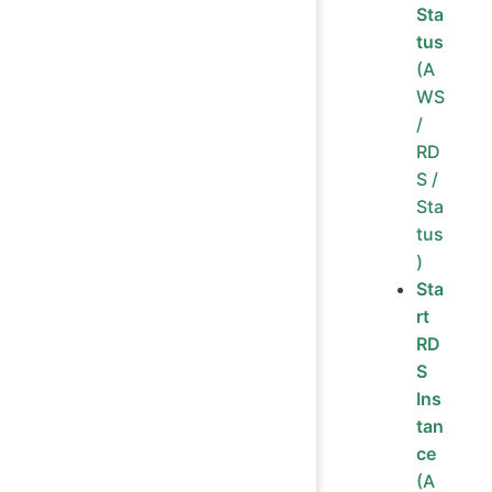
Sta
tus
(A
WS
/
RD
S /
Sta
tus
)
Sta
rt
RD
S
Ins
tan
ce
(A