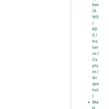
hot
(A
WS
/
RD
S /
Ins
tan
ce /
Ca
ptu
re /
Sn
aps
hot
)
Sta
rt