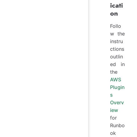
icati
on
Follo
w the
instru
ctions
outlin
ed in
the
AWS
Plugin
s
Overv
iew
for
Runbo
ok