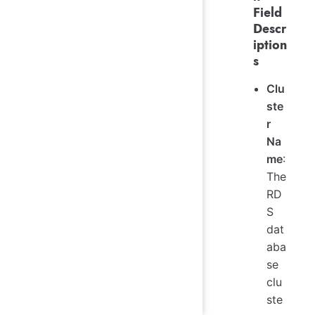
Field
Descr
iption
s
Clu
ste
r
Na
me
:
The
RD
S
dat
aba
se
clu
ste