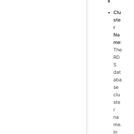
s
Clu
ste
r
Na
me
:
The
RD
S
dat
aba
se
clu
ste
r
na
me.
In