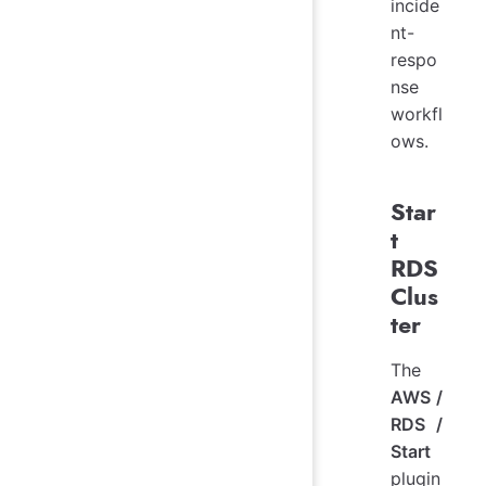
incide
nt-
respo
nse
workfl
ows.
Star
t
RDS
Clus
ter
The
AWS /
RDS /
Start
plugin