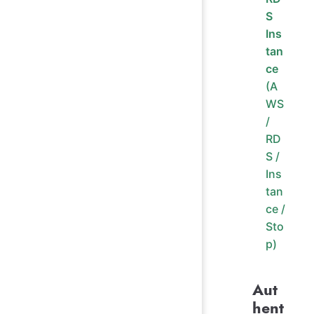
S
Ins
tan
ce
(A
WS
/
RD
S /
Ins
tan
ce /
Sto
p)
Aut
hent