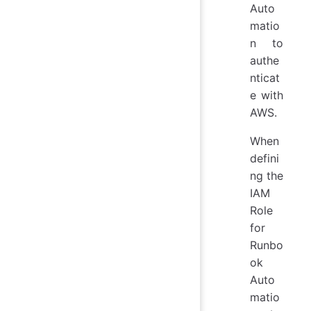
Auto
matio
n to
authe
nticat
e with
AWS.
When
defini
ng the
IAM
Role
for
Runbo
ok
Auto
matio