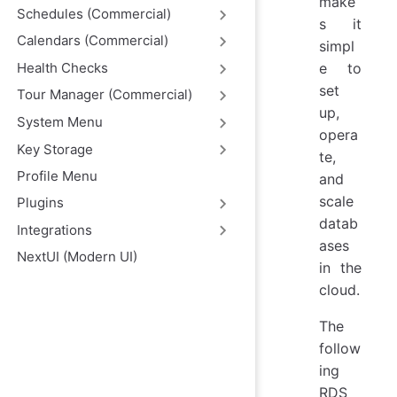
make
Schedules (Commercial)
s it
Calendars (Commercial)
simpl
Health Checks
e to
set
Tour Manager (Commercial)
up,
System Menu
opera
Key Storage
te,
Profile Menu
and
scale
Plugins
datab
Integrations
ases
NextUI (Modern UI)
in the
cloud.
The
follow
ing
RDS