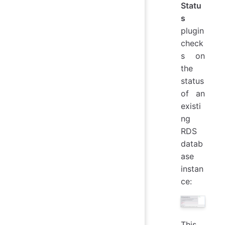
Statu
s
plugin
check
s on
the
status
of an
existi
ng
RDS
datab
ase
instan
ce:
This