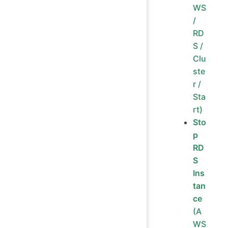
WS
/
RD
S /
Clu
ste
r /
Sta
rt)
Sto
p
RD
S
Ins
tan
ce
(A
WS