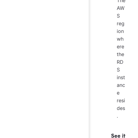
The
AW
S
reg
ion
wh
ere
the
RD
S
inst
anc
e
resi
des
.
See it