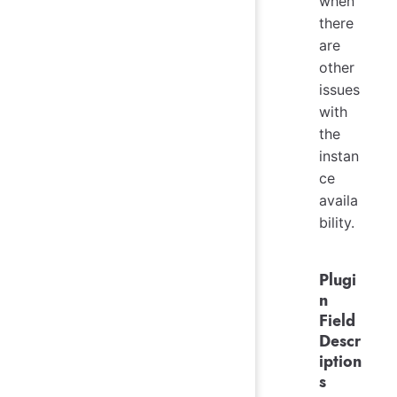
when
there
are
other
issues
with
the
instan
ce
availa
bility.
Plugi
n
Field
Descr
iption
s