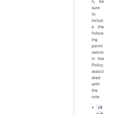
n, be
sure
to
includ
e the
follow
ing
permi
ssions
in the
Policy
associ
ated
with
the
role:
rd
s:d