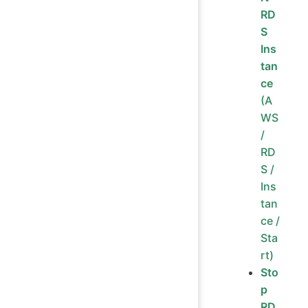
RD
S
Ins
tan
ce
(A
WS
/
RD
S /
Ins
tan
ce /
Sta
rt)
Sto
p
RD